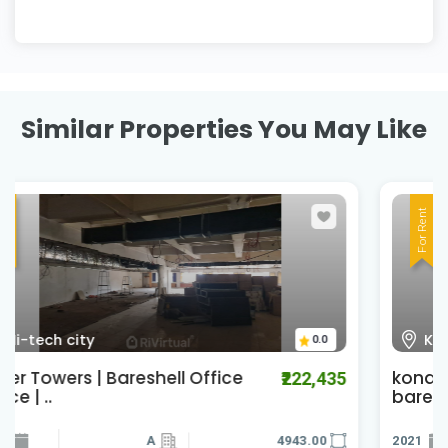
Similar Properties You May Like
For Rent
Kondapur
0.0
kondapur office space for lease |
₹120,000
baresh..
2021
4300.00