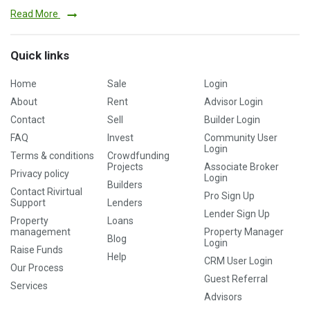
Read More
Quick links
Home
Sale
Login
About
Rent
Advisor Login
Contact
Sell
Builder Login
FAQ
Invest
Community User
Login
Terms & conditions
Crowdfunding
Projects
Associate Broker
Privacy policy
Login
Builders
Contact Rivirtual
Pro Sign Up
Support
Lenders
Lender Sign Up
Property
Loans
management
Property Manager
Blog
Login
Raise Funds
Help
CRM User Login
Our Process
Guest Referral
Services
Advisors