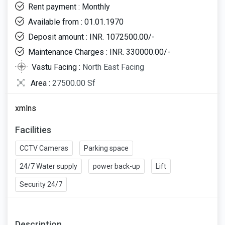
Rent payment : Monthly
Available from : 01.01.1970
Deposit amount : INR. 1072500.00/-
Maintenance Charges : INR. 330000.00/-
Vastu Facing :
North East Facing
Area :
27500.00 Sf
xmlns
Facilities
CCTV Cameras
Parking space
24/7 Water supply
power back-up
Lift
Security 24/7
Description