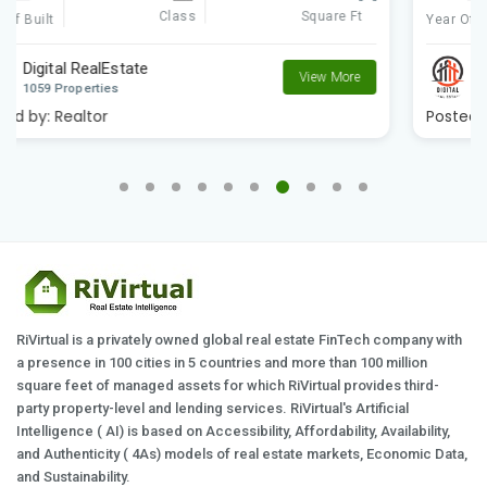
Class
Square Ft
Year Of Built
Digital RealEstate
View More
1059 Properties
Posted by:
Realtor
RiVirtual is a privately owned global real estate FinTech company with
a presence in 100 cities in 5 countries and more than 100 million
square feet of managed assets for which RiVirtual provides third-
party property-level and lending services. RiVirtual's Artificial
Intelligence ( AI) is based on Accessibility, Affordability, Availability,
and Authenticity ( 4As) models of real estate markets, Economic Data,
and Sustainability.