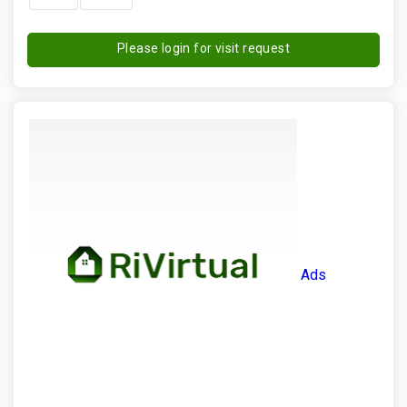
Please login for visit request
Ads