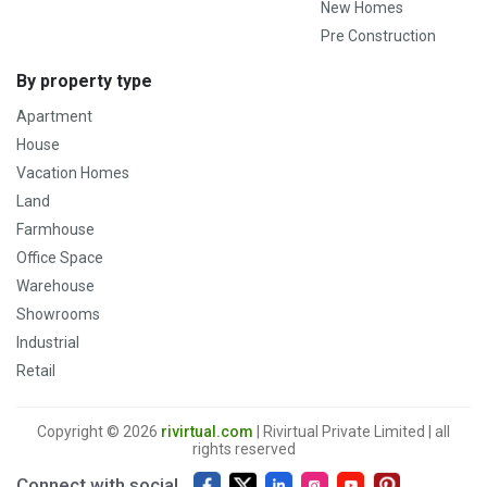
New Homes
Pre Construction
By property type
Apartment
House
Vacation Homes
Land
Farmhouse
Office Space
Warehouse
Showrooms
Industrial
Retail
Copyright © 2026
rivirtual.com
| Rivirtual Private Limited | all
rights reserved
Connect with social