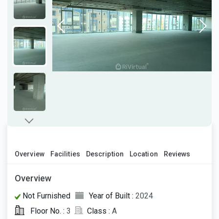
Overview
Facilities
Description
Location
Reviews
Overview
Not Furnished
Year of Built :
2024
Floor No. :
3
Class :
A