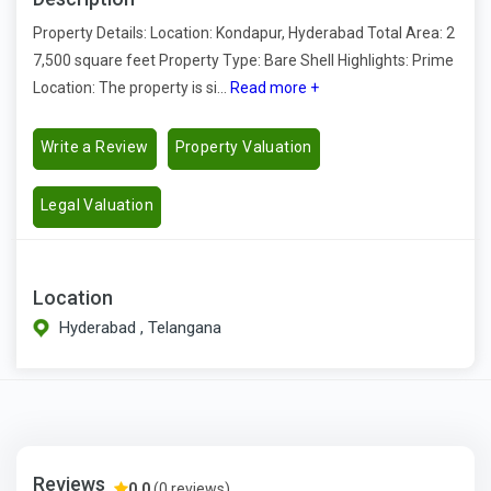
Property Details: Location: Kondapur, Hyderabad Total Area: 2
7,500 square feet Property Type: Bare Shell Highlights: Prime
Location: The property is si...
Read more +
Write a Review
Property Valuation
Legal Valuation
Location
Hyderabad , Telangana
Reviews
0.0
(0 reviews)