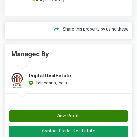
Share this property by using these
Managed By
Digital RealEstate
Telangana, India
View Profile
Contact Digital RealEstate