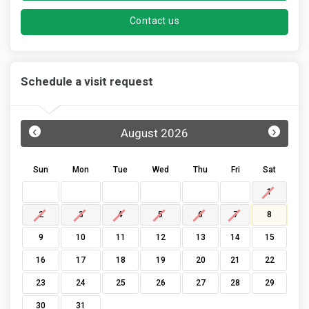
Contact us
Schedule a visit request
‹
›
August 2026
Sun
Mon
Tue
Wed
Thu
Fri
Sat
1
2
3
4
5
6
7
8
9
10
11
12
13
14
15
16
17
18
19
20
21
22
23
24
25
26
27
28
29
30
31