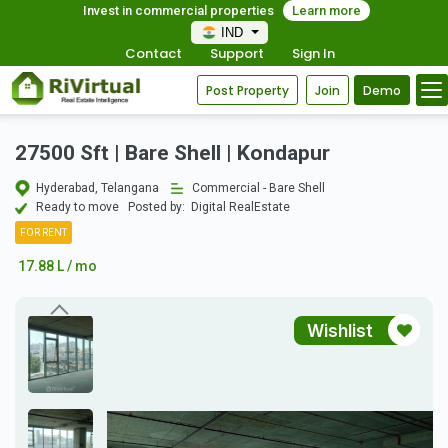
Invest in commercial properties
Learn more
IND
Contact
Support
Sign In
Post Property
Join
Demo
27500 Sft | Bare Shell | Kondapur
Hyderabad, Telangana
Commercial - Bare Shell
Ready to move
Posted by:
Digital RealEstate
FOR RENT
17.88 L / mo
Wishlist