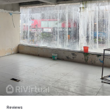
Reviews