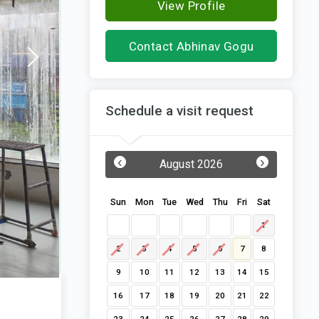
View Profile
Contact Abhinav Gogu
Schedule a visit request
‹
›
August 2026
Sun
Mon
Tue
Wed
Thu
Fri
Sat
1
2
3
4
5
6
7
8
9
10
11
12
13
14
15
16
17
18
19
20
21
22