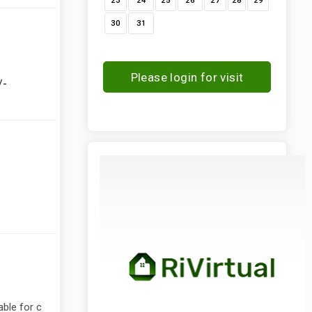
23
24
25
26
27
28
29
30
31
Please login for visit
/-
request
able for c