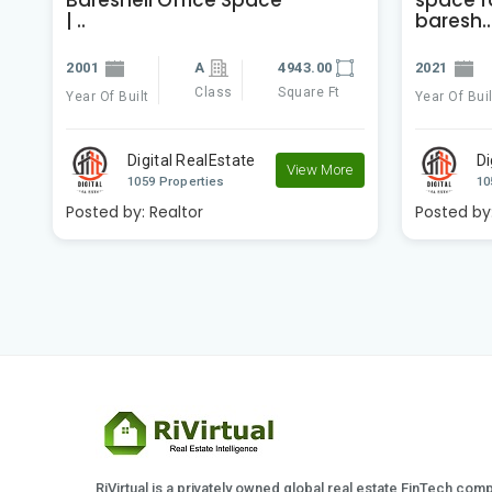
| ..
baresh..
2001
A
4943.00
2021
Class
Square Ft
Year Of Built
Year Of Buil
e
Digital RealEstate
Di
View More
1059 Properties
10
Posted by:
Realtor
Posted by
RiVirtual is a privately owned global real estate FinTech com