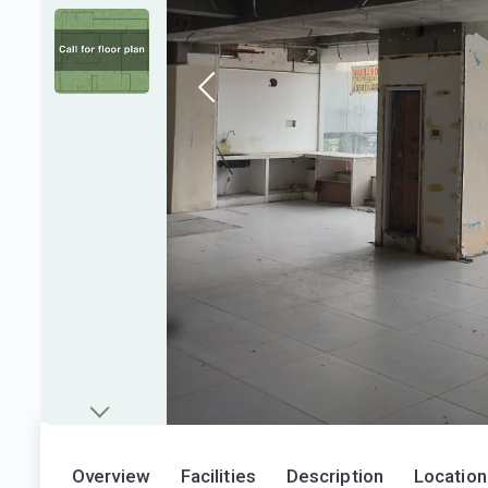
Overview
Facilities
Description
Location