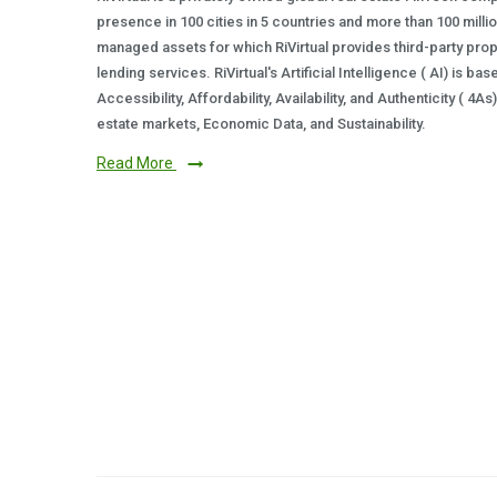
presence in 100 cities in 5 countries and more than 100 milli
managed assets for which RiVirtual provides third-party prop
lending services. RiVirtual's Artificial Intelligence ( AI) is ba
Accessibility, Affordability, Availability, and Authenticity ( 4A
estate markets, Economic Data, and Sustainability.
Read More