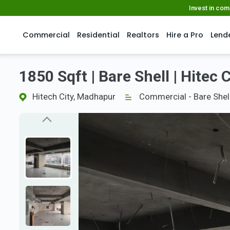
Invest in co
Commercial
Residential
Realtors
Hire a Pro
Lend
1850 Sqft | Bare Shell | Hitec C
Hitech City, Madhapur
Commercial - Bare Shel