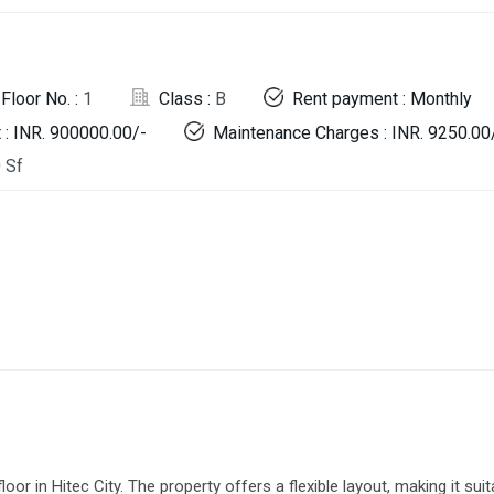
Floor No. :
1
Class :
B
Rent payment : Monthly
 : INR. 900000.00/-
Maintenance Charges : INR. 9250.00
 Sf
or in Hitec City. The property offers a flexible layout, making it suit