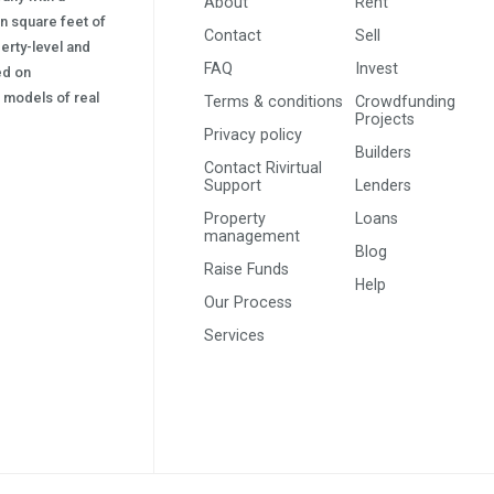
About
Rent
on square feet of
Contact
Sell
erty-level and
FAQ
Invest
sed on
s) models of real
Terms & conditions
Crowdfunding
Projects
Privacy policy
Builders
Contact Rivirtual
Support
Lenders
Property
Loans
management
Blog
Raise Funds
Help
Our Process
Services