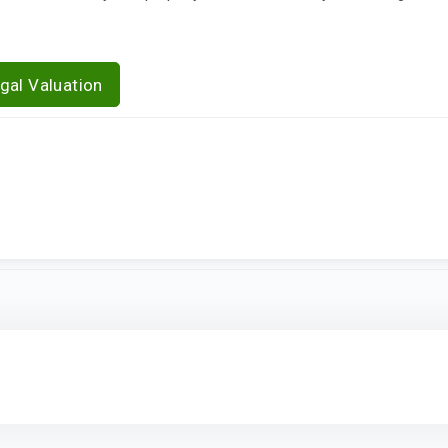
gal Valuation