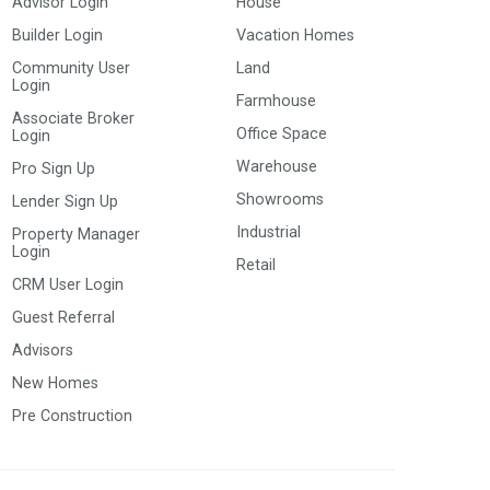
Advisor Login
House
Builder Login
Vacation Homes
Community User
Land
Login
Farmhouse
Associate Broker
Office Space
Login
Warehouse
Pro Sign Up
Showrooms
Lender Sign Up
Industrial
Property Manager
Login
Retail
CRM User Login
Guest Referral
Advisors
New Homes
Pre Construction