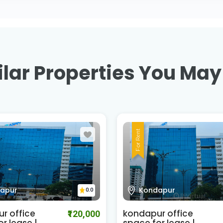
lar Properties You May
For Rent
apur
Kondapur
0.0
r office
kondapur office
₹120,000
r lease |
space for lease |