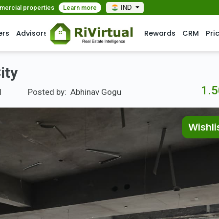
mmercial properties
Learn more
IND
ers
Advisors
Rewards
CRM
Pri
ity
1.5
l
Posted by:
Abhinav Gogu
Wishli