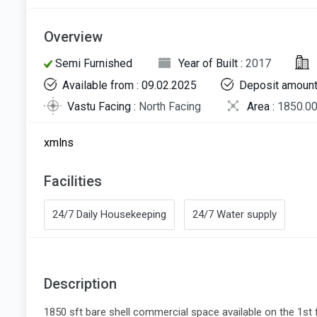
Overview
Semi Furnished
Year of Built :
2017
Available from : 09.02.2025
Deposit amount
Vastu Facing :
North Facing
Area :
1850.00
xmlns
Facilities
24/7 Daily Housekeeping
24/7 Water supply
Description
1850 sft bare shell commercial space available on the 1st flo