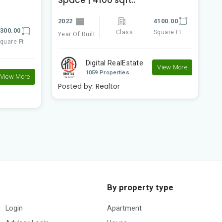
f
2022
4100.00
300.00
2
Class
Square Ft
Year Of Built
quare Ft
Ye
Digital RealEstate
View More
1059 Properties
View More
Posted by:
Realtor
P
By property type
Login
Apartment