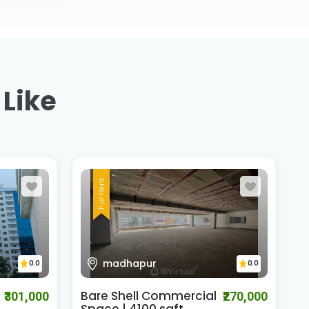
 Like
For Rent
madhapur
0.0
0.0
Bare Shell Commercial
J
₹301,000
₹270,000
Space | 4100 sqft..
W