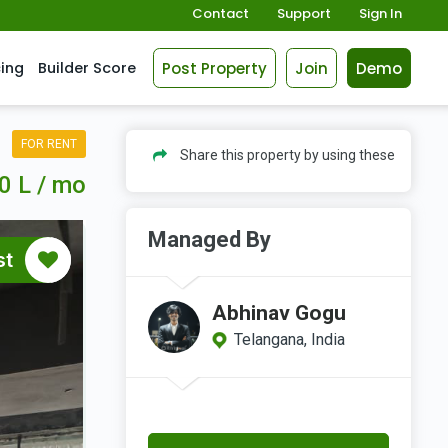
Contact
Support
Sign In
Post Property
Join
Demo
cing
Builder Score
FOR RENT
Share this property by using these
0 L / mo
Managed By
st
Abhinav Gogu
Telangana, India