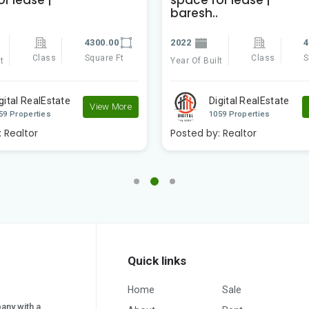
baresh..
4300.00
2022
4
Class
Square Ft
Class
S
t
Year Of Built
gital RealEstate
Digital RealEstate
View More
59 Properties
1059 Properties
:
Realtor
Posted by:
Realtor
Quick links
Home
Sale
pany with a