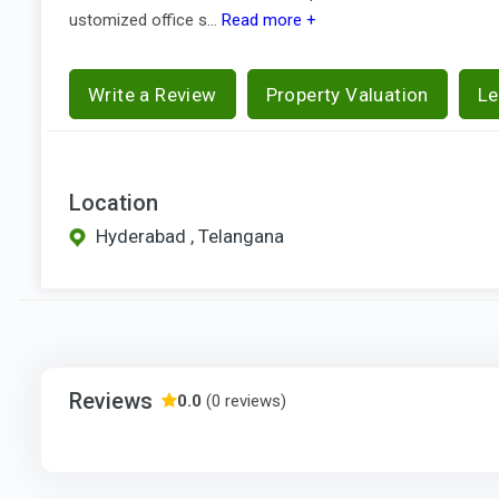
ustomized office s...
Read more +
Write a Review
Property Valuation
Le
Location
Hyderabad , Telangana
Reviews
0.0
(0 reviews)