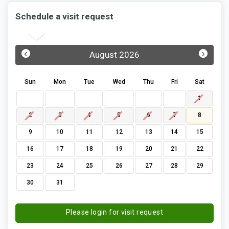
Schedule a visit request
‹
›
August 2026
Sun
Mon
Tue
Wed
Thu
Fri
Sat
1
2
3
4
5
6
7
8
9
10
11
12
13
14
15
16
17
18
19
20
21
22
23
24
25
26
27
28
29
30
31
Please login for visit request