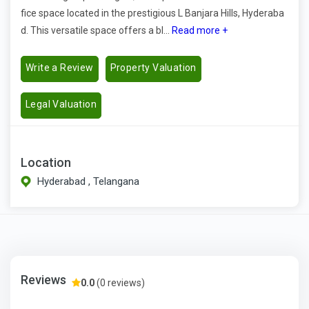
fice space located in the prestigious L Banjara Hills, Hyderaba
d. This versatile space offers a bl...
Read more +
Write a Review
Property Valuation
Legal Valuation
Location
Hyderabad , Telangana
Reviews
0.0
(0 reviews)