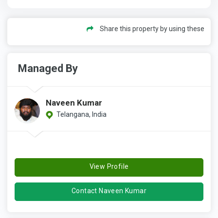
Share this property by using these
Managed By
Naveen Kumar
Telangana, India
View Profile
Contact Naveen Kumar