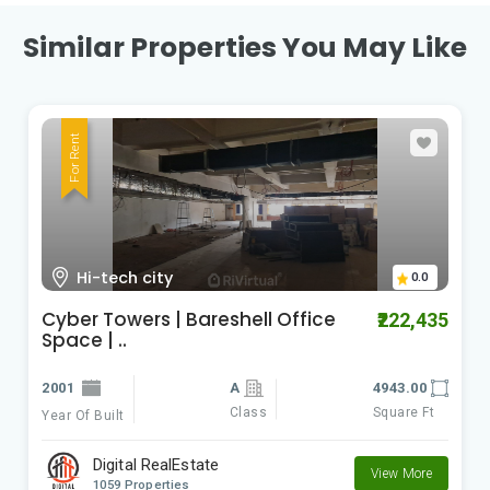
Similar Properties You May Like
For Rent
Kondapur
0.0
kondapur office space for lease |
₹120,000
baresh..
2021
4300.00
Class
Square Ft
Year Of Built
Digital RealEstate
View More
1059 Properties