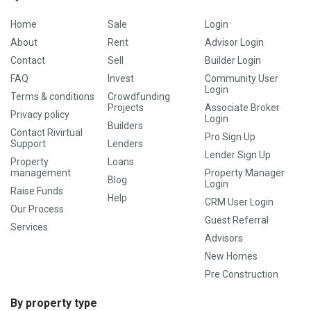
Home
Sale
Login
About
Rent
Advisor Login
Contact
Sell
Builder Login
FAQ
Invest
Community User
Login
Terms & conditions
Crowdfunding
Projects
Associate Broker
Privacy policy
Login
Builders
Contact Rivirtual
Pro Sign Up
Support
Lenders
Lender Sign Up
Property
Loans
management
Property Manager
Blog
Login
Raise Funds
Help
CRM User Login
Our Process
Guest Referral
Services
Advisors
New Homes
Pre Construction
By property type