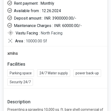
Rent payment : Monthly
Available from : 12.26.2024
Deposit amount : INR. 3900000.00/-
Maintenance Charges : INR. 60000.00/-
Vastu Facing :
North Facing
Area :
10000.00 Sf
xmlns
Facilities
Parking space
24/7 Water supply
power back-up
Security 24/7
Description
Presenting a sprawling 10,000 sq. ft. bare shell commercial of