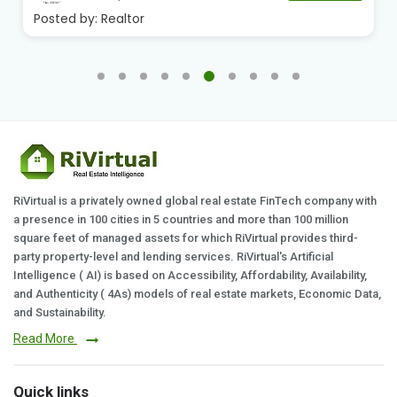
Posted by:
Realtor
RiVirtual is a privately owned global real estate FinTech company with
a presence in 100 cities in 5 countries and more than 100 million
square feet of managed assets for which RiVirtual provides third-
party property-level and lending services. RiVirtual's Artificial
Intelligence ( AI) is based on Accessibility, Affordability, Availability,
and Authenticity ( 4As) models of real estate markets, Economic Data,
and Sustainability.
Read More
Quick links