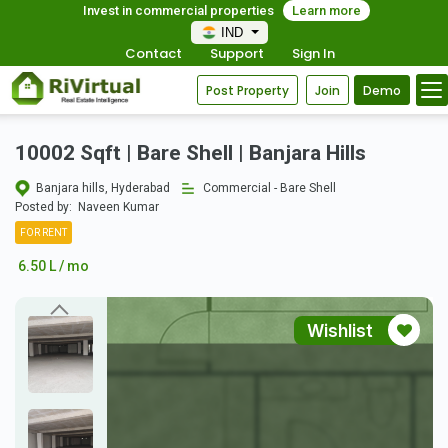
Invest in commercial properties
Learn more
IND
Contact
Support
Sign In
Post Property
Join
Demo
10002 Sqft | Bare Shell | Banjara Hills
Banjara hills, Hyderabad
Commercial - Bare Shell
Posted by:
Naveen Kumar
FOR RENT
6.50 L / mo
Wishlist