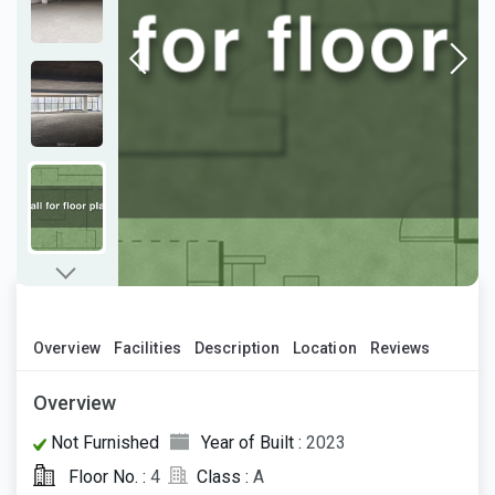
Overview
Facilities
Description
Location
Reviews
Overview
Not Furnished
Year of Built :
2023
Floor No. :
4
Class :
A