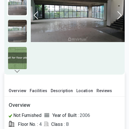
Overview
Facilities
Description
Location
Reviews
Overview
Not Furnished
Year of Built :
2006
Floor No. :
4
Class :
B