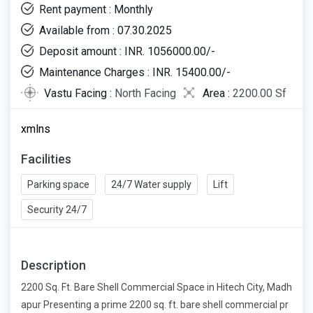
Rent payment : Monthly
Available from : 07.30.2025
Deposit amount : INR. 1056000.00/-
Maintenance Charges : INR. 15400.00/-
Vastu Facing :
North Facing
Area :
2200.00 Sf
xmlns
Facilities
Parking space
24/7 Water supply
Lift
Security 24/7
Description
2200 Sq. Ft. Bare Shell Commercial Space in Hitech City, Madh
apur Presenting a prime 2200 sq. ft. bare shell commercial pr