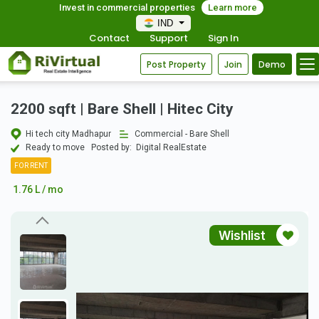
Invest in commercial properties
Learn more
IND
Contact
Support
Sign In
Post Property
Join
Demo
2200 sqft | Bare Shell | Hitec City
Hi tech city Madhapur
Commercial - Bare Shell
Ready to move
Posted by:
Digital RealEstate
FOR RENT
1.76 L / mo
Wishlist