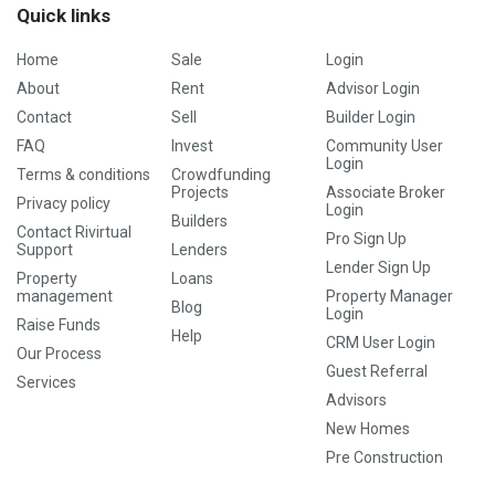
Quick links
Home
Sale
Login
About
Rent
Advisor Login
Contact
Sell
Builder Login
FAQ
Invest
Community User
Login
Terms & conditions
Crowdfunding
Projects
Associate Broker
Privacy policy
Login
Builders
Contact Rivirtual
Pro Sign Up
Support
Lenders
Lender Sign Up
Property
Loans
management
Property Manager
Blog
Login
Raise Funds
Help
CRM User Login
Our Process
Guest Referral
Services
Advisors
New Homes
Pre Construction