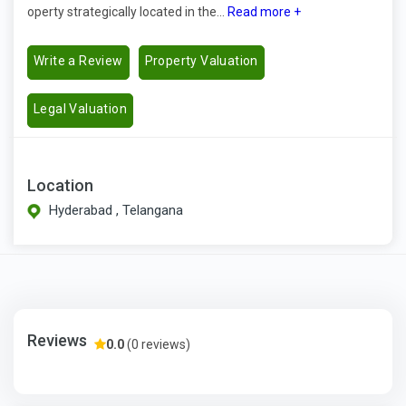
operty strategically located in the...
Read more +
Write a Review
Property Valuation
Legal Valuation
Location
Hyderabad , Telangana
Reviews
0.0
(0 reviews)