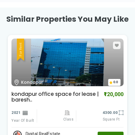
Similar Properties You May Like
For Rent
Kondapur
0.0
kondapur office space for lease |
₹120,000
baresh..
2021
4300.00
Class
Square Ft
Year Of Built
Digital RealEstate