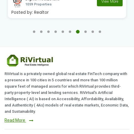
View More
1059 Properties
Posted by:
Realtor
RiVirtual is a privately owned global real estate FinTech company with
a presence in 100 cities in 5 countries and more than 100 million
square feet of managed assets for which RiVirtual provides third-
party property-level and lending services. RiVirtual's Artificial
Intelligence ( AI) is based on Accessibility, Affordability, Availability,
and Authenticity ( 4As) models of real estate markets, Economic Data,
and Sustainability.
Read More