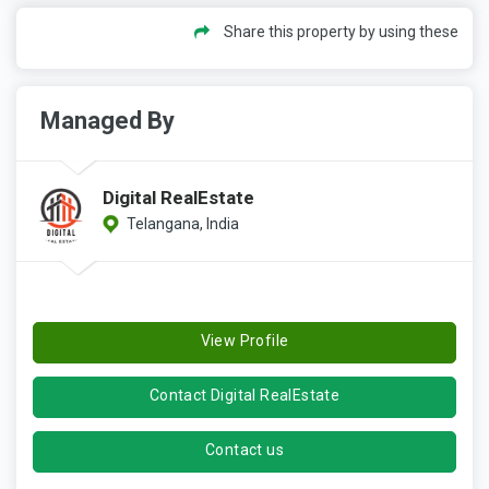
Share this property by using these
Managed By
Digital RealEstate
Telangana, India
View Profile
Contact Digital RealEstate
Contact us