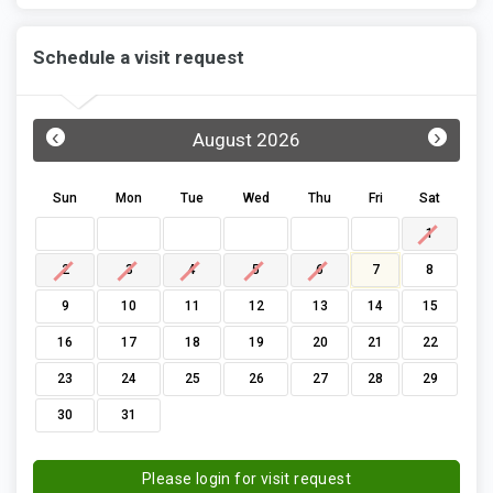
Schedule a visit request
‹
›
August 2026
Sun
Mon
Tue
Wed
Thu
Fri
Sat
1
2
3
4
5
6
7
8
9
10
11
12
13
14
15
16
17
18
19
20
21
22
23
24
25
26
27
28
29
30
31
Please login for visit request