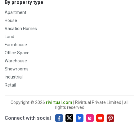
By property type
Apartment
House
Vacation Homes
Land
Farmhouse
Office Space
Warehouse
Showrooms
Industrial
Retail
Copyright © 2026
rivirtual.com
| Rivirtual Private Limited | all
rights reserved
Connect with social