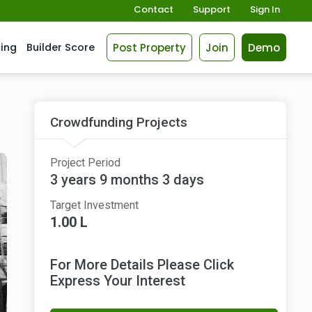
Contact
Support
Sign In
Post Property
Join
Demo
cing
Builder Score
Crowdfunding Projects
Project Period
3 years 9 months 3 days
Target Investment
1.00 L
For More Details Please Click
Express Your Interest