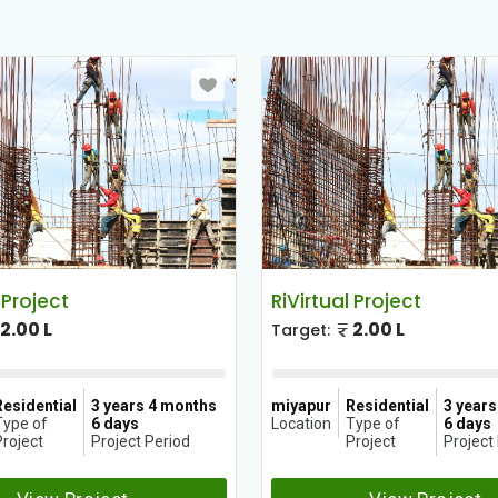
 Project
RiVirtual Project
2.00 L
2.00 L
Target:
Residential
3 years 4 months
miyapur
Residential
3 year
Type of
6 days
Location
Type of
6 days
roject
Project Period
Project
Project