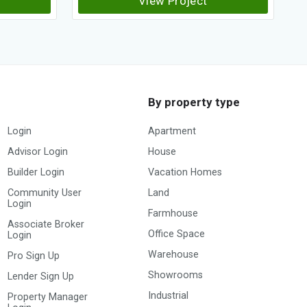
View Project
By property type
Login
Apartment
Advisor Login
House
Builder Login
Vacation Homes
Community User
Land
Login
Farmhouse
Associate Broker
Office Space
Login
Warehouse
Pro Sign Up
Showrooms
Lender Sign Up
Industrial
Property Manager