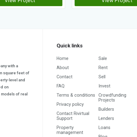
View Project
View Project
Quick links
Home
Sale
pany with a
About
Rent
on square feet of
Contact
Sell
erty-level and
FAQ
Invest
sed on
s) models of real
Terms & conditions
Crowdfunding
Projects
Privacy policy
Builders
Contact Rivirtual
Support
Lenders
Property
Loans
management
Blog