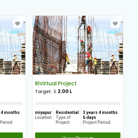
RiVirtual Project
Ri
2.00 L
Target:
Ta
s 4 months
miyapur
Residential
3 years 4 months
mi
Location
Type of
6 days
Lo
 Period
Project
Project Period