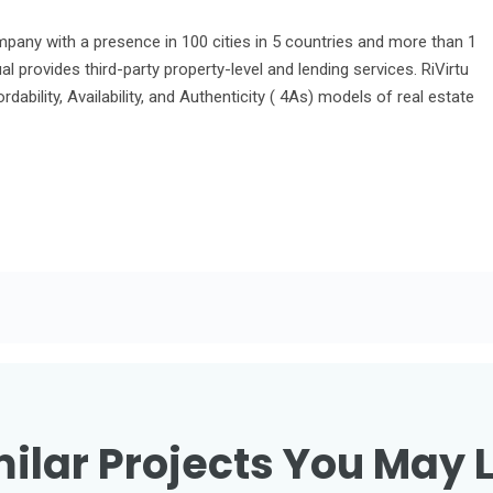
ompany with a presence in 100 cities in 5 countries and more than 1
l provides third-party property-level and lending services. RiVirtu
fordability, Availability, and Authenticity ( 4As) models of real estate
ilar Projects You May 