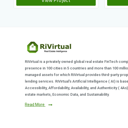
View Project
RiVirtual is a privately owned global real estate FinTech com
presence in 100 cities in 5 countries and more than 100 milli
managed assets for which RiVirtual provides third-party prop
lending services. RiVirtual's Artificial Intelligence ( AI) is ba
Accessibility, Affordability, Availability, and Authenticity ( 4A
estate markets, Economic Data, and Sustainability.
Read More