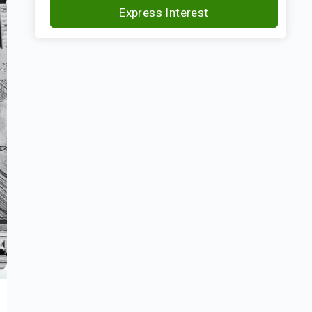
Express Interest