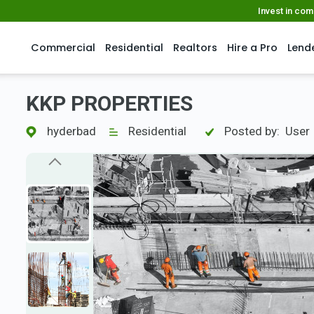
Invest in co
Commercial
Residential
Realtors
Hire a Pro
Lend
KKP PROPERTIES
hyderbad
Residential
Posted by:
User