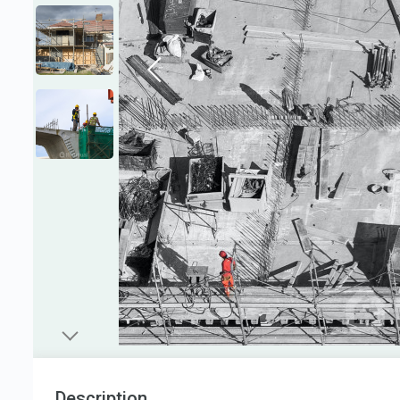
Description