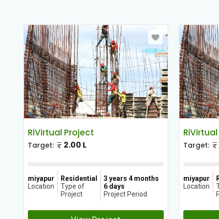
RiVirtual Project
RiVirtual
2.00 L
Target:
Target:
hs
miyapur
Residential
3 years 4 months
miyapur
Location
Type of
6 days
Location
Project
Project Period
P