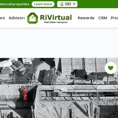
mmercial properties
Learn more
IND
ers
Advisors
Rewards
CRM
Pri