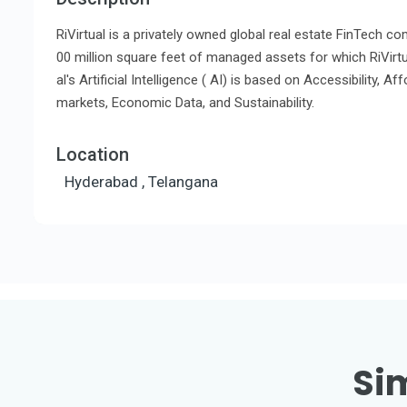
RiVirtual is a privately owned global real estate FinTech c
00 million square feet of managed assets for which RiVirtua
al's Artificial Intelligence ( AI) is based on Accessibility, Af
markets, Economic Data, and Sustainability.
Location
Hyderabad , Telangana
Sim