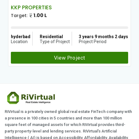
KKP PROPERTIES
1.00 L
Target:
hyderbad
Residential
3 years 9 months 2 days
Location
Type of Project
Project Period
View Project
RiVirtual is a privately owned global real estate FinTech company with
a presence in 100 cities in 5 countries and more than 100 million
square feet of managed assets for which RiVirtual provides third-
party property-level and lending services. RiVirtual's Artificial
Intelligence ( AI) is based on Accessibility, Affordability, Availability,