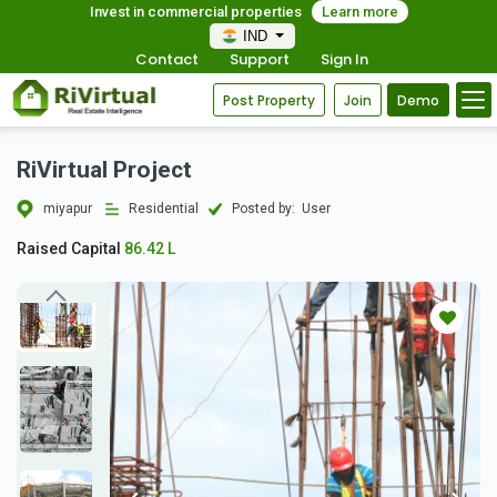
Invest in commercial properties
Learn more
IND
Contact
Support
Sign In
Post Property
Join
Demo
RiVirtual Project
miyapur
Residential
Posted by:
User
Raised Capital
86.42 L