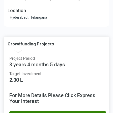
Location
Hyderabad , Telangana
Crowdfunding Projects
Project Period
3 years 4 months 5 days
Target Investment
2.00 L
For More Details Please Click Express
Your Interest