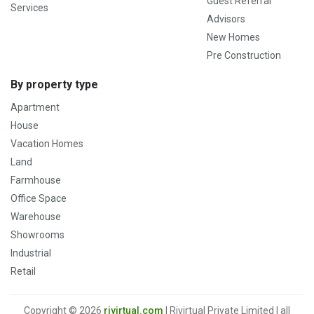
Guest Referral
Services
Advisors
New Homes
Pre Construction
By property type
Apartment
House
Vacation Homes
Land
Farmhouse
Office Space
Warehouse
Showrooms
Industrial
Retail
Copyright © 2026
rivirtual.com
| Rivirtual Private Limited | all