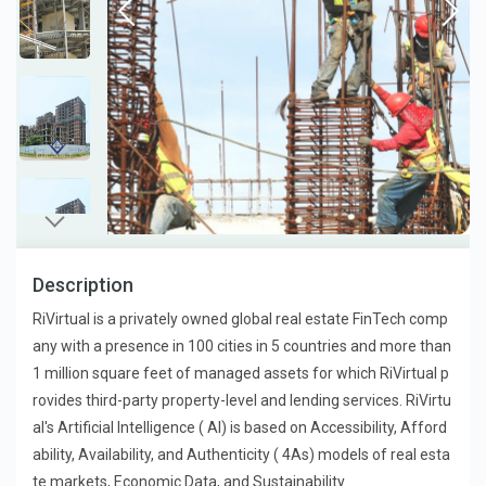
Description
RiVirtual is a privately owned global real estate FinTech comp
any with a presence in 100 cities in 5 countries and more than
1 million square feet of managed assets for which RiVirtual p
rovides third-party property-level and lending services. RiVirtu
al's Artificial Intelligence ( AI) is based on Accessibility, Afford
ability, Availability, and Authenticity ( 4As) models of real esta
te markets, Economic Data, and Sustainability.