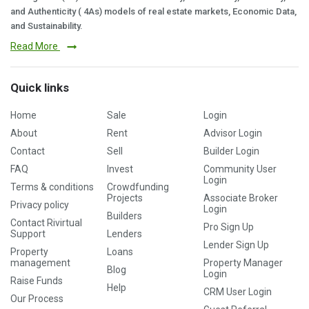
and Authenticity ( 4As) models of real estate markets, Economic Data,
and Sustainability.
Read More
Quick links
Home
Sale
Login
About
Rent
Advisor Login
Contact
Sell
Builder Login
FAQ
Invest
Community User
Login
Terms & conditions
Crowdfunding
Projects
Associate Broker
Privacy policy
Login
Builders
Contact Rivirtual
Pro Sign Up
Support
Lenders
Lender Sign Up
Property
Loans
management
Property Manager
Blog
Login
Raise Funds
Help
CRM User Login
Our Process