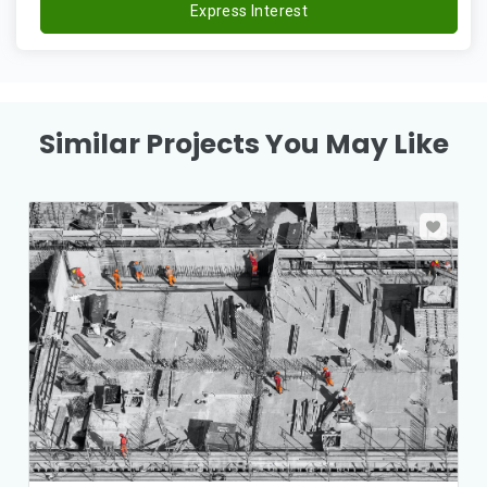
Express Interest
Similar Projects You May Like