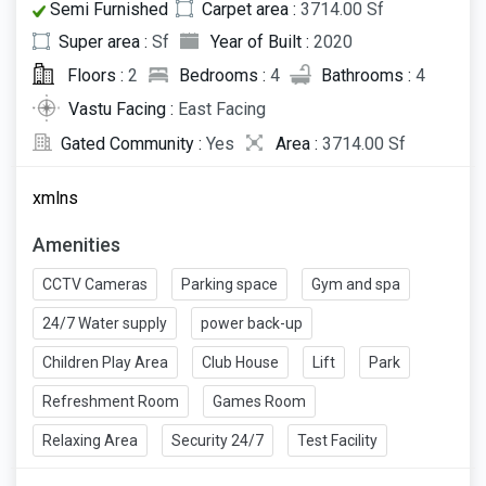
Semi Furnished
Carpet area :
3714.00 Sf
Super area :
Sf
Year of Built :
2020
Floors :
2
Bedrooms :
4
Bathrooms :
4
Vastu Facing :
East Facing
Gated Community :
Yes
Area :
3714.00 Sf
xmlns
Amenities
CCTV Cameras
Parking space
Gym and spa
24/7 Water supply
power back-up
Children Play Area
Club House
Lift
Park
Refreshment Room
Games Room
Relaxing Area
Security 24/7
Test Facility