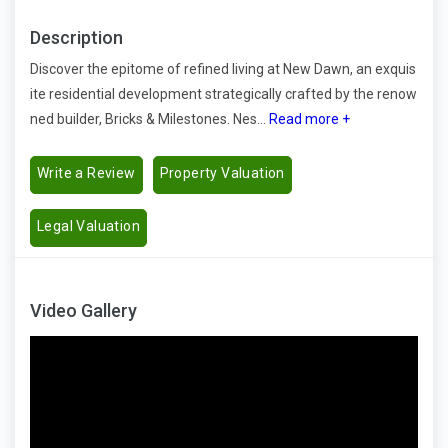
Description
Discover the epitome of refined living at New Dawn, an exquis
ite residential development strategically crafted by the renow
ned builder, Bricks & Milestones. Nes...
Read more +
Write a Review
Property Valuation
Legal Valuation
Video Gallery