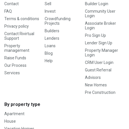
Contact
Sell
Builder Login
FAQ
Invest
Community User
Login
Terms & conditions
Crowdfunding
Projects
Associate Broker
Privacy policy
Login
Builders
Contact Rivirtual
Pro Sign Up
Support
Lenders
Lender Sign Up
Property
Loans
management
Property Manager
Blog
Login
Raise Funds
Help
CRM User Login
Our Process
Guest Referral
Services
Advisors
New Homes
Pre Construction
By property type
Apartment
House
Vacation Homes