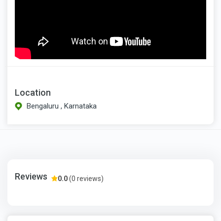
Location
Bengaluru , Karnataka
Reviews
0.0
(0 reviews)