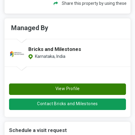
Share this property by using these
Managed By
Bricks and Milestones
Karnataka, India
View Profile
Contact Bricks and Milestones
Schedule a visit request