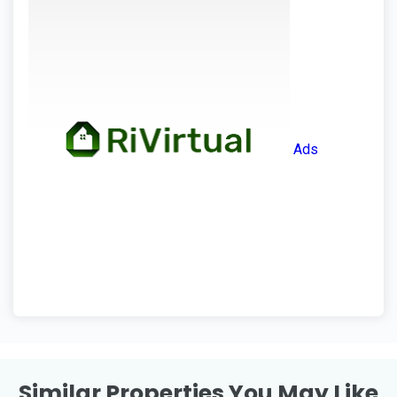
Ads
Similar Properties You May Like