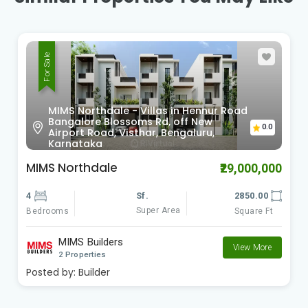
For Sale
MIMS Northdale - Villas in Hennur Road
Bangalore Blossoms Rd, off New
0.0
Airport Road, Visthar, Bengaluru,
Karnataka
MIMS Northdale
₹29,000,000
4
Sf.
2850.00
Super Area
Bedrooms
Square Ft
MIMS Builders
View More
2 Properties
Posted by:
Builder