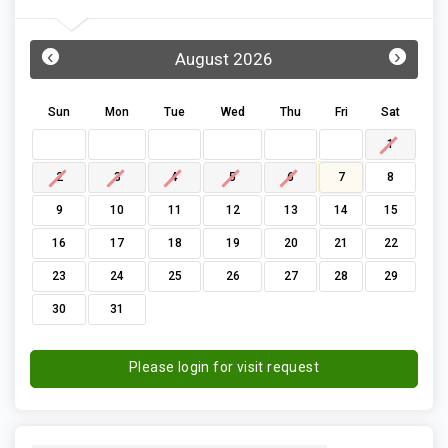
‹
›
August 2026
Sun
Mon
Tue
Wed
Thu
Fri
Sat
1
2
3
4
5
6
7
8
9
10
11
12
13
14
15
16
17
18
19
20
21
22
23
24
25
26
27
28
29
30
31
Please login for visit request