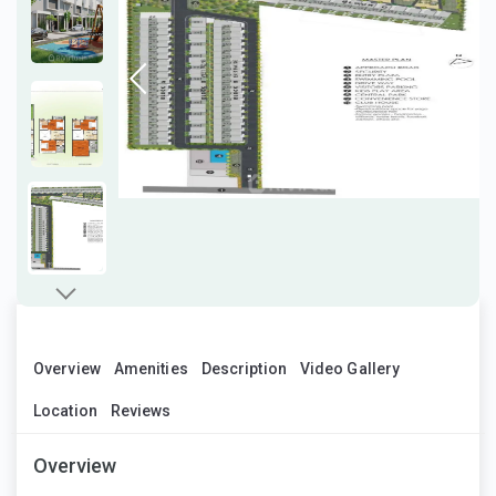
Overview
Amenities
Description
Video Gallery
Location
Reviews
Overview