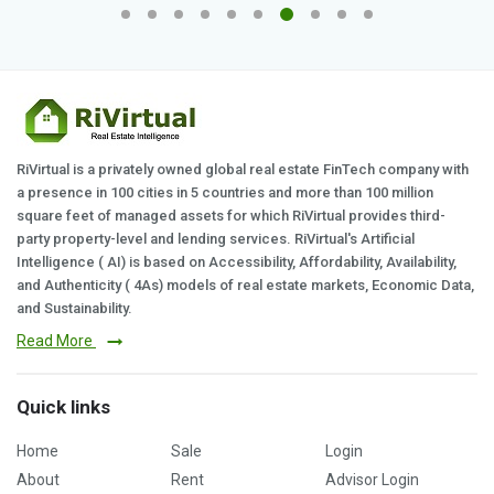
RiVirtual is a privately owned global real estate FinTech company with
a presence in 100 cities in 5 countries and more than 100 million
square feet of managed assets for which RiVirtual provides third-
party property-level and lending services. RiVirtual's Artificial
Intelligence ( AI) is based on Accessibility, Affordability, Availability,
and Authenticity ( 4As) models of real estate markets, Economic Data,
and Sustainability.
Read More
Quick links
Home
Sale
Login
About
Rent
Advisor Login