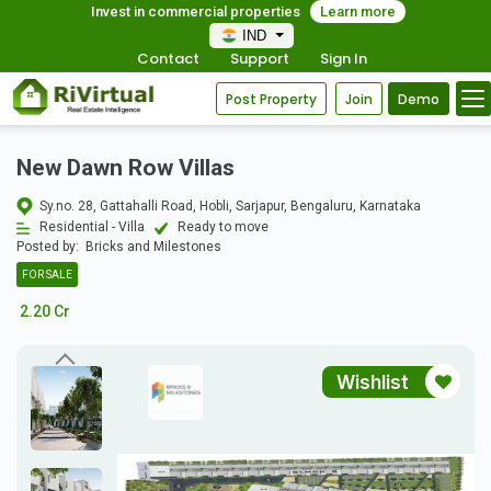
Invest in commercial properties
Learn more
IND
Contact
Support
Sign In
Post Property
Join
Demo
New Dawn Row Villas
Sy.no. 28, Gattahalli Road, Hobli, Sarjapur, Bengaluru, Karnataka
Residential - Villa
Ready to move
Posted by:
Bricks and Milestones
FOR SALE
2.20 Cr
Wishlist