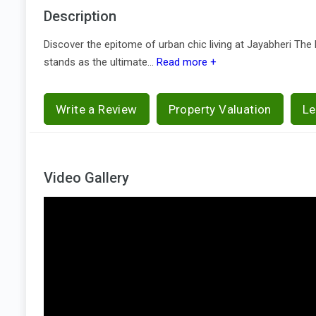
Description
Discover the epitome of urban chic living at Jayabheri The 
stands as the ultimate...
Read more +
Write a Review
Property Valuation
Le
Video Gallery