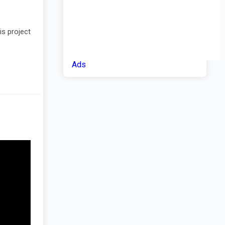
is project
Ads