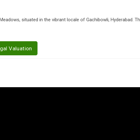
Meadows, situated in the vibrant locale of Gachibowli, Hyderabad. Th
gal Valuation