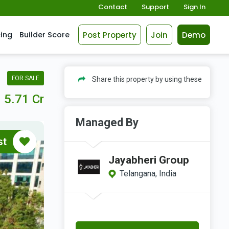
Contact
Support
Sign In
Post Property
Join
Demo
cing
Builder Score
FOR SALE
Share this property by using these
5.71 Cr
Managed By
st
Jayabheri Group
Telangana, India