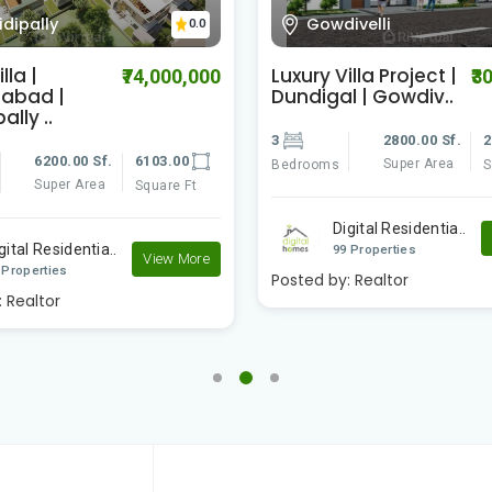
ivelli
Tukkuguda
0.0
lla Project |
Luxury Villa Project |
₹30,000,000
₹3
 | Gowdiv..
Tukkuguda |
2800.00 Sf.
2500.00
4
5000.00 Sf.
4
Super Area
Super Area
Square Ft
Bedrooms
S
gital Residentia..
Digital Residentia..
View More
 Properties
99 Properties
:
Realtor
Posted by:
Realtor