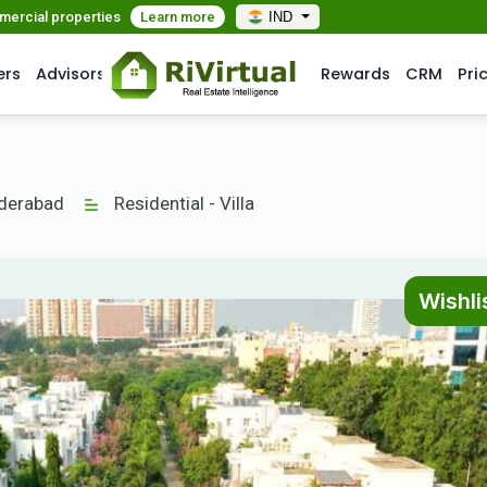
mmercial properties
Learn more
IND
ers
Advisors
Rewards
CRM
Pri
yderabad
Residential - Villa
Wishli