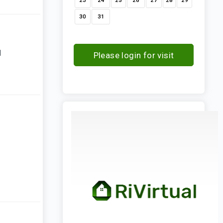
23
24
25
26
27
28
29
30
31
1
Please login for visit
request