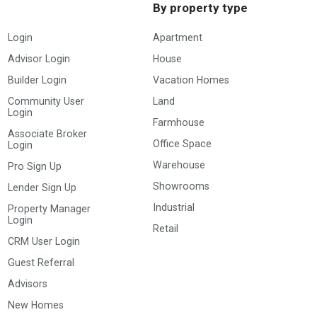
By property type
Login
Apartment
Advisor Login
House
Builder Login
Vacation Homes
Community User
Land
Login
Farmhouse
Associate Broker
Office Space
Login
Warehouse
Pro Sign Up
Showrooms
Lender Sign Up
Industrial
Property Manager
Login
Retail
CRM User Login
Guest Referral
Advisors
New Homes