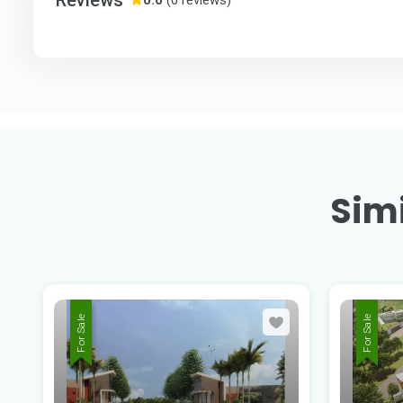
Simi
For Sale
For Sale