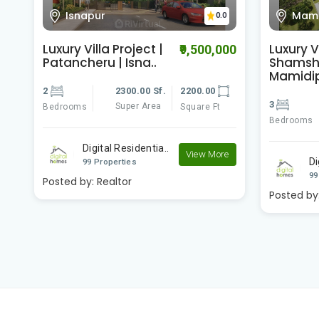
Mamidipally
Gowd
0
0.0
Luxury Villa |
Luxury Vi
00
₹74,000,000
Shamshabad |
Dundigal
Mamidipally ..
3
3
6200.00 Sf.
6103.00
Bedrooms
Super Area
Bedrooms
Square Ft
Di
e
Digital Residentia..
99
View More
99 Properties
Posted by
Posted by:
Realtor