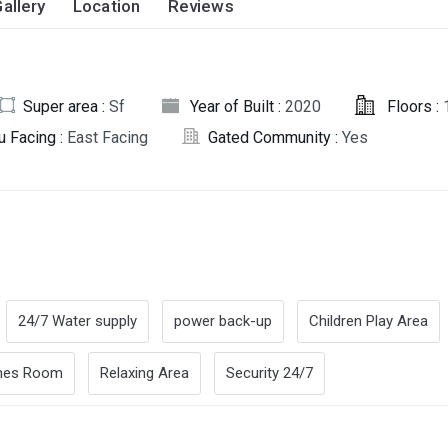
allery
Location
Reviews
Super area :
Sf
Year of Built :
2020
Floors :
u Facing :
East Facing
Gated Community :
Yes
24/7 Water supply
power back-up
Children Play Area
es Room
Relaxing Area
Security 24/7