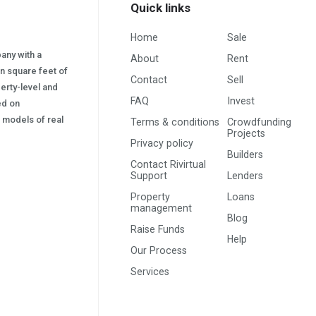
Quick links
Home
Sale
pany with a
About
Rent
on square feet of
Contact
Sell
erty-level and
FAQ
Invest
sed on
s) models of real
Terms & conditions
Crowdfunding
Projects
Privacy policy
Builders
Contact Rivirtual
Support
Lenders
Property
Loans
management
Blog
Raise Funds
Help
Our Process
Services