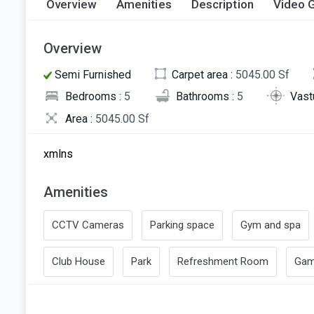
Overview
Amenities
Description
Video G
Overview
Semi Furnished
Carpet area :
5045.00 Sf
Bedrooms :
5
Bathrooms :
5
Vast
Area :
5045.00 Sf
xmlns
Amenities
CCTV Cameras
Parking space
Gym and spa
Club House
Park
Refreshment Room
Gam