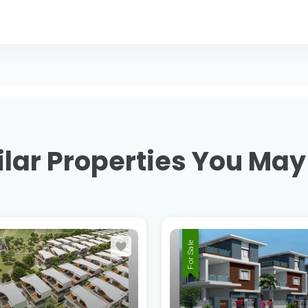
lar Properties You May
For Sale