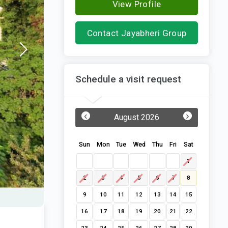
View Profile
Contact Jayabheri Group
Schedule a visit request
‹
›
August 2026
Sun
Mon
Tue
Wed
Thu
Fri
Sat
1
2
3
4
5
6
7
8
9
10
11
12
13
14
15
16
17
18
19
20
21
22