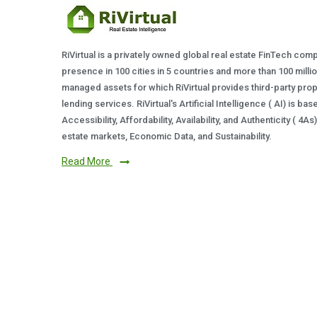
RiVirtual is a privately owned global real estate FinTech com
presence in 100 cities in 5 countries and more than 100 milli
managed assets for which RiVirtual provides third-party prop
lending services. RiVirtual's Artificial Intelligence ( AI) is ba
Accessibility, Affordability, Availability, and Authenticity ( 4A
estate markets, Economic Data, and Sustainability.
Read More