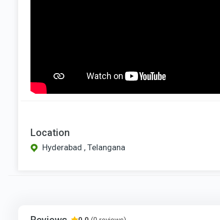
Location
Hyderabad , Telangana
Reviews
0.0
(0 reviews)