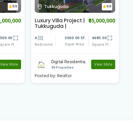
Jagiri
0.0
0.0
4 BHK Villa | Bandal
D
5,000,000
₹39,000,000
Guda | Jagiri
B
R
685.00
4
3300.00 Sf.
3256.00
3
Super Area
quare Ft
Bedrooms
Square Ft
B
Digital Residentia..
View More
View More
99 Properties
Posted by:
Realtor
P