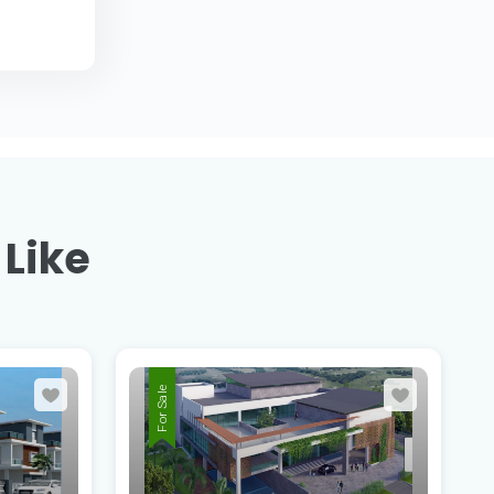
 Like
For Sale