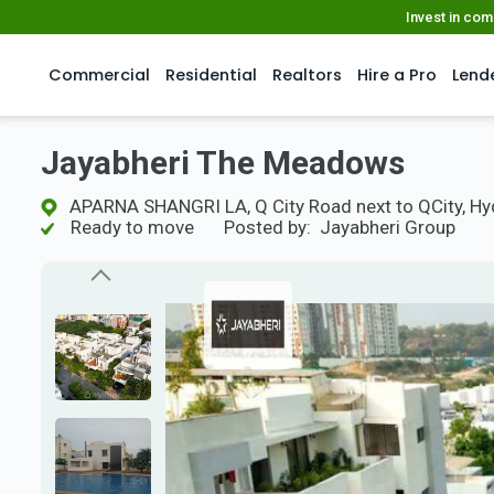
Invest in co
Commercial
Residential
Realtors
Hire a Pro
Lend
Jayabheri The Meadows
APARNA SHANGRI LA, Q City Road next to QCity, H
Ready to move
Posted by:
Jayabheri Group