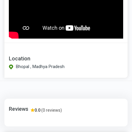
Location
Bhopal , Madhya Pradesh
Reviews
0.0
(0 reviews)