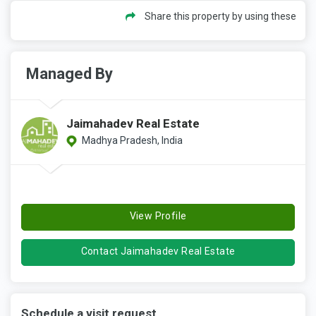
Share this property by using these
Managed By
Jaimahadev Real Estate
Madhya Pradesh, India
View Profile
Contact Jaimahadev Real Estate
Schedule a visit request