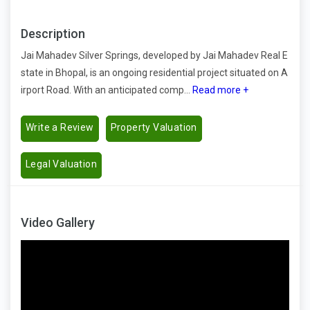
Description
Jai Mahadev Silver Springs, developed by Jai Mahadev Real E
state in Bhopal, is an ongoing residential project situated on A
irport Road. With an anticipated comp...
Read more +
Write a Review
Property Valuation
Legal Valuation
Video Gallery