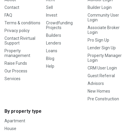
Contact
Sell
Builder Login
FAQ
Invest
Community User
Login
Terms & conditions
Crowdfunding
Projects
Associate Broker
Privacy policy
Login
Builders
Contact Rivirtual
Pro Sign Up
Support
Lenders
Lender Sign Up
Property
Loans
management
Property Manager
Blog
Login
Raise Funds
Help
CRM User Login
Our Process
Guest Referral
Services
Advisors
New Homes
Pre Construction
By property type
Apartment
House