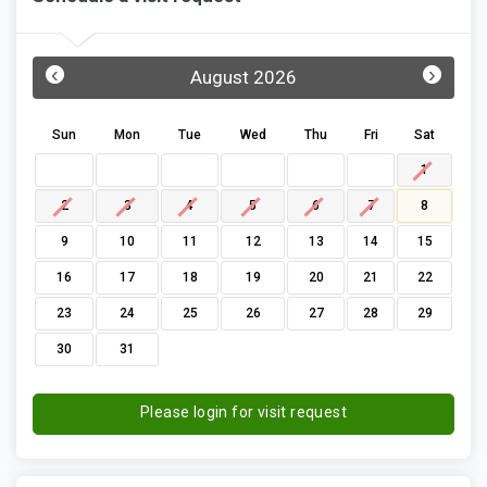
‹
›
August 2026
Sun
Mon
Tue
Wed
Thu
Fri
Sat
1
2
3
4
5
6
7
8
9
10
11
12
13
14
15
16
17
18
19
20
21
22
23
24
25
26
27
28
29
30
31
Please login for visit request