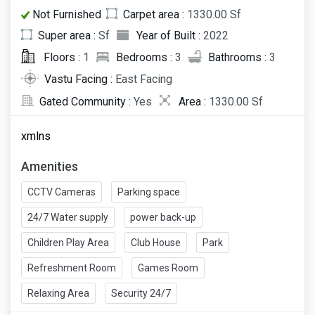
Not Furnished
Carpet area :
1330.00 Sf
Super area :
Sf
Year of Built :
2022
Floors :
1
Bedrooms :
3
Bathrooms :
3
Vastu Facing :
East Facing
Gated Community :
Yes
Area :
1330.00 Sf
xmlns
Amenities
CCTV Cameras
Parking space
24/7 Water supply
power back-up
Children Play Area
Club House
Park
Refreshment Room
Games Room
Relaxing Area
Security 24/7