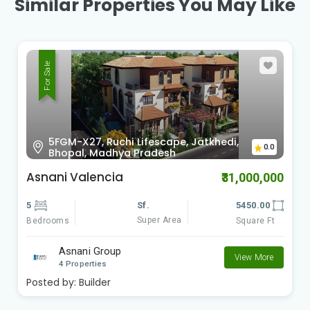
Similar Properties You May Like
For Sale
Ward no. 85, Nagar Nigam 11th Mile,
Bhojpur Road, Garden City, Chan,
0.0
Bhopal
Ritu 11th Mile Garden City
₹13,500,000
4
Sf.
3800.00
Super Area
Bedrooms
Square Ft
Ritu Constructions
View More
3 Properties
Posted by:
Builder