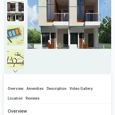
Overview
Amenities
Description
Video Gallery
Location
Reviews
Overview