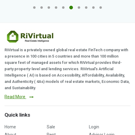
RiVirtual is a privately owned global real estate FinTech company with
a presence in 100 cities in 5 countries and more than 100 million
square feet of managed assets for which RiVirtual provides third-
party property-level and lending services. RiVirtual's Artificial
Intelligence ( AI) is based on Accessibility, Affordability, Availability,
and Authenticity ( 4As) models of real estate markets, Economic Data,
and Sustainability.
Read More
Quick links
Home
Sale
Login
About
Rent
Advisor Login