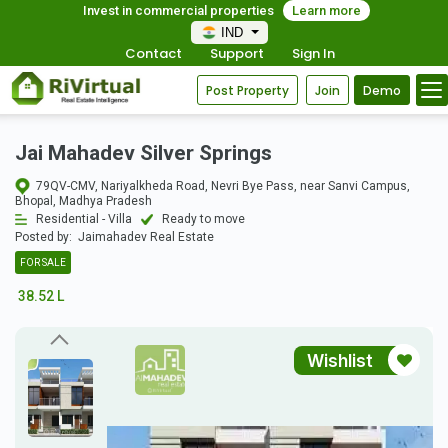
Invest in commercial properties
Learn more
IND
Contact
Support
Sign In
Post Property
Join
Demo
Jai Mahadev Silver Springs
79QV-CMV, Nariyalkheda Road, Nevri Bye Pass, near Sanvi Campus,
Bhopal, Madhya Pradesh
Residential - Villa
Ready to move
Posted by:
Jaimahadev Real Estate
FOR SALE
38.52 L
Wishlist