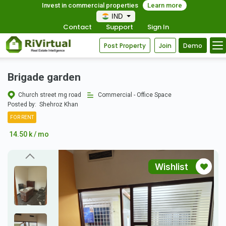
Invest in commercial properties
Learn more
IND
Contact
Support
Sign In
Post Property
Join
Demo
Brigade garden
Church street mg road
Commercial - Office Space
Posted by:
Shehroz Khan
FOR RENT
14.50 k / mo
Wishlist