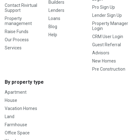
Builders
Contact Rivirtual
Pro Sign Up
Support
Lenders
Lender Sign Up
Property
Loans
management
Property Manager
Blog
Login
Raise Funds
Help
CRM User Login
Our Process
Guest Referral
Services
Advisors
New Homes
Pre Construction
By property type
Apartment
House
Vacation Homes
Land
Farmhouse
Office Space