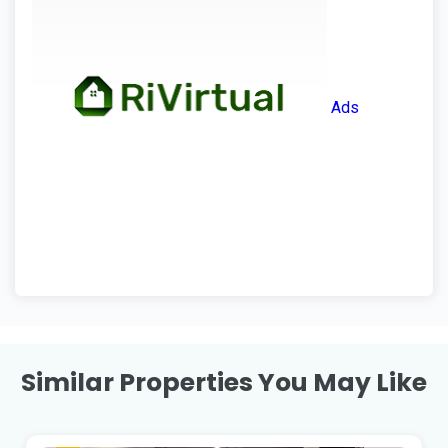
Ads
Similar Properties You May Like