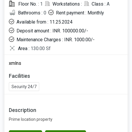
Floor No. :
1
Workstations :
Class :
A
Bathrooms :
0
Rent payment : Monthly
Available from : 11.25.2024
Deposit amount : INR. 100000.00/-
Maintenance Charges : INR. 1000.00/-
Area :
130.00 Sf
xmlns
Facilities
Security 24/7
Description
Prime location property