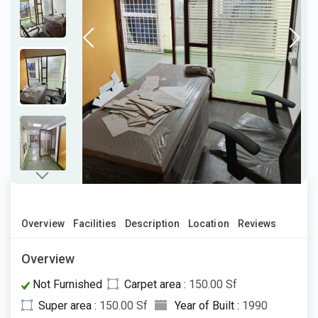
Overview
Facilities
Description
Location
Reviews
Overview
Not Furnished
Carpet area :
150.00 Sf
Super area :
150.00 Sf
Year of Built :
1990