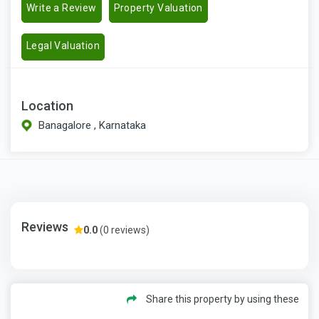
Write a Review
Property Valuation
Legal Valuation
Location
Banagalore , Karnataka
Reviews
0.0
(0 reviews)
Share this property by using these