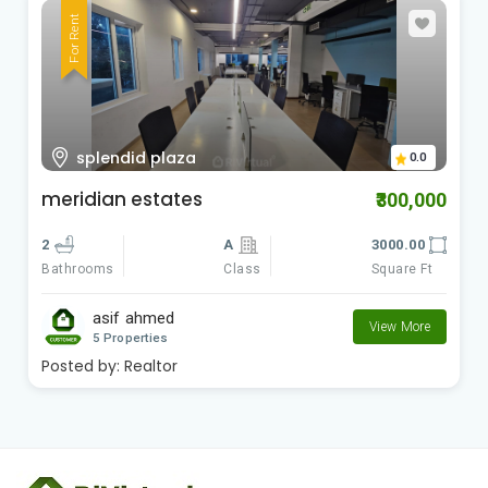
For Rent
splendid plaza
0.0
meridian estates
₹300,000
2
A
3000.00
Class
Square Ft
Bathrooms
asif ahmed
View More
5 Properties
Posted by:
Realtor