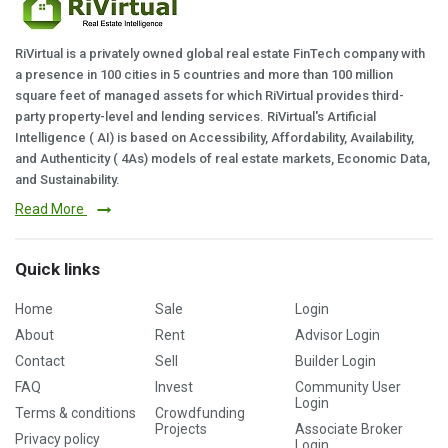
RiVirtual is a privately owned global real estate FinTech company with
a presence in 100 cities in 5 countries and more than 100 million
square feet of managed assets for which RiVirtual provides third-
party property-level and lending services. RiVirtual's Artificial
Intelligence ( AI) is based on Accessibility, Affordability, Availability,
and Authenticity ( 4As) models of real estate markets, Economic Data,
and Sustainability.
Read More
Quick links
Home
Sale
Login
About
Rent
Advisor Login
Contact
Sell
Builder Login
FAQ
Invest
Community User
Login
Terms & conditions
Crowdfunding
Projects
Associate Broker
Privacy policy
Login