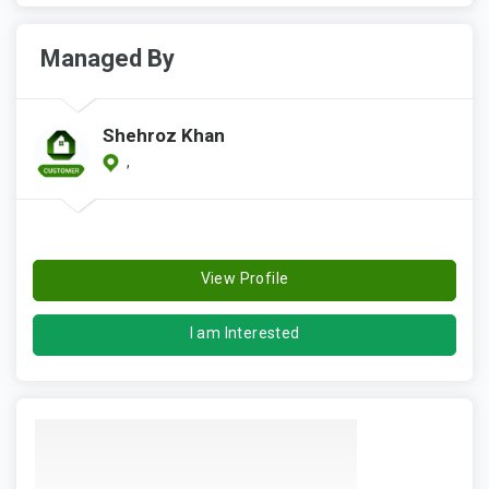
Managed By
Shehroz Khan
,
View Profile
I am Interested