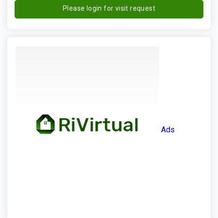
Please login for visit request
Ads