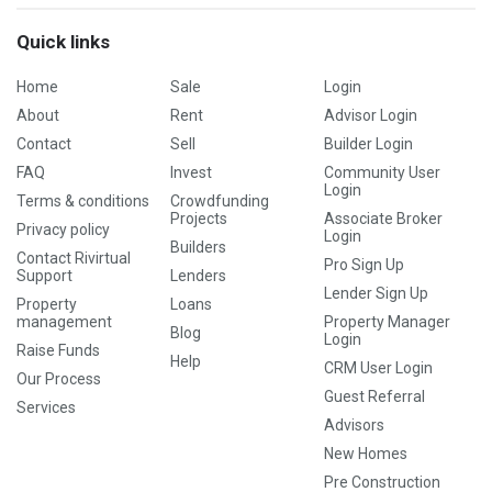
Quick links
Home
Sale
Login
About
Rent
Advisor Login
Contact
Sell
Builder Login
FAQ
Invest
Community User
Login
Terms & conditions
Crowdfunding
Projects
Associate Broker
Privacy policy
Login
Builders
Contact Rivirtual
Pro Sign Up
Support
Lenders
Lender Sign Up
Property
Loans
management
Property Manager
Blog
Login
Raise Funds
Help
CRM User Login
Our Process
Guest Referral
Services
Advisors
New Homes
Pre Construction