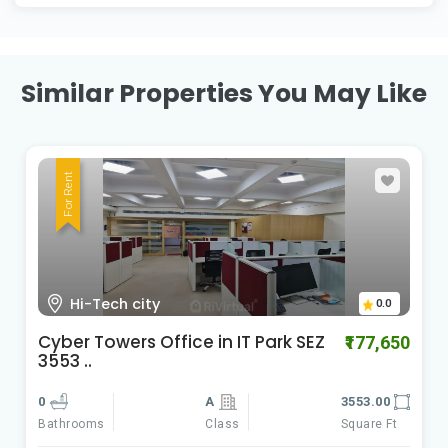
Similar Properties You May Like
For Rent
HI-Tech City Madhapur
0.0
Cyber Gateways
₹588,060
0
A
9801.00
Class
Square Ft
Bathrooms