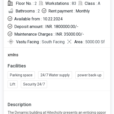
Floor No. :
2
Workstations :
83
Class :
A
Bathrooms :
2
Rent payment : Monthly
Available from : 10.22.2024
Deposit amount : INR. 1800000.00/-
Maintenance Charges : INR. 35000.00/-
Vastu Facing :
South Facing
Area :
5000.00 Sf
xmlns
Facilities
Parking space
24/7 Water supply
power back-up
Lift
Security 24/7
Description
The Dynamic building at Hitechcity presents an enticing oppor