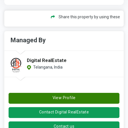
Share this property by using these
Managed By
Digital RealEstate
Telangana, India
View Profile
Contact Digital RealEstate
Contact us