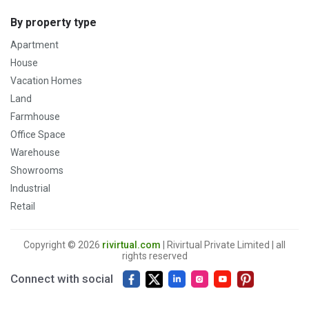
By property type
Apartment
House
Vacation Homes
Land
Farmhouse
Office Space
Warehouse
Showrooms
Industrial
Retail
Copyright © 2026
rivirtual.com
| Rivirtual Private Limited | all
rights reserved
Connect with social