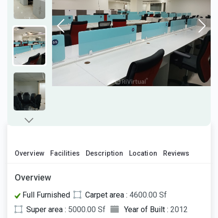
Overview
Facilities
Description
Location
Reviews
Overview
Full Furnished
Carpet area :
4600.00 Sf
Super area :
5000.00 Sf
Year of Built :
2012