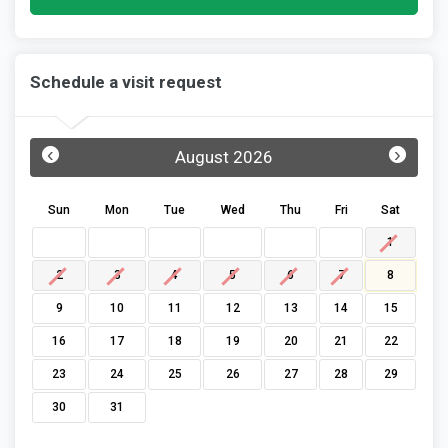
Schedule a visit request
‹
›
August 2026
Sun
Mon
Tue
Wed
Thu
Fri
Sat
1
2
3
4
5
6
7
8
9
10
11
12
13
14
15
16
17
18
19
20
21
22
23
24
25
26
27
28
29
30
31