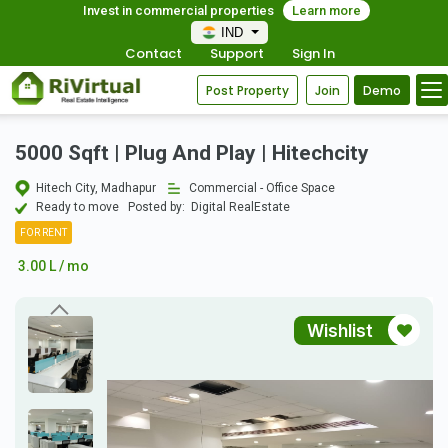
Invest in commercial properties
Learn more
IND
Contact
Support
Sign In
Post Property
Join
Demo
5000 Sqft | Plug And Play | Hitechcity
Hitech City, Madhapur
Commercial - Office Space
Ready to move
Posted by:
Digital RealEstate
FOR RENT
3.00 L / mo
Wishlist