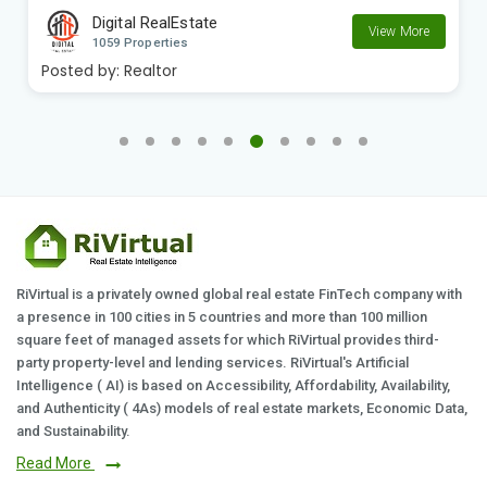
Digital RealEstate
View More
1059 Properties
Posted by:
Realtor
RiVirtual is a privately owned global real estate FinTech company with
a presence in 100 cities in 5 countries and more than 100 million
square feet of managed assets for which RiVirtual provides third-
party property-level and lending services. RiVirtual's Artificial
Intelligence ( AI) is based on Accessibility, Affordability, Availability,
and Authenticity ( 4As) models of real estate markets, Economic Data,
and Sustainability.
Read More