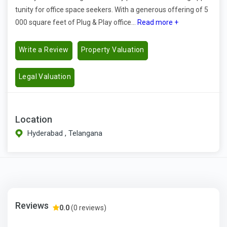
tunity for office space seekers. With a generous offering of 5
000 square feet of Plug & Play office...
Read more +
Write a Review
Property Valuation
Legal Valuation
Location
Hyderabad , Telangana
Reviews
0.0
(0 reviews)