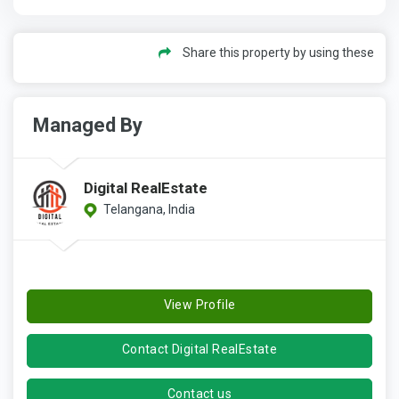
Share this property by using these
Managed By
Digital RealEstate
Telangana, India
View Profile
Contact Digital RealEstate
Contact us