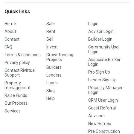
Quick links
Home
Sale
Login
About
Rent
Advisor Login
Contact
Sell
Builder Login
FAQ
Invest
Community User
Login
Terms & conditions
Crowdfunding
Projects
Associate Broker
Privacy policy
Login
Builders
Contact Rivirtual
Pro Sign Up
Support
Lenders
Lender Sign Up
Property
Loans
management
Property Manager
Blog
Login
Raise Funds
Help
CRM User Login
Our Process
Guest Referral
Services
Advisors
New Homes
Pre Construction