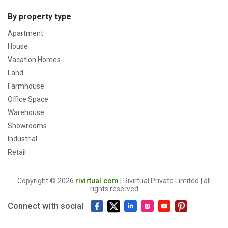
By property type
Apartment
House
Vacation Homes
Land
Farmhouse
Office Space
Warehouse
Showrooms
Industrial
Retail
Copyright © 2026
rivirtual.com
| Rivirtual Private Limited | all
rights reserved
Connect with social