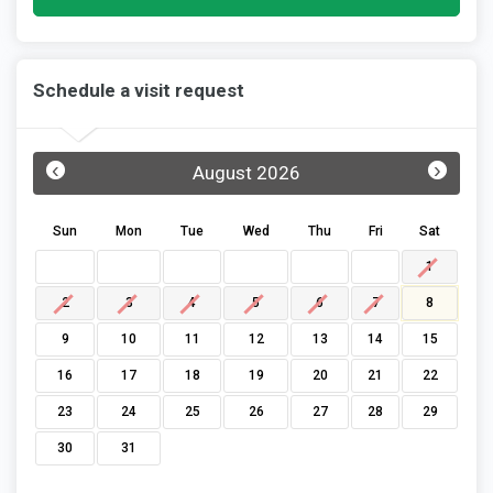
Schedule a visit request
‹
›
August 2026
Sun
Mon
Tue
Wed
Thu
Fri
Sat
1
2
3
4
5
6
7
8
9
10
11
12
13
14
15
16
17
18
19
20
21
22
23
24
25
26
27
28
29
30
31