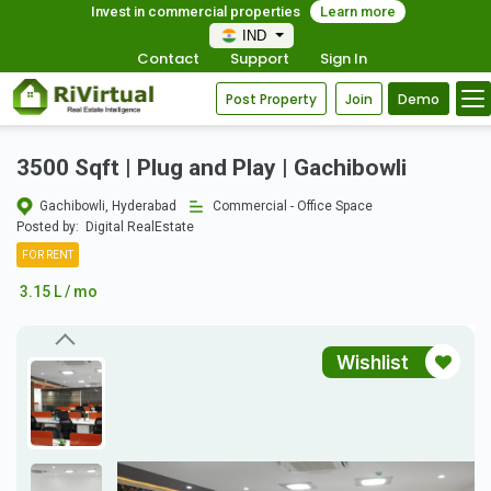
Invest in commercial properties
Learn more
IND
Contact
Support
Sign In
Post Property
Join
Demo
3500 Sqft | Plug and Play | Gachibowli
Gachibowli, Hyderabad
Commercial - Office Space
Posted by:
Digital RealEstate
FOR RENT
3.15 L / mo
Wishlist