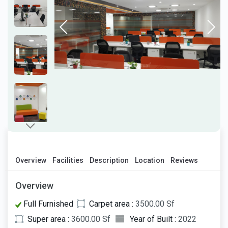
Overview
Facilities
Description
Location
Reviews
Overview
Full Furnished
Carpet area :
3500.00 Sf
Super area :
3600.00 Sf
Year of Built :
2022