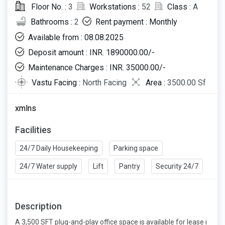
Floor No. :
3
Workstations :
52
Class :
A
Bathrooms :
2
Rent payment : Monthly
Available from : 08.08.2025
Deposit amount : INR. 1890000.00/-
Maintenance Charges : INR. 35000.00/-
Vastu Facing :
North Facing
Area :
3500.00 Sf
xmlns
Facilities
24/7 Daily Housekeeping
Parking space
24/7 Water supply
Lift
Pantry
Security 24/7
Description
A 3,500 SFT plug-and-play office space is available for lease i