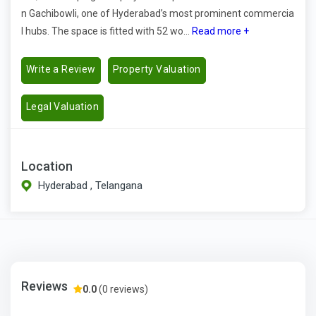
n Gachibowli, one of Hyderabad’s most prominent commercia
l hubs. The space is fitted with 52 wo...
Read more +
Write a Review
Property Valuation
Legal Valuation
Location
Hyderabad , Telangana
Reviews
0.0
(0 reviews)