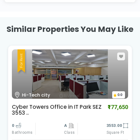
Similar Properties You May Like
For Rent
HI-Tech City Madhapur
0.0
Cyber Gateways
₹588,060
0
A
9801.00
Class
Square Ft
Bathrooms