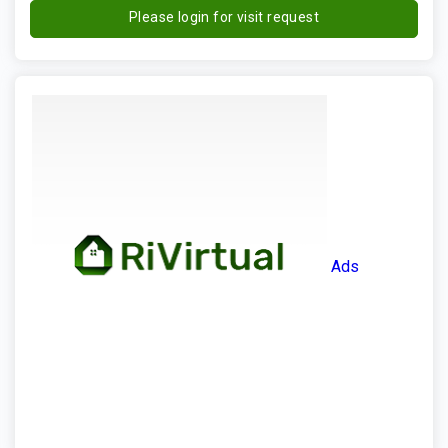
Please login for visit request
Ads