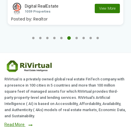
Digital RealEstate
View More
1059 Properties
Posted by:
Realtor
RiVirtual is a privately owned global real estate FinTech company with
a presence in 100 cities in 5 countries and more than 100 million
square feet of managed assets for which RiVirtual provides third-
party property-level and lending services. RiVirtual's Artificial
Intelligence ( AI) is based on Accessibility, Affordability, Availability,
and Authenticity ( 4As) models of real estate markets, Economic Data,
and Sustainability.
Read More