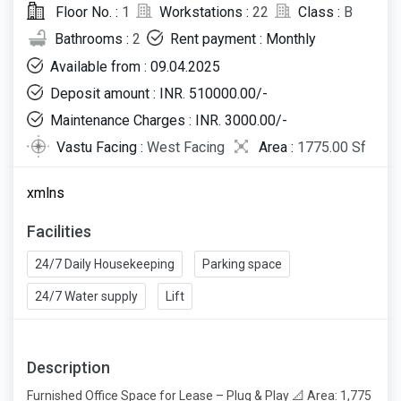
Floor No. :
1
Workstations :
22
Class :
B
Bathrooms :
2
Rent payment : Monthly
Available from : 09.04.2025
Deposit amount : INR. 510000.00/-
Maintenance Charges : INR. 3000.00/-
Vastu Facing :
West Facing
Area :
1775.00 Sf
xmlns
Facilities
24/7 Daily Housekeeping
Parking space
24/7 Water supply
Lift
Description
Furnished Office Space for Lease – Plug & Play 📐 Area: 1,775