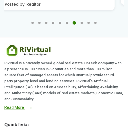
RiVirtual is a privately owned global real estate FinTech company with
a presence in 100 cities in 5 countries and more than 100 million
square feet of managed assets for which RiVirtual provides third-
party property-level and lending services. RiVirtual's Artificial
Intelligence ( AI) is based on Accessibility, Affordability, Availability,
and Authenticity ( 4As) models of real estate markets, Economic Data,
and Sustainability.
Read More
Quick links