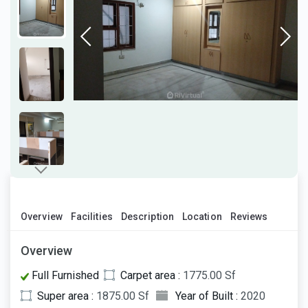
Overview
Facilities
Description
Location
Reviews
Overview
Full Furnished
Carpet area :
1775.00 Sf
Super area :
1875.00 Sf
Year of Built :
2020