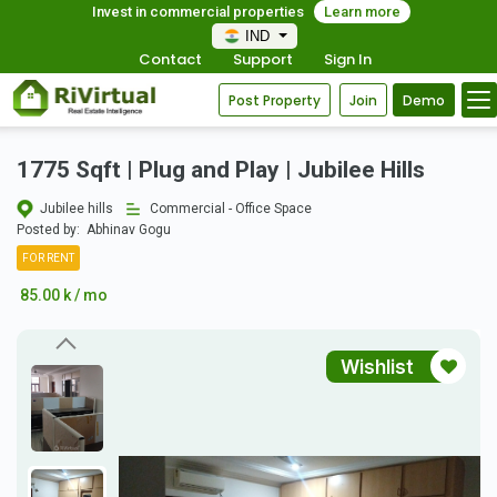
Invest in commercial properties
Learn more
IND
Contact
Support
Sign In
Post Property
Join
Demo
1775 Sqft | Plug and Play | Jubilee Hills
Jubilee hills
Commercial - Office Space
Posted by:
Abhinav Gogu
FOR RENT
85.00 k / mo
Wishlist