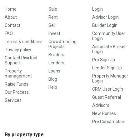
Home
Sale
Login
About
Rent
Advisor Login
Contact
Sell
Builder Login
FAQ
Invest
Community User
Login
Terms & conditions
Crowdfunding
Projects
Associate Broker
Privacy policy
Login
Builders
Contact Rivirtual
Pro Sign Up
Support
Lenders
Lender Sign Up
Property
Loans
management
Property Manager
Blog
Login
Raise Funds
Help
CRM User Login
Our Process
Guest Referral
Services
Advisors
New Homes
Pre Construction
By property type