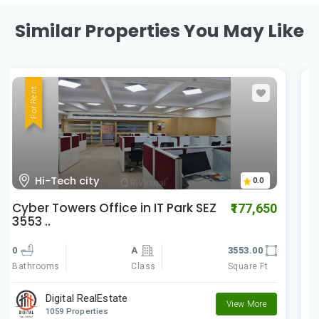
Similar Properties You May Like
For Rent
HI-Tech City Madhapur
0.0
Cyber Gateways
₹588,060
0
A
9801.00
Class
Square Ft
Bathrooms
Digital RealEstate
View More
1059 Properties
Posted by:
Realtor