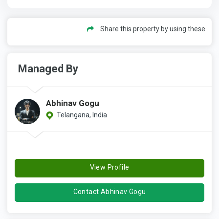
Share this property by using these
Managed By
Abhinav Gogu
Telangana, India
View Profile
Contact Abhinav Gogu