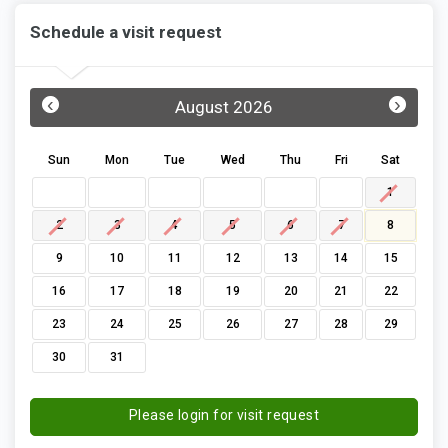
Schedule a visit request
‹
›
August 2026
Sun
Mon
Tue
Wed
Thu
Fri
Sat
1
2
3
4
5
6
7
8
9
10
11
12
13
14
15
16
17
18
19
20
21
22
23
24
25
26
27
28
29
30
31
Please login for visit request