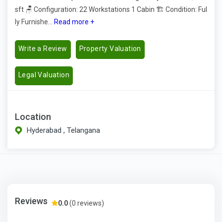
sft 🪑 Configuration: 22 Workstations 1 Cabin 🏗️ Condition: Ful
ly Furnishe...
Read more +
Write a Review
Property Valuation
Legal Valuation
Location
Hyderabad , Telangana
Reviews
0.0
(0 reviews)