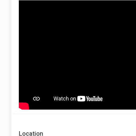
Location