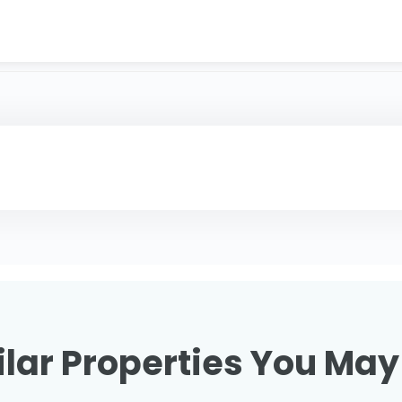
lar Properties You May