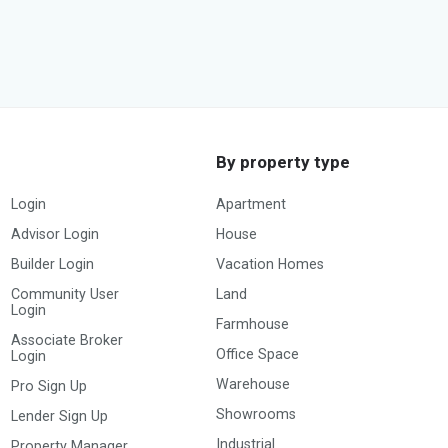
By property type
Login
Apartment
Advisor Login
House
Builder Login
Vacation Homes
Community User
Land
Login
Farmhouse
Associate Broker
Office Space
Login
Warehouse
Pro Sign Up
Showrooms
Lender Sign Up
Industrial
Property Manager