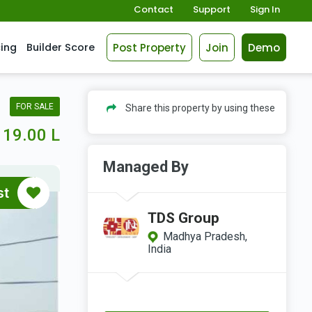
Contact
Support
Sign In
Post Property
Join
Demo
cing
Builder Score
FOR SALE
Share this property by using these
19.00 L
Managed By
st
TDS Group
Madhya Pradesh,
India