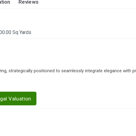
tion
Reviews
00.00 Sq Yards
, strategically positioned to seamlessly integrate elegance with pra
gal Valuation