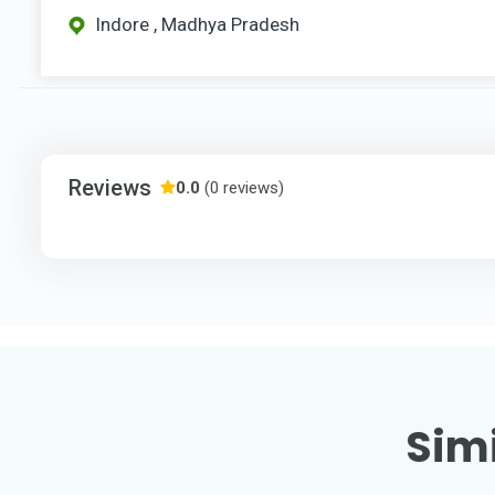
Indore , Madhya Pradesh
Reviews
0.0
(0 reviews)
Simi