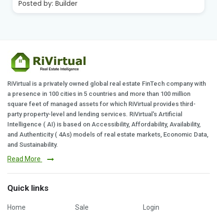
Posted by:
Builder
RiVirtual is a privately owned global real estate FinTech company with
a presence in 100 cities in 5 countries and more than 100 million
square feet of managed assets for which RiVirtual provides third-
party property-level and lending services. RiVirtual's Artificial
Intelligence ( AI) is based on Accessibility, Affordability, Availability,
and Authenticity ( 4As) models of real estate markets, Economic Data,
and Sustainability.
Read More
Quick links
Home
Sale
Login