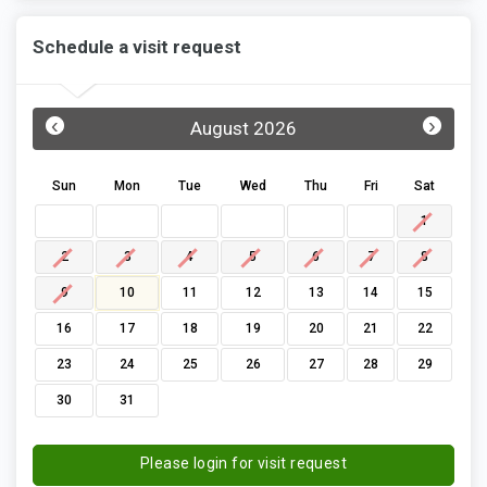
Schedule a visit request
‹
›
August 2026
Sun
Mon
Tue
Wed
Thu
Fri
Sat
1
2
3
4
5
6
7
8
9
10
11
12
13
14
15
16
17
18
19
20
21
22
23
24
25
26
27
28
29
30
31
Please login for visit request