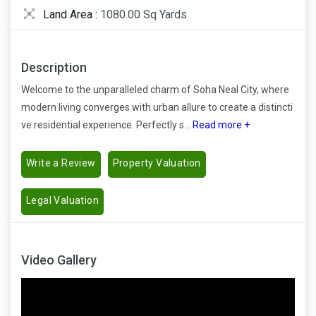
Land Area :
1080.00 Sq Yards
Description
Welcome to the unparalleled charm of Soha Neal City, where
modern living converges with urban allure to create a distincti
ve residential experience. Perfectly s...
Read more +
Write a Review
Property Valuation
Legal Valuation
Video Gallery