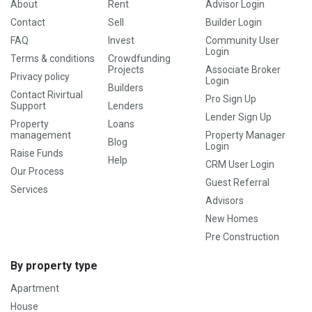
About
Rent
Advisor Login
Contact
Sell
Builder Login
FAQ
Invest
Community User
Login
Terms & conditions
Crowdfunding
Projects
Associate Broker
Privacy policy
Login
Builders
Contact Rivirtual
Pro Sign Up
Support
Lenders
Lender Sign Up
Property
Loans
management
Property Manager
Blog
Login
Raise Funds
Help
CRM User Login
Our Process
Guest Referral
Services
Advisors
New Homes
Pre Construction
By property type
Apartment
House