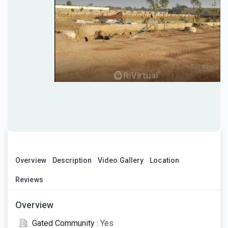
Overview
Description
Video Gallery
Location
Reviews
Overview
Gated Community :
Yes