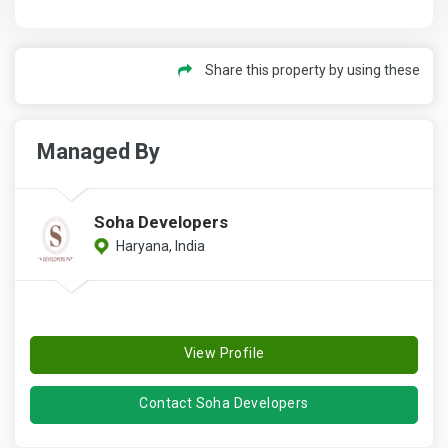
Share this property by using these
Managed By
Soha Developers
Haryana, India
View Profile
Contact Soha Developers