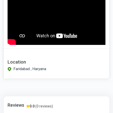
Location
Faridabad , Haryana
Reviews
0.0
(0 reviews)