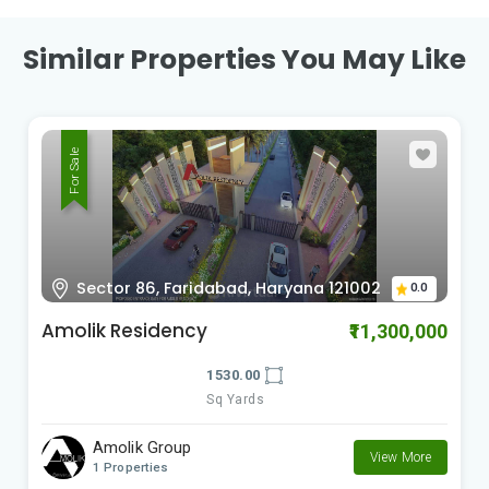
Similar Properties You May Like
For Sale
Sector 86, Faridabad, Haryana 121002
0.0
Amolik Residency
₹11,300,000
1530.00
Sq Yards
Amolik Group
View More
1 Properties