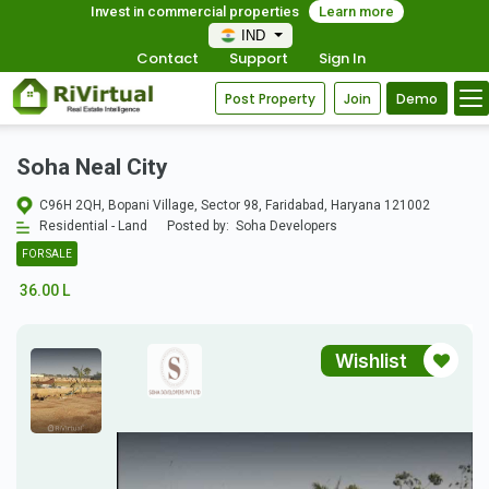
Invest in commercial properties
Learn more
IND
Contact
Support
Sign In
Post Property
Join
Demo
Soha Neal City
C96H 2QH, Bopani Village, Sector 98, Faridabad, Haryana 121002
Residential - Land
Posted by:
Soha Developers
FOR SALE
36.00 L
Wishlist