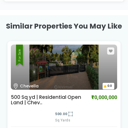
Similar Properties You May Like
For Sale
Chevella
0.0
500 Sq yd | Residential Open
₹10,000,000
Land | Chev..
500.00
Sq Yards