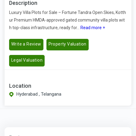
Description
Luxury Villa Plots for Sale – Fortune Tandra Open Skies, Kotth
ur Premium HMDA-approved gated community villa plots wit
h top-class infrastructure, ready for...
Read more +
Write a Review
Property Valuation
Legal Valuation
Location
Hyderabad , Telangana