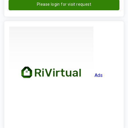
Please login for visit request
Ads