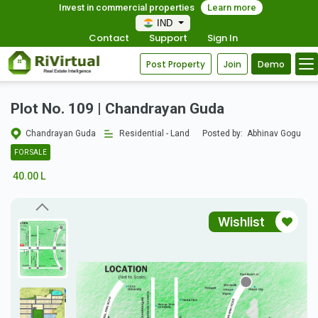
Invest in commercial properties
Learn more
IND
Contact
Support
Sign In
Post Property
Join
Demo
Plot No. 109 | Chandrayan Guda
Chandrayan Guda
Residential - Land
Posted by:
Abhinav Gogu
FOR SALE
40.00 L
Wishlist