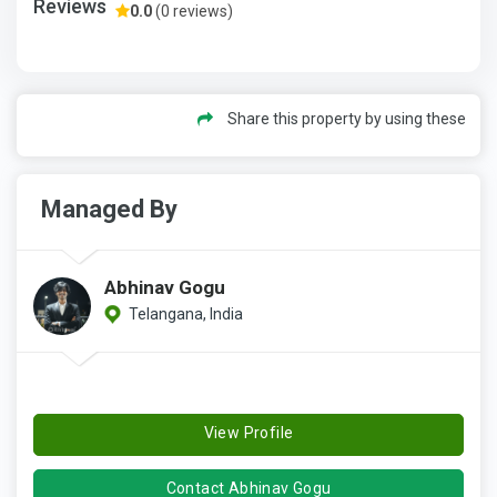
Reviews
0.0
(0 reviews)
Share this property by using these
Managed By
Abhinav Gogu
Telangana, India
View Profile
Contact Abhinav Gogu