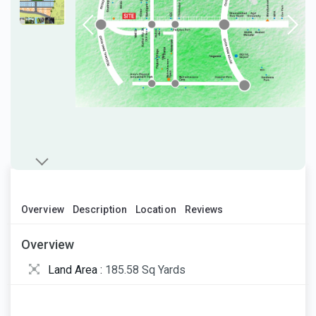
Overview
Description
Location
Reviews
Overview
Land Area :
185.58 Sq Yards