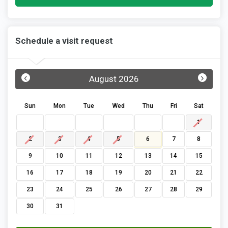
Schedule a visit request
‹
›
August 2026
Sun
Mon
Tue
Wed
Thu
Fri
Sat
1
2
3
4
5
6
7
8
9
10
11
12
13
14
15
16
17
18
19
20
21
22
23
24
25
26
27
28
29
30
31