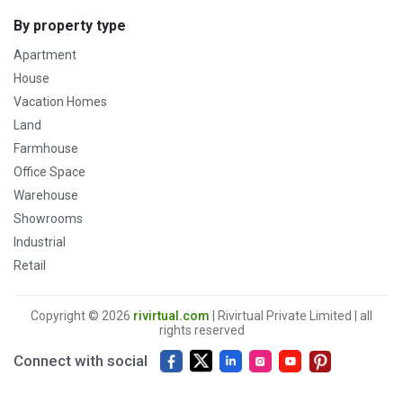
By property type
Apartment
House
Vacation Homes
Land
Farmhouse
Office Space
Warehouse
Showrooms
Industrial
Retail
Copyright © 2026
rivirtual.com
| Rivirtual Private Limited | all
rights reserved
Connect with social