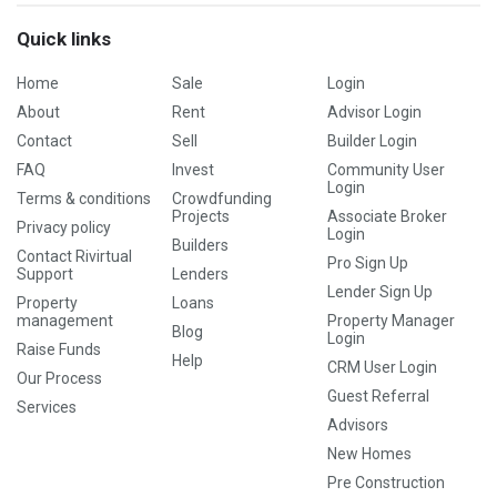
Quick links
Home
Sale
Login
About
Rent
Advisor Login
Contact
Sell
Builder Login
FAQ
Invest
Community User
Login
Terms & conditions
Crowdfunding
Projects
Associate Broker
Privacy policy
Login
Builders
Contact Rivirtual
Pro Sign Up
Support
Lenders
Lender Sign Up
Property
Loans
management
Property Manager
Blog
Login
Raise Funds
Help
CRM User Login
Our Process
Guest Referral
Services
Advisors
New Homes
Pre Construction