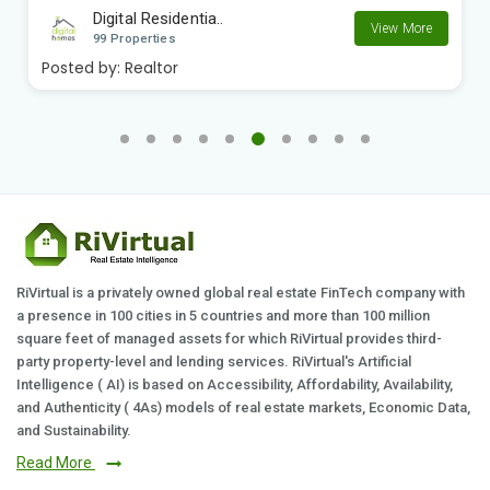
Digital Residentia..
View More
99 Properties
Posted by:
Realtor
RiVirtual is a privately owned global real estate FinTech company with
a presence in 100 cities in 5 countries and more than 100 million
square feet of managed assets for which RiVirtual provides third-
party property-level and lending services. RiVirtual's Artificial
Intelligence ( AI) is based on Accessibility, Affordability, Availability,
and Authenticity ( 4As) models of real estate markets, Economic Data,
and Sustainability.
Read More