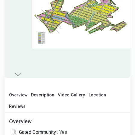
Overview
Description
Video Gallery
Location
Reviews
Overview
Gated Community :
Yes