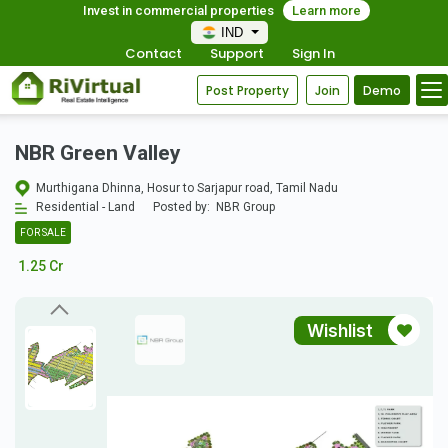
Invest in commercial properties
Learn more
IND
Contact
Support
Sign In
Post Property
Join
Demo
NBR Green Valley
Murthigana Dhinna, Hosur to Sarjapur road, Tamil Nadu
Residential - Land
Posted by:
NBR Group
FOR SALE
1.25 Cr
Wishlist