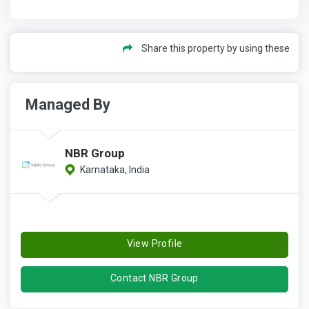
Share this property by using these
Managed By
NBR Group
Karnataka, India
View Profile
Contact NBR Group