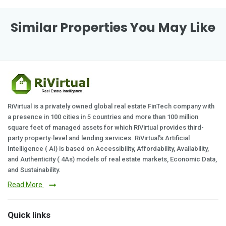
Similar Properties You May Like
RiVirtual is a privately owned global real estate FinTech company with
a presence in 100 cities in 5 countries and more than 100 million
square feet of managed assets for which RiVirtual provides third-
party property-level and lending services. RiVirtual's Artificial
Intelligence ( AI) is based on Accessibility, Affordability, Availability,
and Authenticity ( 4As) models of real estate markets, Economic Data,
and Sustainability.
Read More
Quick links