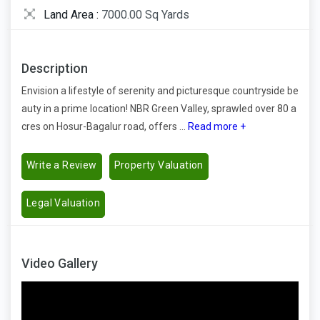
Land Area :
7000.00 Sq Yards
Description
Envision a lifestyle of serenity and picturesque countryside be
auty in a prime location! NBR Green Valley, sprawled over 80 a
cres on Hosur-Bagalur road, offers ...
Read more +
Write a Review
Property Valuation
Legal Valuation
Video Gallery