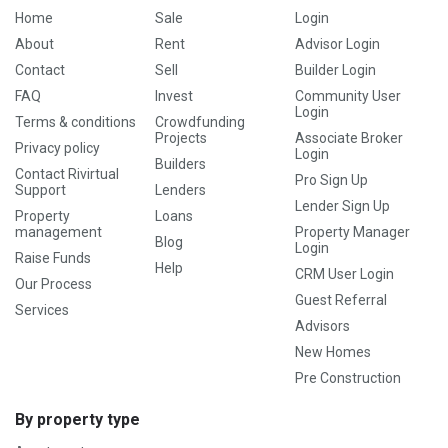
Home
Sale
Login
About
Rent
Advisor Login
Contact
Sell
Builder Login
FAQ
Invest
Community User
Login
Terms & conditions
Crowdfunding
Projects
Associate Broker
Privacy policy
Login
Builders
Contact Rivirtual
Pro Sign Up
Support
Lenders
Lender Sign Up
Property
Loans
management
Property Manager
Blog
Login
Raise Funds
Help
CRM User Login
Our Process
Guest Referral
Services
Advisors
New Homes
Pre Construction
By property type