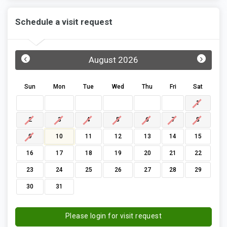
Schedule a visit request
‹
›
August 2026
Sun
Mon
Tue
Wed
Thu
Fri
Sat
1
2
3
4
5
6
7
8
9
10
11
12
13
14
15
16
17
18
19
20
21
22
23
24
25
26
27
28
29
30
31
Please login for visit request