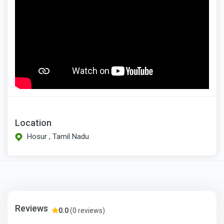
Location
Hosur , Tamil Nadu
Reviews
0.0
(0 reviews)