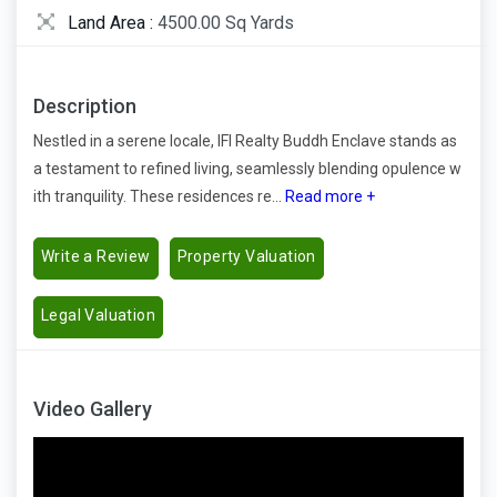
Land Area :
4500.00 Sq Yards
Description
Nestled in a serene locale, IFI Realty Buddh Enclave stands as
a testament to refined living, seamlessly blending opulence w
ith tranquility. These residences re...
Read more +
Write a Review
Property Valuation
Legal Valuation
Video Gallery