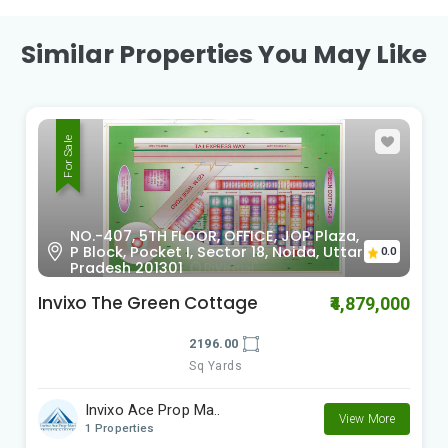
Similar Properties You May Like
For Sale
Noida-Greater Noida Expressway,
0.0
Noida, Uttar Pradesh, INDIA.
IFI Buddh Farms
₹2,330,000
5000.00
Sq Yards
IFI Realty
View More
2 Properties