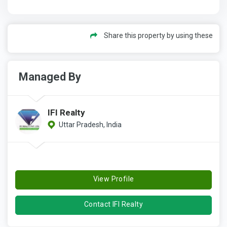
Share this property by using these
Managed By
IFI Realty
Uttar Pradesh, India
View Profile
Contact IFI Realty