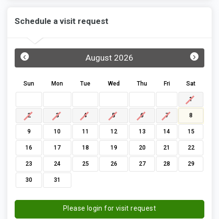
Schedule a visit request
‹
›
August 2026
Sun
Mon
Tue
Wed
Thu
Fri
Sat
1
2
3
4
5
6
7
8
9
10
11
12
13
14
15
16
17
18
19
20
21
22
23
24
25
26
27
28
29
30
31
Please login for visit request