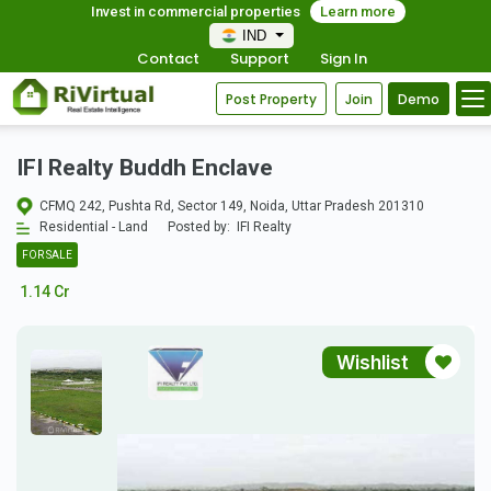
Invest in commercial properties
Learn more
IND
Contact
Support
Sign In
Post Property
Join
Demo
IFI Realty Buddh Enclave
CFMQ 242, Pushta Rd, Sector 149, Noida, Uttar Pradesh 201310
Residential - Land
Posted by:
IFI Realty
FOR SALE
1.14 Cr
Wishlist