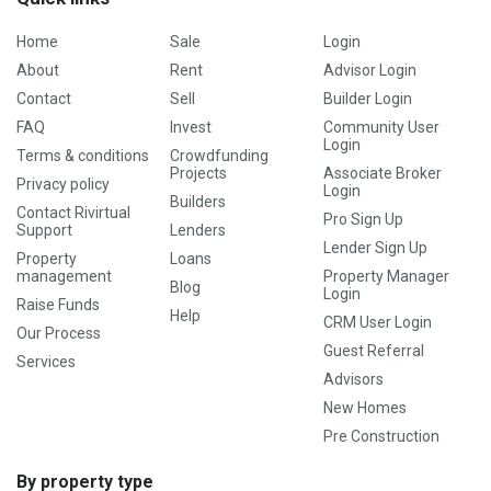
Home
Sale
Login
About
Rent
Advisor Login
Contact
Sell
Builder Login
FAQ
Invest
Community User
Login
Terms & conditions
Crowdfunding
Projects
Associate Broker
Privacy policy
Login
Builders
Contact Rivirtual
Pro Sign Up
Support
Lenders
Lender Sign Up
Property
Loans
management
Property Manager
Blog
Login
Raise Funds
Help
CRM User Login
Our Process
Guest Referral
Services
Advisors
New Homes
Pre Construction
By property type