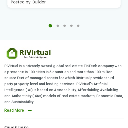
Posted by:
Builder
RiVirtual is a privately owned global real estate FinTech company with
a presence in 100 cities in 5 countries and more than 100 million
square feet of managed assets for which RiVirtual provides third-
party property-level and lending services. RiVirtual's Artificial
Intelligence ( AI) is based on Accessibility, Affordability, Availability,
and Authenticity ( 4As) models of real estate markets, Economic Data,
and Sustainability.
Read More
Quick links