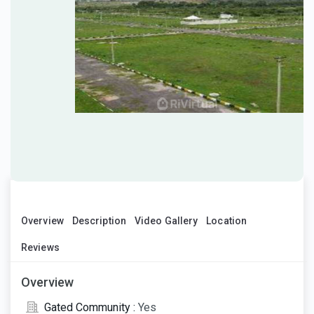
Overview
Description
Video Gallery
Location
Reviews
Overview
Gated Community :
Yes