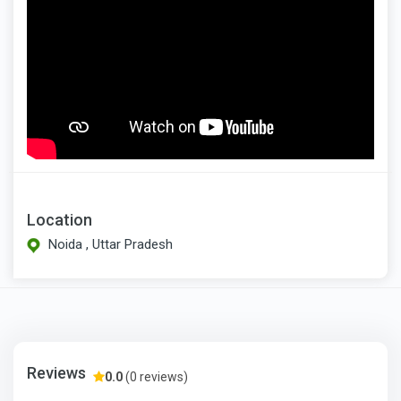
Location
Noida , Uttar Pradesh
Reviews
0.0
(0 reviews)