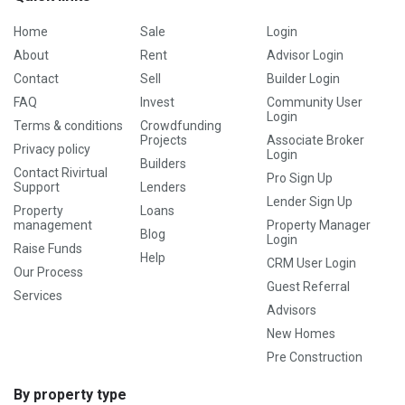
Home
Sale
Login
About
Rent
Advisor Login
Contact
Sell
Builder Login
FAQ
Invest
Community User
Login
Terms & conditions
Crowdfunding
Projects
Associate Broker
Privacy policy
Login
Builders
Contact Rivirtual
Pro Sign Up
Support
Lenders
Lender Sign Up
Property
Loans
management
Property Manager
Blog
Login
Raise Funds
Help
CRM User Login
Our Process
Guest Referral
Services
Advisors
New Homes
Pre Construction
By property type