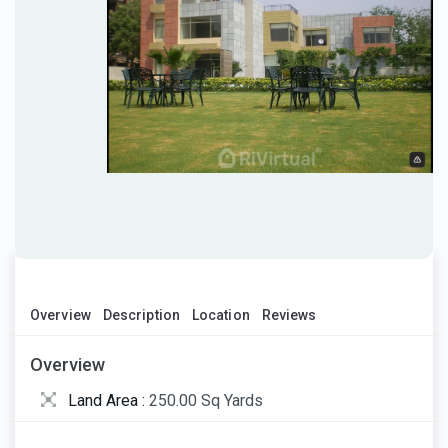
Overview
Description
Location
Reviews
Overview
Land Area :
250.00 Sq Yards