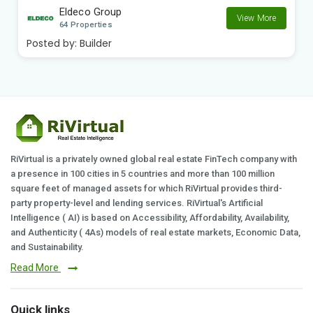
Eldeco Group
View More
64 Properties
Posted by:
Builder
RiVirtual is a privately owned global real estate FinTech company with
a presence in 100 cities in 5 countries and more than 100 million
square feet of managed assets for which RiVirtual provides third-
party property-level and lending services. RiVirtual's Artificial
Intelligence ( AI) is based on Accessibility, Affordability, Availability,
and Authenticity ( 4As) models of real estate markets, Economic Data,
and Sustainability.
Read More
Quick links