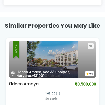
Similar Properties You May Like
For Sale
Eldeco Amaya, Sec 33 Sonipat,
0.0
Haryana -131001
Eldeco Amaya
₹10,500,000
163.00
Sq Yards