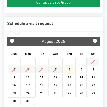
Contact Eldeco Group
Schedule a visit request
‹
›
August 2026
Sun
Mon
Tue
Wed
Thu
Fri
Sat
1
2
3
4
5
6
7
8
9
10
11
12
13
14
15
16
17
18
19
20
21
22
23
24
25
26
27
28
29
30
31