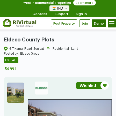
Invest in commercial properties
Learn more
IND
Contact
Support
Sign In
Post Property
Join
Demo
Eldeco County Plots
G.T.Karnal Road, Sonipat
Residential - Land
Posted by:
Eldeco Group
FOR SALE
54.99 L
Wishlist