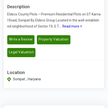
Description
Eldeco County Plots – Premium Residential Plots on GT Karna
l Road, Sonipat By Eldeco Group Located in the well-establish
ed neighborhood of Sector 19, G.T....
Read more +
Write a Review
Property Valuation
Legal Valuation
Location
Sonipat , Haryana