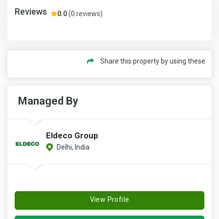
Reviews
0.0
(0 reviews)
Share this property by using these
Managed By
Eldeco Group
Delhi, India
View Profile