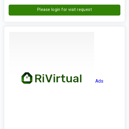
Please login for visit request
Ads