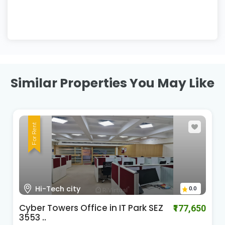
Similar Properties You May Like
For Rent
HI-Tech City Madhapur
0.0
Cyber Gateways
₹588,060