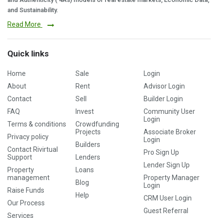
and Sustainability.
Read More
Quick links
Home
Sale
Login
About
Rent
Advisor Login
Contact
Sell
Builder Login
FAQ
Invest
Community User
Login
Terms & conditions
Crowdfunding
Projects
Associate Broker
Privacy policy
Login
Builders
Contact Rivirtual
Pro Sign Up
Support
Lenders
Lender Sign Up
Property
Loans
management
Property Manager
Blog
Login
Raise Funds
Help
CRM User Login
Our Process
Guest Referral
Services