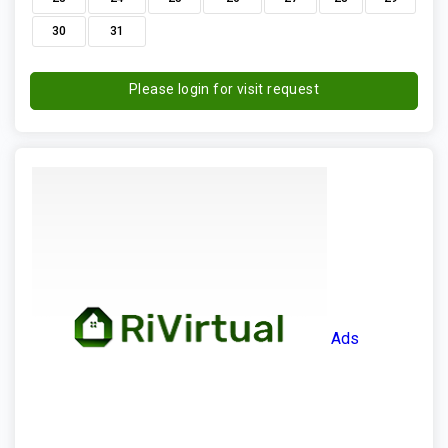
30
31
Please login for visit request
Ads