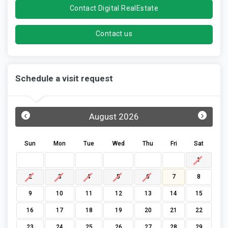
Contact Digital RealEstate
Contact us
Schedule a visit request
‹
›
August 2026
Sun
Mon
Tue
Wed
Thu
Fri
Sat
1
2
3
4
5
6
7
8
9
10
11
12
13
14
15
16
17
18
19
20
21
22
23
24
25
26
27
28
29