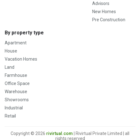
Advisors
New Homes
Pre Construction
By property type
Apartment
House
Vacation Homes
Land
Farmhouse
Office Space
Warehouse
Showrooms
Industrial
Retail
Copyright © 2026
rivirtual.com
| Rivirtual Private Limited | all
rights reserved