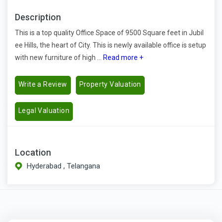
Description
This is a top quality Office Space of 9500 Square feet in Jubil
ee Hills, the heart of City. This is newly available office is setup
with new furniture of high ...
Read more +
Write a Review
Property Valuation
Legal Valuation
Location
Hyderabad , Telangana