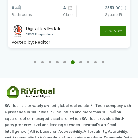
0
A
9801.00
Class
Square Ft
Bathrooms
Digital RealEstate
View More
1059 Properties
Posted by:
Realtor
RiVirtual is a privately owned global real estate FinTech company with
a presence in 100 cities in 5 countries and more than 100 million
square feet of managed assets for which RiVirtual provides third-
party property-level and lending services. RiVirtual's Artificial
Intelligence ( AI) is based on Accessibility, Affordability, Availability,
and Authenticity ( 4As) models of real estate markets, Economic Data,