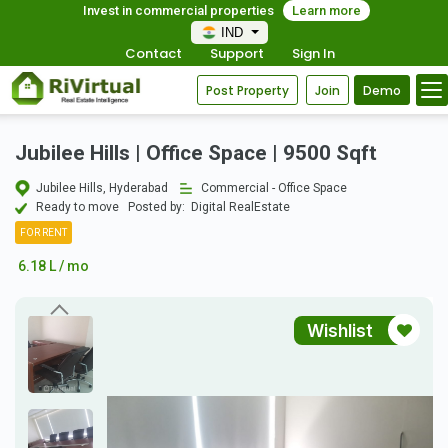
Invest in commercial properties
Learn more
IND
Contact
Support
Sign In
Post Property
Join
Demo
Jubilee Hills | Office Space | 9500 Sqft
Jubilee Hills, Hyderabad
Commercial - Office Space
Ready to move
Posted by:
Digital RealEstate
FOR RENT
6.18 L / mo
Wishlist