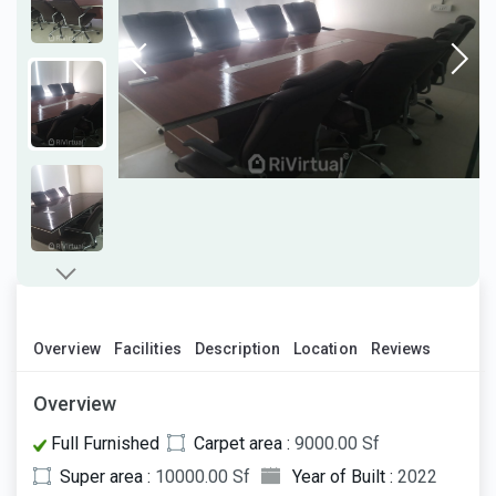
Overview
Facilities
Description
Location
Reviews
Overview
Full Furnished
Carpet area :
9000.00 Sf
Super area :
10000.00 Sf
Year of Built :
2022