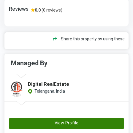
Reviews
0.0
(0 reviews)
Share this property by using these
Managed By
Digital RealEstate
Telangana, India
View Profile