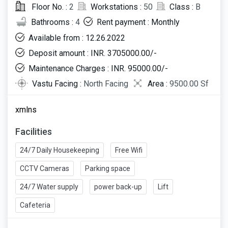
Floor No. :
2
Workstations :
50
Class :
B
Bathrooms :
4
Rent payment : Monthly
Available from : 12.26.2022
Deposit amount : INR. 3705000.00/-
Maintenance Charges : INR. 95000.00/-
Vastu Facing :
North Facing
Area :
9500.00 Sf
xmlns
Facilities
24/7 Daily Housekeeping
Free Wifi
CCTV Cameras
Parking space
24/7 Water supply
power back-up
Lift
Cafeteria