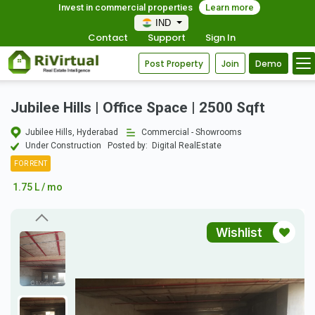
Invest in commercial properties
Learn more
IND
Contact
Support
Sign In
Post Property
Join
Demo
Jubilee Hills | Office Space | 2500 Sqft
Jubilee Hills, Hyderabad
Commercial - Showrooms
Under Construction
Posted by:
Digital RealEstate
FOR RENT
1.75 L / mo
Wishlist