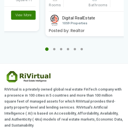
Rooms
Square Ft
Bathrooms
Digital RealEstate
View More
1059 Properties
Posted by:
Realtor
RiVirtual is a privately owned global real estate FinTech company with
a presence in 100 cities in 5 countries and more than 100 million
square feet of managed assets for which RiVirtual provides third-
party property-level and lending services. RiVirtual's Artificial
Intelligence ( AI) is based on Accessibility, Affordability, Availability,
and Authenticity ( 4As) models of real estate markets, Economic Data,
and Sustainability.