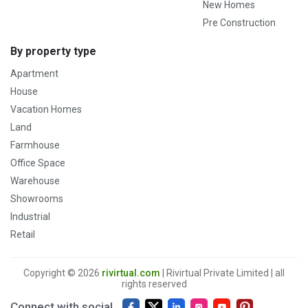
New Homes
Pre Construction
By property type
Apartment
House
Vacation Homes
Land
Farmhouse
Office Space
Warehouse
Showrooms
Industrial
Retail
Copyright © 2026
rivirtual.com
| Rivirtual Private Limited | all
rights reserved
Connect with social