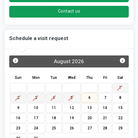
Contact us
Schedule a visit request
‹
›
August 2026
Sun
Mon
Tue
Wed
Thu
Fri
Sat
1
2
3
4
5
6
7
8
9
10
11
12
13
14
15
16
17
18
19
20
21
22
23
24
25
26
27
28
29