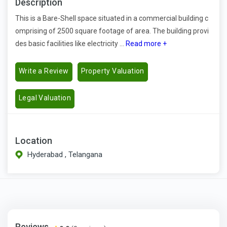
Description
This is a Bare-Shell space situated in a commercial building c
omprising of 2500 square footage of area. The building provi
des basic facilities like electricity ...
Read more +
Write a Review
Property Valuation
Legal Valuation
Location
Hyderabad , Telangana
Reviews