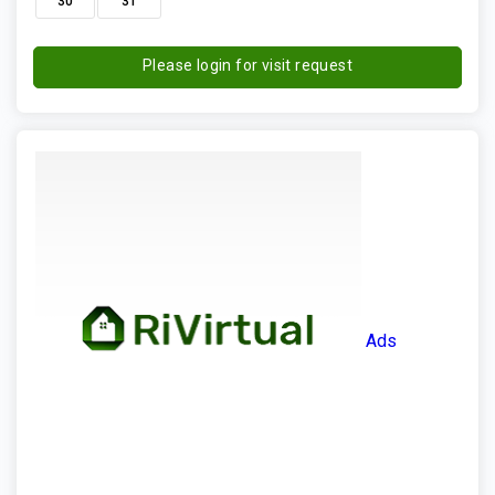
30
31
Please login for visit request
Ads