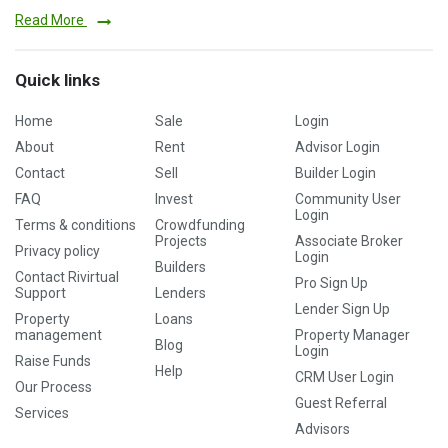
Read More
Quick links
Home
Sale
Login
About
Rent
Advisor Login
Contact
Sell
Builder Login
FAQ
Invest
Community User
Login
Terms & conditions
Crowdfunding
Projects
Associate Broker
Privacy policy
Login
Builders
Contact Rivirtual
Pro Sign Up
Support
Lenders
Lender Sign Up
Property
Loans
management
Property Manager
Blog
Login
Raise Funds
Help
CRM User Login
Our Process
Guest Referral
Services
Advisors