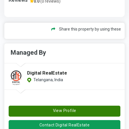
0.0
(0 reviews)
Share this property by using these
Managed By
Digital RealEstate
Telangana, India
View Profile
Contact Digital RealEstate