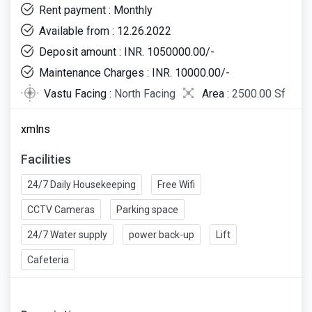
Rent payment : Monthly
Available from : 12.26.2022
Deposit amount : INR. 1050000.00/-
Maintenance Charges : INR. 10000.00/-
Vastu Facing :
North Facing
Area :
2500.00 Sf
xmlns
Facilities
24/7 Daily Housekeeping
Free Wifi
CCTV Cameras
Parking space
24/7 Water supply
power back-up
Lift
Cafeteria