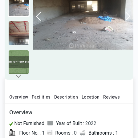
Overview
Facilities
Description
Location
Reviews
Overview
Not Furnished
Year of Built :
2022
Floor No. :
1
Rooms :
0
Bathrooms :
1