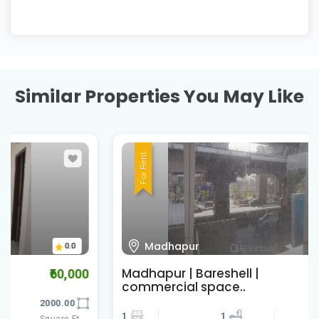
Similar Properties You May Like
For Rent
Madhapur
0.0
Madhapur | Bareshell |
₹457,600
commercial space..
1
1
2860.00