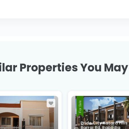
lar Properties You May
For Sale
 City Katara Hills
i Rd, Rapadia