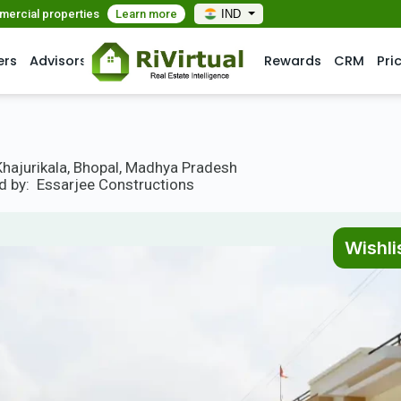
mmercial properties
Learn more
IND
ers
Advisors
Rewards
CRM
Pri
Khajurikala, Bhopal, Madhya Pradesh
d by:
Essarjee Constructions
Wishli