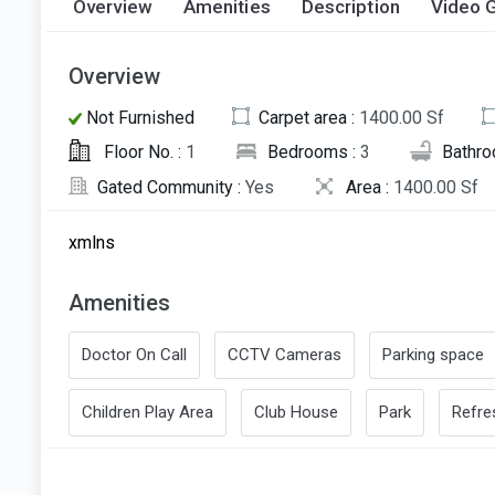
Overview
Amenities
Description
Video G
Overview
Not Furnished
Carpet area :
1400.00 Sf
Floor No. :
1
Bedrooms :
3
Bathro
Gated Community :
Yes
Area :
1400.00 Sf
xmlns
Amenities
Doctor On Call
CCTV Cameras
Parking space
Children Play Area
Club House
Park
Refr