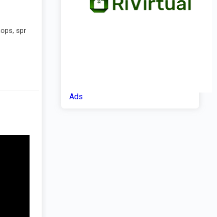
hops, spr
Ads