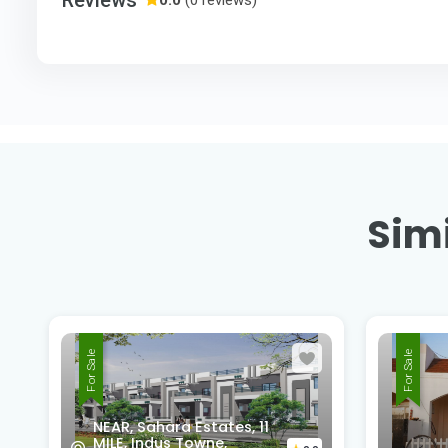
Simi
For Sale
For Sale
Pride
Barra