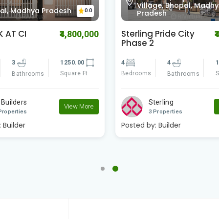
0.0
ge, Bhopal, Madhya
Awadhpuri Bhopal,
esh
Madhya Pradesh
 Pride City
Shriram Parisar
₹4,490,000
₹
3
3
1
4
1540.00
Bedrooms
S
Bathrooms
Square Ft
Bathrooms
Aryavrat Housing C..
erling
2 Properties
View More
Properties
Posted by:
Builder
:
Builder