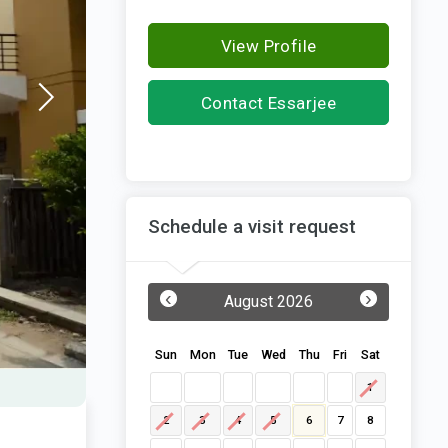
View Profile
Contact Essarjee
Constructions
Schedule a visit request
‹
›
August 2026
Sun
Mon
Tue
Wed
Thu
Fri
Sat
1
2
3
4
5
6
7
8