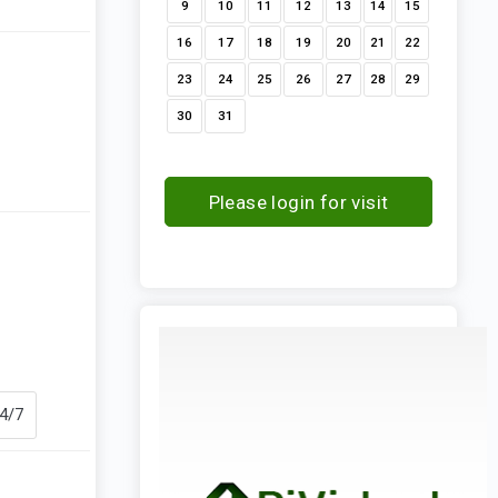
9
10
11
12
13
14
15
16
17
18
19
20
21
22
23
24
25
26
27
28
29
30
31
Please login for visit
request
24/7