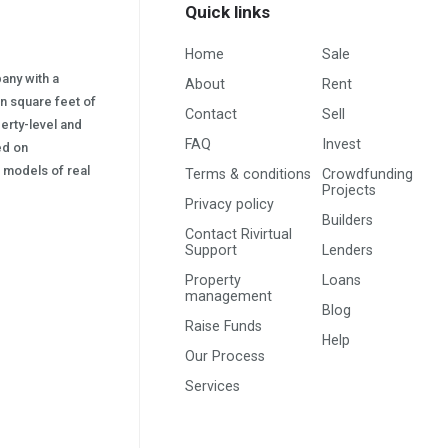
Quick links
Home
Sale
pany with a
About
Rent
on square feet of
Contact
Sell
erty-level and
FAQ
Invest
sed on
s) models of real
Terms & conditions
Crowdfunding
Projects
Privacy policy
Builders
Contact Rivirtual
Support
Lenders
Property
Loans
management
Blog
Raise Funds
Help
Our Process
Services