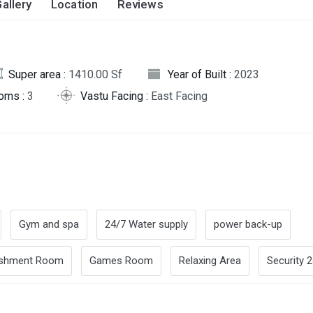
allery
Location
Reviews
Super area :
1410.00 Sf
Year of Built :
2023
oms :
3
Vastu Facing :
East Facing
Gym and spa
24/7 Water supply
power back-up
eshment Room
Games Room
Relaxing Area
Security 