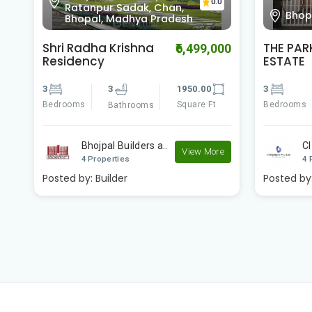
Villa
Bhopal, Madhya Pradesh
0.0
Prad
THE PARK AT CI
Sterling
00
₹4,800,000
ESTATE
Phase 2
3
3
1250.00
4
Bedrooms
Square Ft
Bedrooms
Bathrooms
CI Builders
St
e
View More
4 Properties
3 
Posted by:
Builder
Posted by