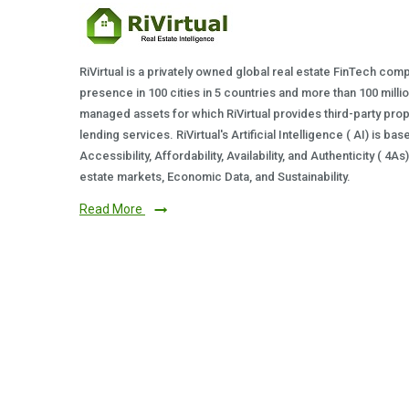
RiVirtual is a privately owned global real estate FinTech com
presence in 100 cities in 5 countries and more than 100 milli
managed assets for which RiVirtual provides third-party prop
lending services. RiVirtual's Artificial Intelligence ( AI) is ba
Accessibility, Affordability, Availability, and Authenticity ( 4A
estate markets, Economic Data, and Sustainability.
Read More