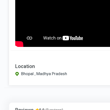
Location
Bhopal , Madhya Pradesh
Reviews
0.0
(0 reviews)