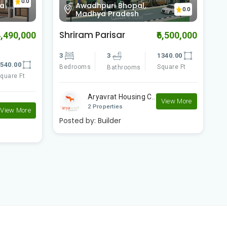
Awadhpuri, Bhopal,
0.0
0.0
Madhya Pradesh
Shriram Parisar II
D
6,500,000
₹3,501,000
340.00
3
3
1290.00
3
quare Ft
Bedrooms
Square Ft
B
Bathrooms
Shriram Colonizers..
View More
View More
2 Properties
Posted by:
Builder
P