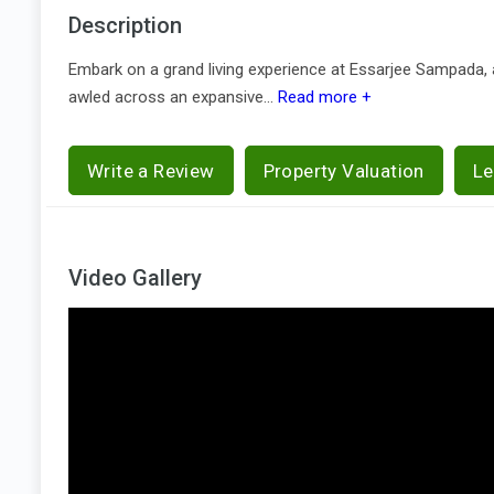
Description
Embark on a grand living experience at Essarjee Sampada, a
awled across an expansive...
Read more +
Write a Review
Property Valuation
Le
Video Gallery