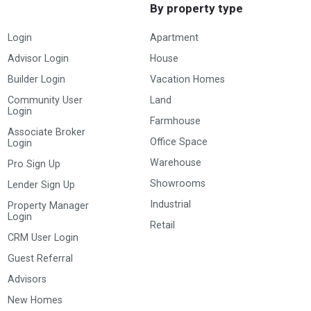
By property type
Login
Apartment
Advisor Login
House
Builder Login
Vacation Homes
Community User
Land
Login
Farmhouse
Associate Broker
Office Space
Login
Warehouse
Pro Sign Up
Showrooms
Lender Sign Up
Industrial
Property Manager
Login
Retail
CRM User Login
Guest Referral
Advisors
New Homes