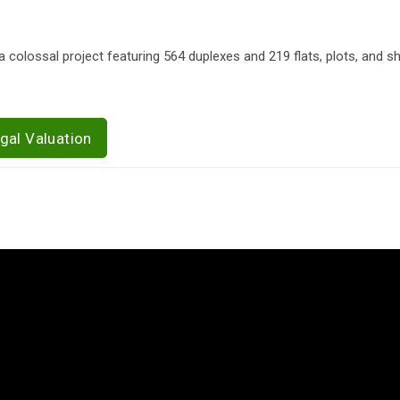
 colossal project featuring 564 duplexes and 219 flats, plots, and s
gal Valuation