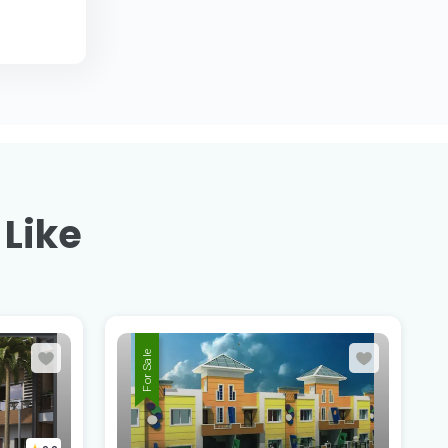
 Like
For Sale
Shriram Parisar,