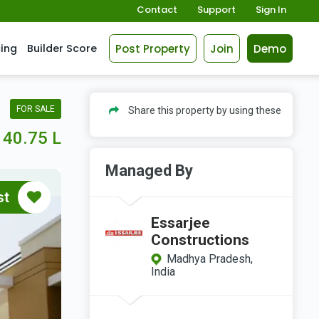
Contact
Support
Sign In
Post Property
Join
Demo
cing
Builder Score
FOR SALE
Share this property by using these
40.75 L
Managed By
st
Essarjee
Constructions
Madhya Pradesh,
India