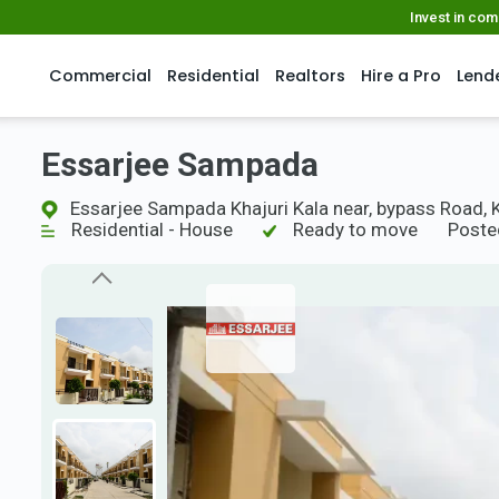
Invest in co
Commercial
Residential
Realtors
Hire a Pro
Lend
Essarjee Sampada
Essarjee Sampada Khajuri Kala near, bypass Road, 
Residential - House
Ready to move
Poste