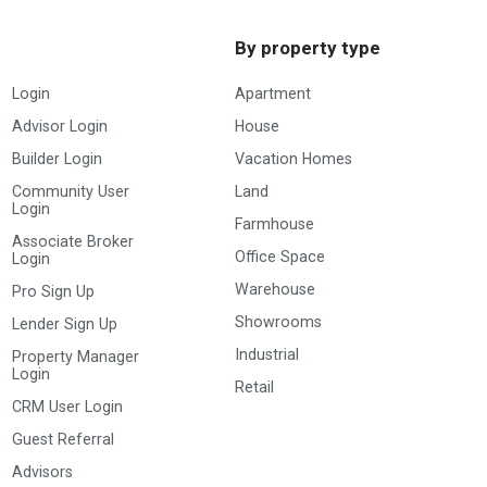
By property type
Login
Apartment
Advisor Login
House
Builder Login
Vacation Homes
Community User
Land
Login
Farmhouse
Associate Broker
Office Space
Login
Warehouse
Pro Sign Up
Showrooms
Lender Sign Up
Industrial
Property Manager
Login
Retail
CRM User Login
Guest Referral
Advisors