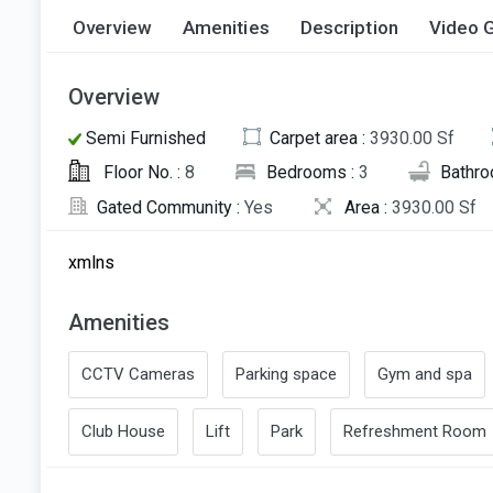
Overview
Amenities
Description
Video G
Overview
Semi Furnished
Carpet area :
3930.00 Sf
Floor No. :
8
Bedrooms :
3
Bathro
Gated Community :
Yes
Area :
3930.00 Sf
xmlns
Amenities
CCTV Cameras
Parking space
Gym and spa
Club House
Lift
Park
Refreshment Room