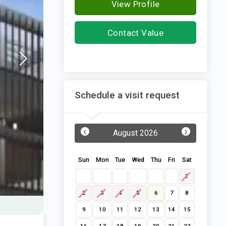
View Profile
Contact Value
Designbuild
Schedule a visit request
‹
›
August 2026
Sun
Mon
Tue
Wed
Thu
Fri
Sat
1
2
3
4
5
6
7
8
9
10
11
12
13
14
15