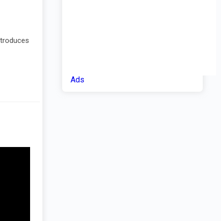
introduces
Ads