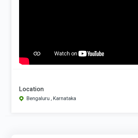
Location
Bengaluru , Karnataka