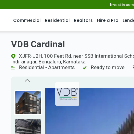
Invest in co
Commercial
Residential
Realtors
Hire a Pro
Lend
VDB Cardinal
XJFR-J2H, 100 Feet Rd, near SSB International Scho
Indiranagar, Bengaluru, Karnataka
Residential - Apartments
Ready to move