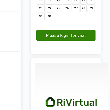
16
17
18
19
20
21
22
23
24
25
26
27
28
29
30
31
Please login for visit
request