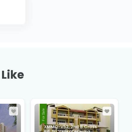
 Like
For Sale
ss
4th Cross, 6th Main Road,