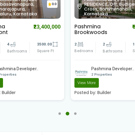
ENCE, Off, Budigere
Layout, Chinappa Layo
0.0
s, Bommenahalli,
Mahadevapura,
ataka
Bengaluru, Karnataka
na
Elita Apartment
₹6,050,000
₹1
oods
3
3
2
1090.00
Bedrooms
Bathrooms
Square Ft
Bathrooms
Surya Developer
ashmina Developer..
2 Properties
Properties
Posted by:
Builder
e
:
Builder