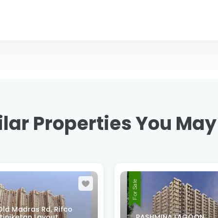
lar Properties You May
For Sale
XMMQ-V52, 2nd B Cro
MINA LAGOON
Rd, Sri Venkateswara