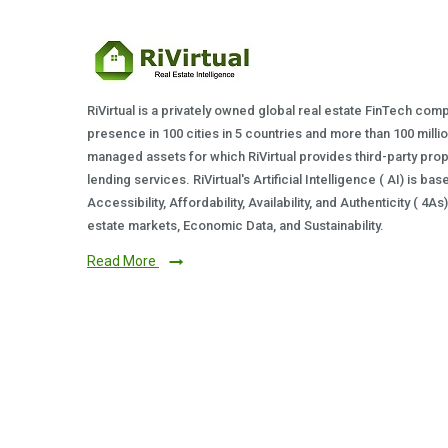
RiVirtual is a privately owned global real estate FinTech com
presence in 100 cities in 5 countries and more than 100 milli
managed assets for which RiVirtual provides third-party prop
lending services. RiVirtual's Artificial Intelligence ( AI) is ba
Accessibility, Affordability, Availability, and Authenticity ( 4A
estate markets, Economic Data, and Sustainability.
Read More