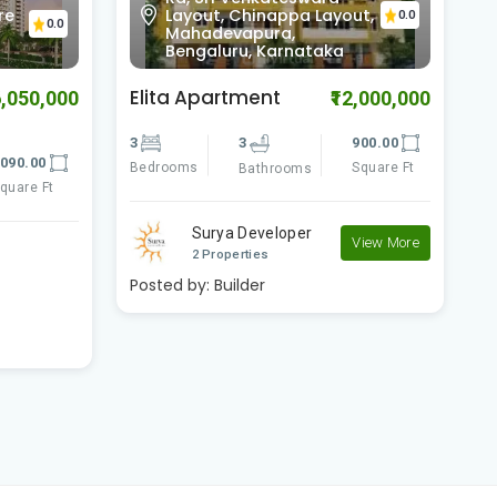
ut,
Vijaya Bank Layout,
0.0
0.0
Bilekahalli, Bengaluru,
Karnataka
Comfort Flora
B
2,000,000
₹11,700,000
900.00
3
3
2080.00
3
Square Ft
Bedrooms
Square Ft
B
Bathrooms
Comfort Shelters
View More
View More
2 Properties
Posted by:
Builder
P