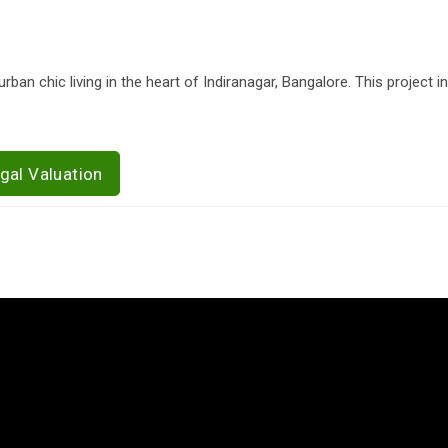
an chic living in the heart of Indiranagar, Bangalore. This project 
gal Valuation