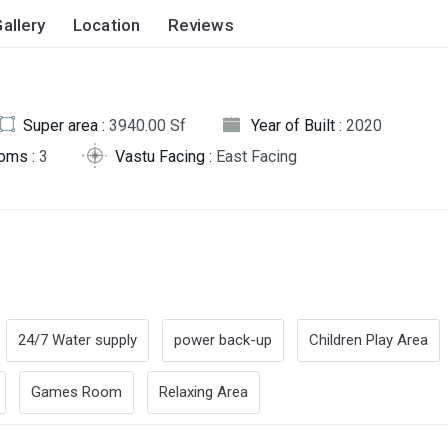
allery
Location
Reviews
Super area :
3940.00 Sf
Year of Built :
2020
oms :
3
Vastu Facing :
East Facing
24/7 Water supply
power back-up
Children Play Area
Games Room
Relaxing Area