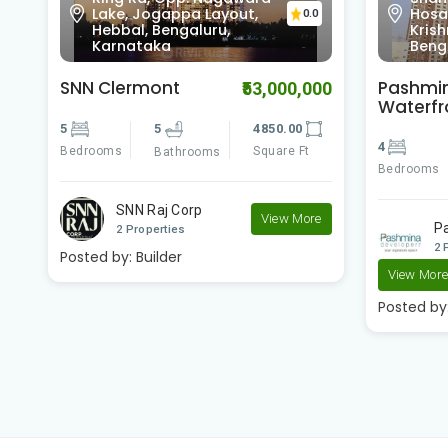
Hosabasavanapura,
RESID
0
0.0
Krishnarajapura,
Cros
Bengaluru, Karnataka
Karn
Pashmina
Pashmi
00
₹23,400,000
Waterfront
Brookw
4
4
3500.00
2
Bedrooms
Square Ft
Bedrooms
Bathrooms
e
Pashmina Developer..
P
2 Properties
2 
View More
View Mor
Posted by:
Builder
Posted by