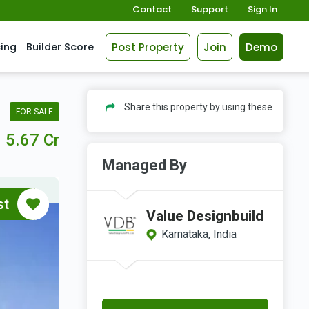
Contact
Support
Sign In
Post Property
Join
Demo
cing
Builder Score
Share this property by using these
FOR SALE
5.67 Cr
Managed By
st
Value Designbuild
Karnataka, India