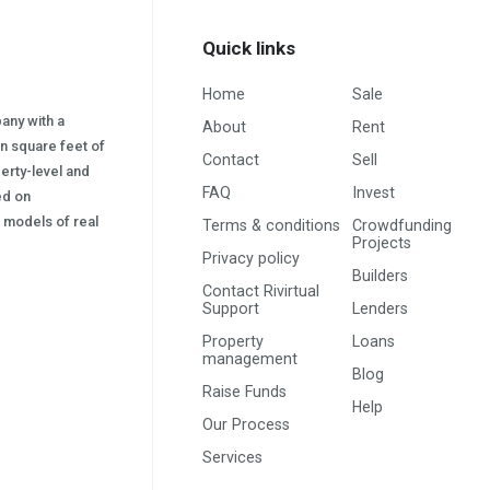
Quick links
Home
Sale
pany with a
About
Rent
on square feet of
Contact
Sell
erty-level and
FAQ
Invest
sed on
s) models of real
Terms & conditions
Crowdfunding
Projects
Privacy policy
Builders
Contact Rivirtual
Support
Lenders
Property
Loans
management
Blog
Raise Funds
Help
Our Process
Services