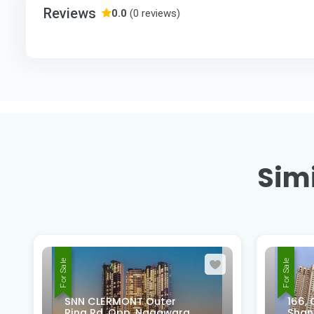
Reviews
0.0
(0 reviews)
Simi
For Sale
For Sale
166, Old Madras Rd, Rifco
Shantiniketan Layout,
PASH