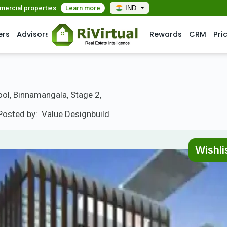
mmercial properties
Learn more
IND
ers
Advisors
Rewards
CRM
Pri
ol, Binnamangala, Stage 2,
Posted by:
Value Designbuild
Wishli