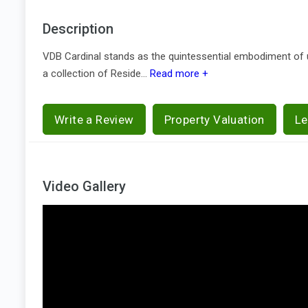
Description
VDB Cardinal stands as the quintessential embodiment of urb
a collection of Reside...
Read more +
Write a Review
Property Valuation
Le
Video Gallery