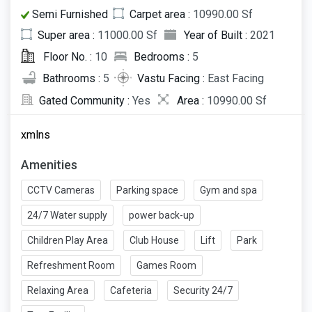
Semi Furnished
Carpet area :
10990.00 Sf
Super area :
11000.00 Sf
Year of Built :
2021
Floor No. :
10
Bedrooms :
5
Bathrooms :
5
Vastu Facing :
East Facing
Gated Community :
Yes
Area :
10990.00 Sf
xmlns
Amenities
CCTV Cameras
Parking space
Gym and spa
24/7 Water supply
power back-up
Children Play Area
Club House
Lift
Park
Refreshment Room
Games Room
Relaxing Area
Cafeteria
Security 24/7