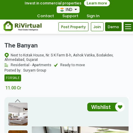
Invest in commercial properties
Learn more
IND
Contact
Support
Sign In
Post Property
Join
Demo
The Banyan
Next to Kotak House, Nr. S K Farm B-h, Ashok Vatika, Bodakdev,
Ahmedabad, Gujarat
Residential - Apartments
Ready to move
Posted by:
Suryam Group
FOR SALE
11.00 Cr
Wishlist