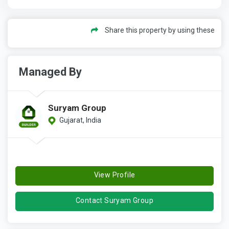
Share this property by using these
Managed By
Suryam Group
Gujarat, India
View Profile
Contact Suryam Group