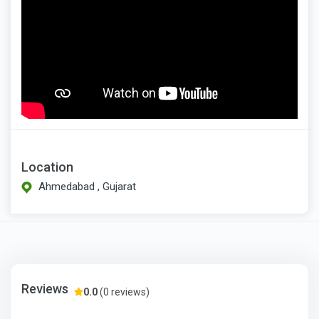
Location
Ahmedabad , Gujarat
Reviews
0.0
(0 reviews)