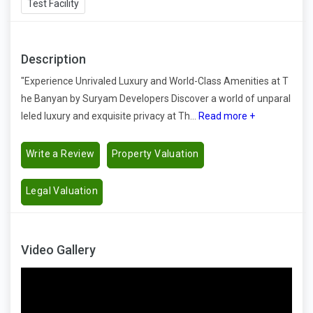
Test Facility
Description
"Experience Unrivaled Luxury and World-Class Amenities at T
he Banyan by Suryam Developers Discover a world of unparal
leled luxury and exquisite privacy at Th...
Read more +
Write a Review
Property Valuation
Legal Valuation
Video Gallery