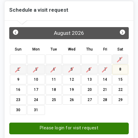
Schedule a visit request
‹
›
August 2026
Sun
Mon
Tue
Wed
Thu
Fri
Sat
1
2
3
4
5
6
7
8
9
10
11
12
13
14
15
16
17
18
19
20
21
22
23
24
25
26
27
28
29
30
31
Please login for visit request