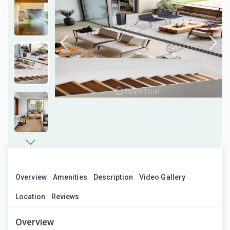
Overview
Amenities
Description
Video Gallery
Location
Reviews
Overview