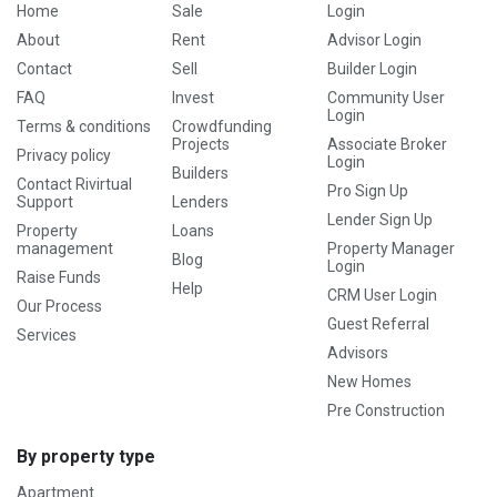
Home
Sale
Login
About
Rent
Advisor Login
Contact
Sell
Builder Login
FAQ
Invest
Community User
Login
Terms & conditions
Crowdfunding
Projects
Associate Broker
Privacy policy
Login
Builders
Contact Rivirtual
Pro Sign Up
Support
Lenders
Lender Sign Up
Property
Loans
management
Property Manager
Blog
Login
Raise Funds
Help
CRM User Login
Our Process
Guest Referral
Services
Advisors
New Homes
Pre Construction
By property type
Apartment