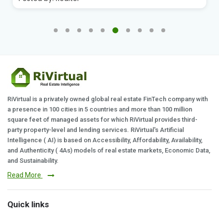
RiVirtual is a privately owned global real estate FinTech company with
a presence in 100 cities in 5 countries and more than 100 million
square feet of managed assets for which RiVirtual provides third-
party property-level and lending services. RiVirtual's Artificial
Intelligence ( AI) is based on Accessibility, Affordability, Availability,
and Authenticity ( 4As) models of real estate markets, Economic Data,
and Sustainability.
Read More
Quick links