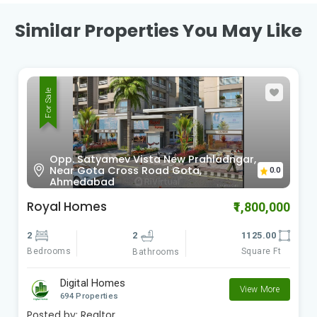
Similar Properties You May Like
For Sale
Sardar Patel Ring Rd Vinzol,
0.0
Ahmedabad , Gujarat
Radhe Om City
₹900,000
2
2
612.00
Bedrooms
Square Ft
Bathrooms
Digital Homes
View More
694 Properties
Posted by:
Realtor