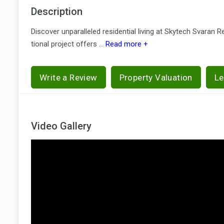
Description
Discover unparalleled residential living at Skytech Svaran 
tional project offers ...
Read more +
Write a Review
Property Valuation
Le
Video Gallery