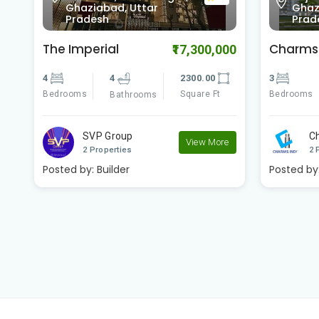
0.0
Ghaziabad, Uttar
Ghaz
Pradesh
Prad
Charms Castle
Charms 
00
₹5,949,000
3
3
1467.00
3
Bedrooms
Square Ft
Bedrooms
Bathrooms
Charms India
C
e
View More
2 Properties
2 
Posted by:
Builder
Posted by