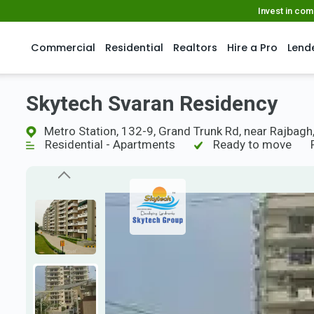
Invest in co
Commercial
Residential
Realtors
Hire a Pro
Lend
Skytech Svaran Residency
Metro Station, 132-9, Grand Trunk Rd, near Rajbagh
Residential - Apartments
Ready to move