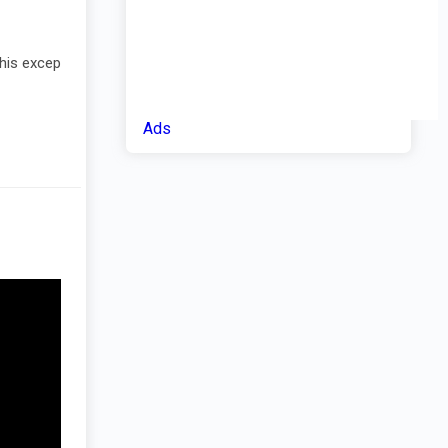
This excep
Ads