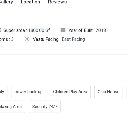
allery
Location
Reviews
Super area :
1800.00 Sf
Year of Built :
2018
oms :
3
Vastu Facing :
East Facing
ly
power back-up
Children Play Area
Club House
elaxing Area
Security 24/7