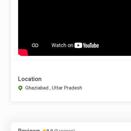
Location
Ghaziabad , Uttar Pradesh
Reviews
0.0
(0 reviews)