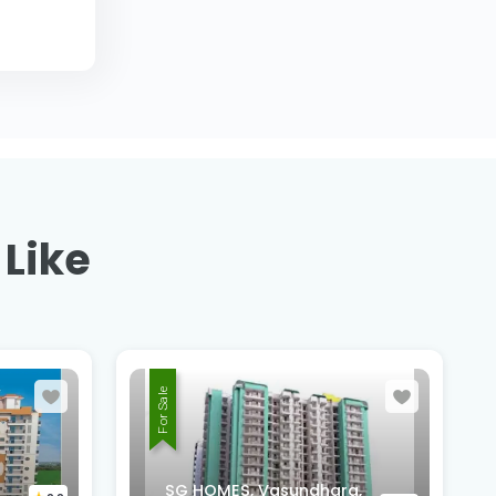
 Like
For Sale
Suntower Shipra Sun City
a,
Club, Shipra Suncity,