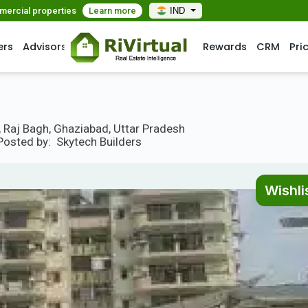
mmercial properties
Learn more
IND
ers
Advisors
Rewards
CRM
Pri
, Raj Bagh, Ghaziabad, Uttar Pradesh
Posted by:
Skytech Builders
Wishli