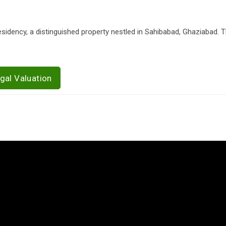
Residency, a distinguished property nestled in Sahibabad, Ghaziabad. 
gal Valuation