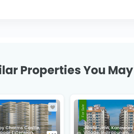
lar Properties You May
For Sale
-JHW, Kanawani
ge, Indirapuram,
SG HOMES, Vasundhar