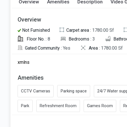
Overview
Amenities
Description
Video G
Overview
Not Furnished
Carpet area :
1780.00 Sf
Floor No. :
8
Bedrooms :
3
Bathro
Gated Community :
Yes
Area :
1780.00 Sf
xmlns
Amenities
CCTV Cameras
Parking space
24/7 Water supp
Park
Refreshment Room
Games Room
R