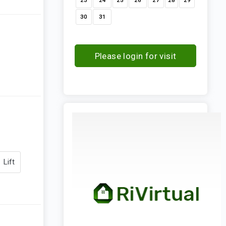
23
24
25
26
27
28
29
30
31
Please login for visit
request
Lift