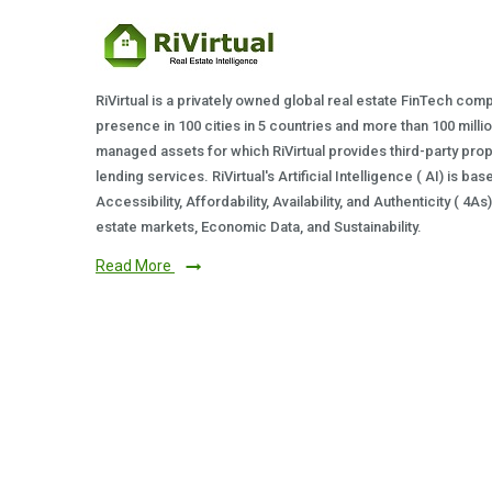
RiVirtual is a privately owned global real estate FinTech com
presence in 100 cities in 5 countries and more than 100 milli
managed assets for which RiVirtual provides third-party prop
lending services. RiVirtual's Artificial Intelligence ( AI) is ba
Accessibility, Affordability, Availability, and Authenticity ( 4A
estate markets, Economic Data, and Sustainability.
Read More