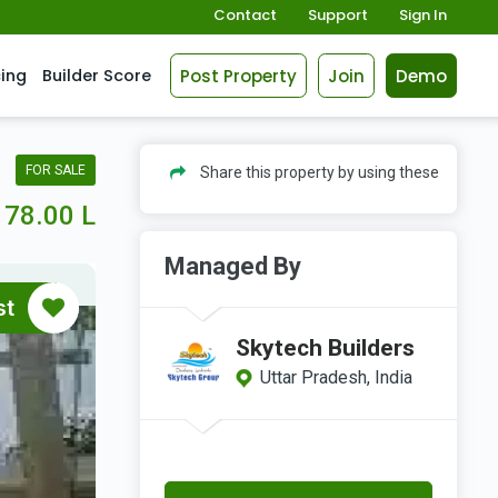
Contact
Support
Sign In
Post Property
Join
Demo
cing
Builder Score
FOR SALE
Share this property by using these
78.00 L
Managed By
st
Skytech Builders
Uttar Pradesh, India