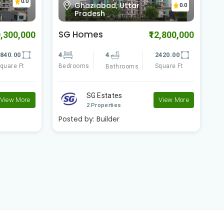
0.0
Indirapuram, Ghaziabad,
0.0
Uttar Pradesh
Shipra Sun Tower
C
2,800,000
₹43,000,000
420.00
5
5
6980.00
1
quare Ft
Bedrooms
Square Ft
B
Bathrooms
Shipra Group
View More
View More
2 Properties
Posted by:
Builder
P