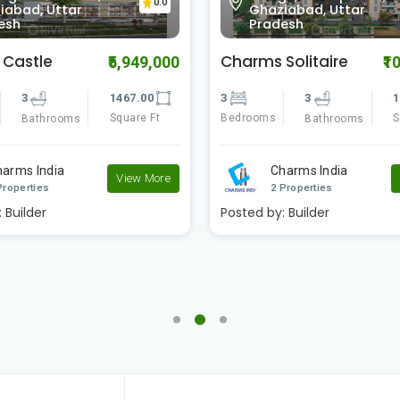
0.0
iabad, Uttar
Ghaziabad, Uttar
esh
Pradesh
Solitaire
SG Homes
₹10,300,000
₹1
3
1840.00
4
4
2
Square Ft
Bedrooms
S
Bathrooms
Bathrooms
harms India
SG Estates
View More
Properties
2 Properties
:
Builder
Posted by:
Builder