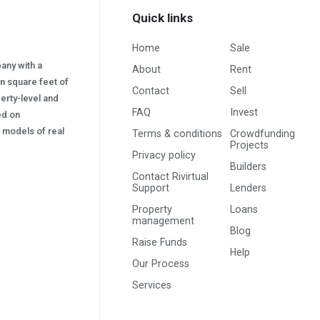
Quick links
Home
Sale
pany with a
About
Rent
on square feet of
Contact
Sell
erty-level and
FAQ
Invest
sed on
s) models of real
Terms & conditions
Crowdfunding
Projects
Privacy policy
Builders
Contact Rivirtual
Support
Lenders
Property
Loans
management
Blog
Raise Funds
Help
Our Process
Services