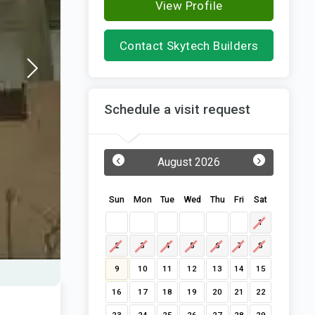
View Profile
Contact Skytech Builders
Schedule a visit request
‹
›
August 2026
Sun
Mon
Tue
Wed
Thu
Fri
Sat
1
2
3
4
5
6
7
8
9
10
11
12
13
14
15
16
17
18
19
20
21
22