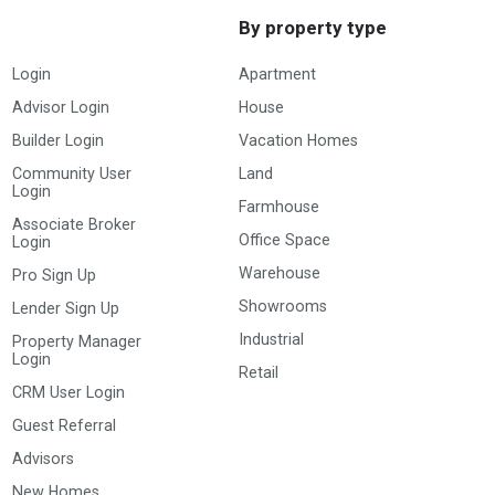
By property type
Login
Apartment
Advisor Login
House
Builder Login
Vacation Homes
Community User
Land
Login
Farmhouse
Associate Broker
Office Space
Login
Warehouse
Pro Sign Up
Showrooms
Lender Sign Up
Industrial
Property Manager
Login
Retail
CRM User Login
Guest Referral
Advisors
New Homes