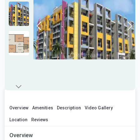
Overview
Amenities
Description
Video Gallery
Location
Reviews
Overview