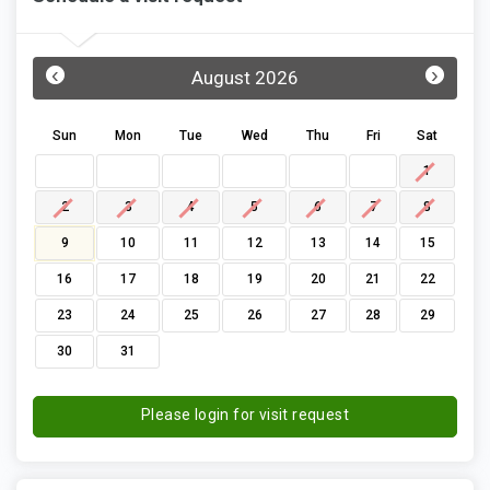
‹
›
August 2026
Sun
Mon
Tue
Wed
Thu
Fri
Sat
1
2
3
4
5
6
7
8
9
10
11
12
13
14
15
16
17
18
19
20
21
22
23
24
25
26
27
28
29
30
31
Please login for visit request