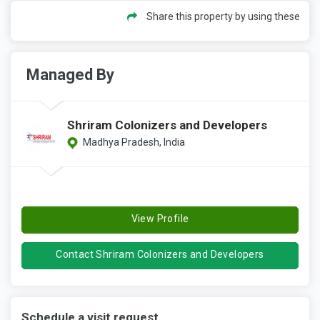
Share this property by using these
Managed By
Shriram Colonizers and Developers
Madhya Pradesh, India
View Profile
Contact Shriram Colonizers and Developers
Schedule a visit request