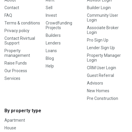
About
Rent
Advisor Login
Contact
Sell
Builder Login
FAQ
Invest
Community User
Login
Terms & conditions
Crowdfunding
Projects
Associate Broker
Privacy policy
Login
Builders
Contact Rivirtual
Pro Sign Up
Support
Lenders
Lender Sign Up
Property
Loans
management
Property Manager
Blog
Login
Raise Funds
Help
CRM User Login
Our Process
Guest Referral
Services
Advisors
New Homes
Pre Construction
By property type
Apartment
House