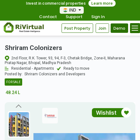
Invest in commercial properties
Learn more
IND
Contact
Support
Sign In
Post Property
Join
Demo
Shriram Colonizers
2nd Floor, R.K. Tower, 93, 94, F-3, Chetak Bridge, Zone-II, Maharana
Pratap Nagar, Bhopal, Madhya Pradesh
Residential - Apartments
Ready to move
Posted by:
Shriram Colonizers and Developers
FOR SALE
48.24 L
Wishlist