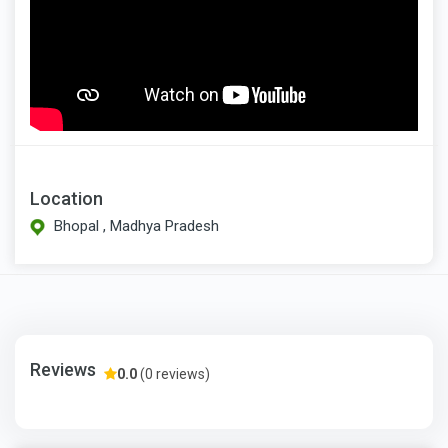
Location
Bhopal , Madhya Pradesh
Reviews
0.0
(0 reviews)