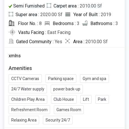
Semi Furnished
Carpet area :
2010.00 Sf
Super area :
2020.00 Sf
Year of Built :
2019
Floor No. :
8
Bedrooms :
3
Bathrooms :
3
Vastu Facing :
East Facing
Gated Community :
Yes
Area :
2010.00 Sf
xmlns
Amenities
CCTV Cameras
Parking space
Gym and spa
24/7 Water supply
power back-up
Children Play Area
Club House
Lift
Park
Refreshment Room
Games Room
Relaxing Area
Security 24/7