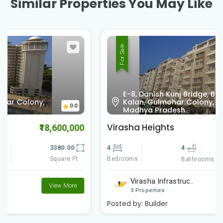
Similar Properties You May Like
For Sale
E-8, Danish Kunj Bridge, Bawadiya
Kalan, Gulmohar Colony, Bhopal,
0.0
Madhya Pradesh
Virasha Heights
₹7,738,000
4
4
2460.00
Bedrooms
Square Ft
Bathrooms
Virasha Infrastruc..
View More
3 Properties
Posted by:
Builder