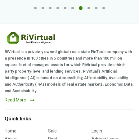
RiVirtual is a privately owned global real estate FinTech company with
a presence in 100 cities in 5 countries and more than 100 million
square feet of managed assets for which RiVirtual provides third-
party property-level and lending services. RiVirtual's Artificial
Intelligence ( AI) is based on Accessibility, Affordability, Availability,
and Authenticity ( 4As) models of real estate markets, Economic Data,
and Sustainability.
Read More
Quick links
Home
Sale
Login