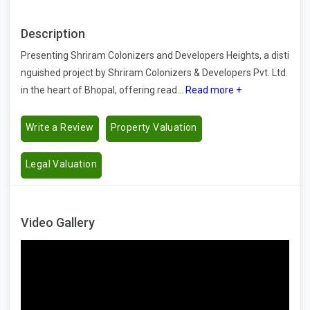
Description
Presenting Shriram Colonizers and Developers Heights, a disti
nguished project by Shriram Colonizers & Developers Pvt. Ltd.
in the heart of Bhopal, offering read...
Read more +
Write a Review
Property Valuation
Legal Valuation
Video Gallery