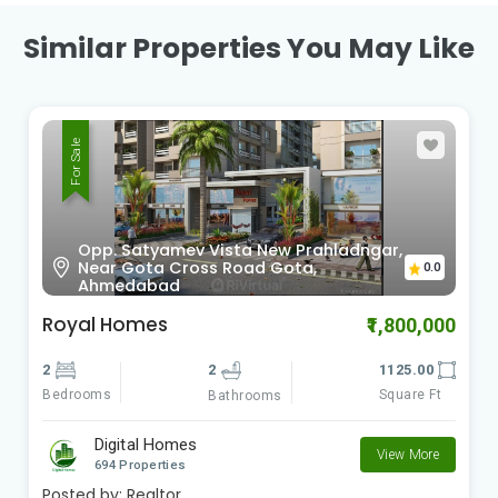
Similar Properties You May Like
For Sale
Sardar Patel Ring Rd Vinzol,
0.0
Ahmedabad , Gujarat
Radhe Om City
₹900,000
2
2
612.00
Bedrooms
Square Ft
Bathrooms
Digital Homes
View More
694 Properties
Posted by:
Realtor