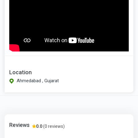
Location
Ahmedabad , Gujarat
Reviews
0.0
(0 reviews)