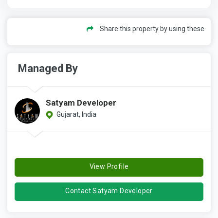
Share this property by using these
Managed By
Satyam Developer
Gujarat, India
View Profile
Contact Satyam Developer