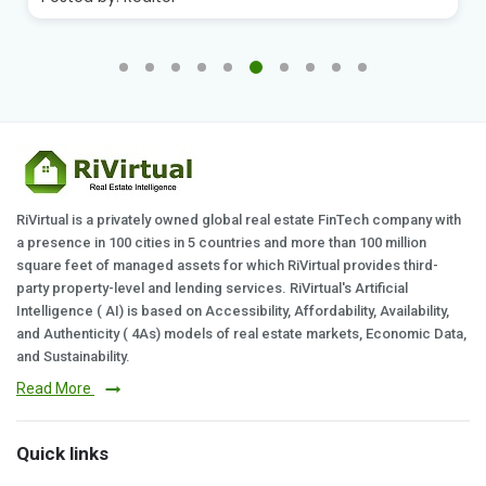
RiVirtual is a privately owned global real estate FinTech company with
a presence in 100 cities in 5 countries and more than 100 million
square feet of managed assets for which RiVirtual provides third-
party property-level and lending services. RiVirtual's Artificial
Intelligence ( AI) is based on Accessibility, Affordability, Availability,
and Authenticity ( 4As) models of real estate markets, Economic Data,
and Sustainability.
Read More
Quick links