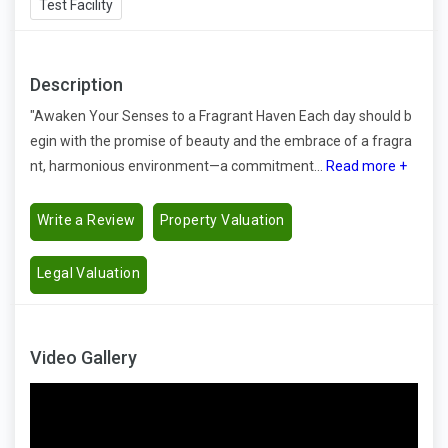
Test Facility
Description
"Awaken Your Senses to a Fragrant Haven Each day should b
egin with the promise of beauty and the embrace of a fragra
nt, harmonious environment—a commitment...
Read more +
Write a Review
Property Valuation
Legal Valuation
Video Gallery