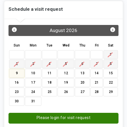
Schedule a visit request
‹
›
August 2026
Sun
Mon
Tue
Wed
Thu
Fri
Sat
1
2
3
4
5
6
7
8
9
10
11
12
13
14
15
16
17
18
19
20
21
22
23
24
25
26
27
28
29
30
31
Please login for visit request