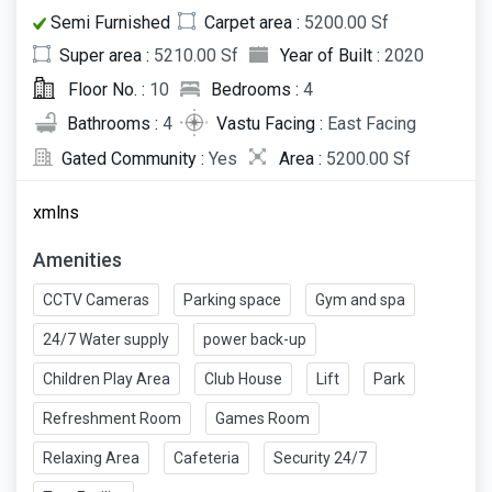
Semi Furnished
Carpet area :
5200.00 Sf
Super area :
5210.00 Sf
Year of Built :
2020
Floor No. :
10
Bedrooms :
4
Bathrooms :
4
Vastu Facing :
East Facing
Gated Community :
Yes
Area :
5200.00 Sf
xmlns
Amenities
CCTV Cameras
Parking space
Gym and spa
24/7 Water supply
power back-up
Children Play Area
Club House
Lift
Park
Refreshment Room
Games Room
Relaxing Area
Cafeteria
Security 24/7