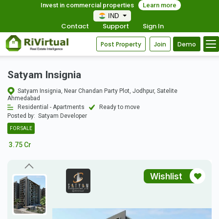
Invest in commercial properties
Learn more
IND
Contact
Support
Sign In
Post Property
Join
Demo
Satyam Insignia
Satyam Insignia, Near Chandan Party Plot, Jodhpur, Satelite
Ahmedabad
Residential - Apartments
Ready to move
Posted by:
Satyam Developer
FOR SALE
3.75 Cr
Wishlist