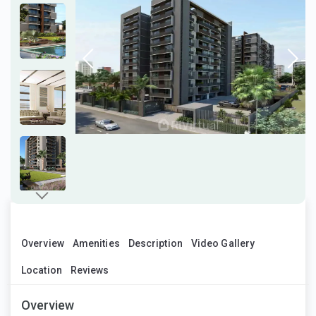
Overview
Amenities
Description
Video Gallery
Location
Reviews
Overview