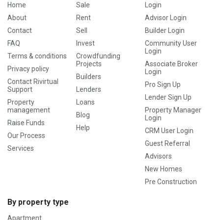
Home
Sale
Login
About
Rent
Advisor Login
Contact
Sell
Builder Login
FAQ
Invest
Community User
Login
Terms & conditions
Crowdfunding
Projects
Associate Broker
Privacy policy
Login
Builders
Contact Rivirtual
Pro Sign Up
Support
Lenders
Lender Sign Up
Property
Loans
management
Property Manager
Blog
Login
Raise Funds
Help
CRM User Login
Our Process
Guest Referral
Services
Advisors
New Homes
Pre Construction
By property type
Apartment