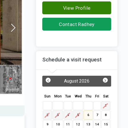
View Profile
Contact Radhey
Constructions
Schedule a visit request
‹
›
August 2026
Sun
Mon
Tue
Wed
Thu
Fri
Sat
1
2
3
4
5
6
7
8
9
10
11
12
13
14
15