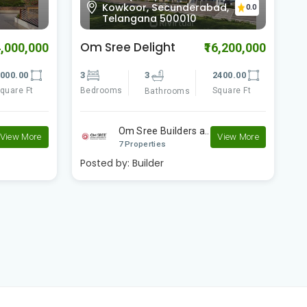
a
Kowkoor, Secunderabad,
0.0
Telangana 500010
Om Sree Delight
G
4,000,000
₹16,200,000
000.00
3
3
2400.00
3
quare Ft
Bedrooms
Square Ft
B
Bathrooms
Om Sree Builders a..
View More
View More
7 Properties
Posted by:
Builder
P