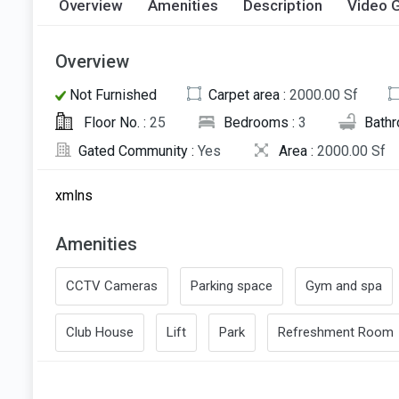
Overview
Amenities
Description
Video G
Overview
Not Furnished
Carpet area :
2000.00 Sf
Floor No. :
25
Bedrooms :
3
Bath
Gated Community :
Yes
Area :
2000.00 Sf
xmlns
Amenities
CCTV Cameras
Parking space
Gym and spa
Club House
Lift
Park
Refreshment Room