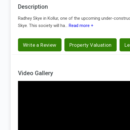
Description
Radhey Skye in Kollur, one of the upcoming under-construc
Skye. This society will ha...
Read more +
Write a Review
Property Valuation
Le
Video Gallery