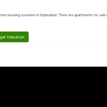
tion housing societies in Hyderabad. There are apartments for sale
gal Valuation