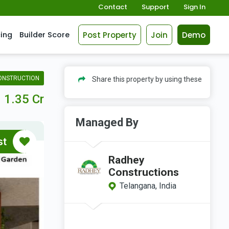
Contact
Support
Sign In
Post Property
Join
Demo
cing
Builder Score
ONSTRUCTION
Share this property by using these
1.35 Cr
Managed By
st
Radhey
Constructions
Telangana, India