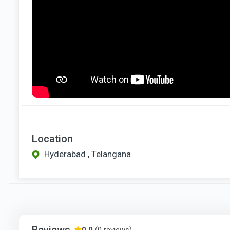
Location
Hyderabad , Telangana
Reviews
0.0
(0 reviews)