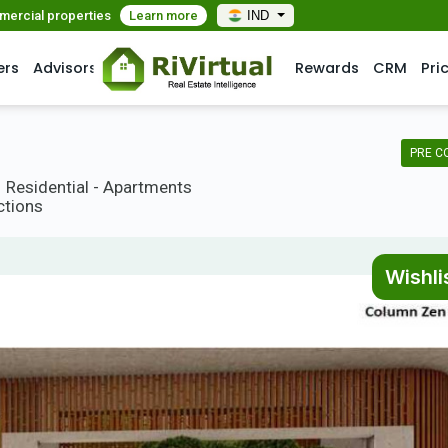
mmercial properties
Learn more
IND
ers
Advisors
Rewards
CRM
Pri
PRE C
Residential - Apartments
ctions
Wishli