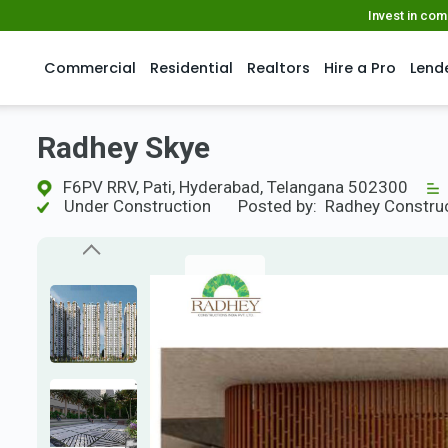
Invest in co
Commercial
Residential
Realtors
Hire a Pro
Lend
Radhey Skye
F6PV RRV, Pati, Hyderabad, Telangana 502300
Under Construction
Posted by:
Radhey Constru