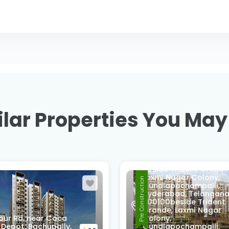
lar Properties You May
beside Trident Grande
Laxmi Nagar Colony,
Pre Construction
Gundlapochampalli,
Hyderabad, Telangan
500100beside Trident
Grande, Laxmi Nagar
pur Rd, near Coca
Colony,
 Depot, Bachupally,
Gundlapochampalli,