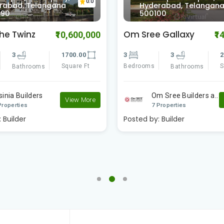
0.0
rabad, Telangana
Hyderabad, Telangan
090
500100
The Twinz
Om Sree Gallaxy
₹10,600,000
₹1
3
1700.00
3
3
2
Square Ft
Bedrooms
S
Bathrooms
Bathrooms
sinia Builders
Om Sree Builders a..
View More
Properties
7 Properties
:
Builder
Posted by:
Builder