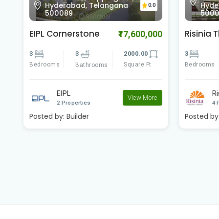
Hyderabad, Telangana
Hyde
0.0
500089
500
EIPL Cornerstone
Risinia 
00
₹17,600,000
3
3
2000.00
3
Bedrooms
Square Ft
Bedrooms
Bathrooms
EIPL
Ri
e
View More
2 Properties
4 
Posted by:
Builder
Posted by