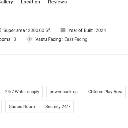
allery
Location
Reviews
Super area :
2300.00 Sf
Year of Built :
2024
rooms :
3
Vastu Facing :
East Facing
24/7 Water supply
power back-up
Children Play Area
Games Room
Security 24/7