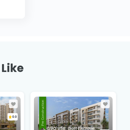
 Like
,
Pre Construction
a
0.0
GG9Q V5R, Golf Enclave,