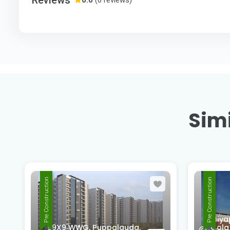
Simi
Pre Construction
Pre Construction
Miya
99X9 WWG, Puppalguda,
Cola