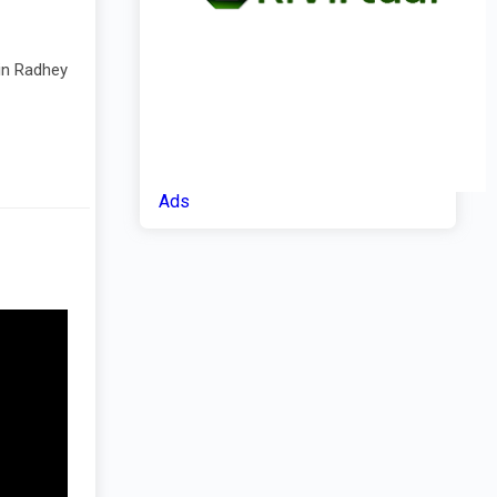
 in Radhey
Ads