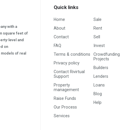
Quick links
Home
Sale
pany with a
About
Rent
on square feet of
Contact
Sell
erty-level and
FAQ
Invest
sed on
s) models of real
Terms & conditions
Crowdfunding
Projects
Privacy policy
Builders
Contact Rivirtual
Support
Lenders
Property
Loans
management
Blog
Raise Funds
Help
Our Process
Services