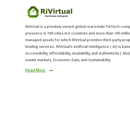
RiVirtual is a privately owned global real estate FinTech com
presence in 100 cities in 5 countries and more than 100 milli
managed assets for which RiVirtual provides third-party prop
lending services. RiVirtual's Artificial Intelligence ( AI) is ba
Accessibility, Affordability, Availability, and Authenticity ( 4A
estate markets, Economic Data, and Sustainability.
Read More