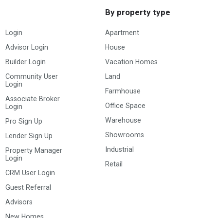
By property type
Login
Apartment
Advisor Login
House
Builder Login
Vacation Homes
Community User
Land
Login
Farmhouse
Associate Broker
Office Space
Login
Warehouse
Pro Sign Up
Showrooms
Lender Sign Up
Industrial
Property Manager
Login
Retail
CRM User Login
Guest Referral
Advisors
New Homes