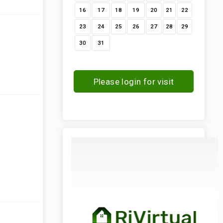
16
17
18
19
20
21
22
23
24
25
26
27
28
29
30
31
Please login for visit
request