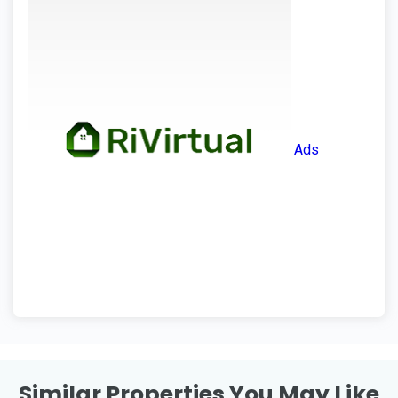
Ads
Similar Properties You May Like