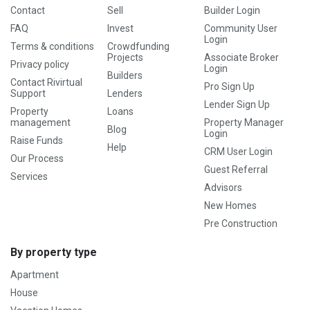
Contact
Sell
Builder Login
FAQ
Invest
Community User
Login
Terms & conditions
Crowdfunding
Projects
Associate Broker
Privacy policy
Login
Builders
Contact Rivirtual
Pro Sign Up
Support
Lenders
Lender Sign Up
Property
Loans
management
Property Manager
Blog
Login
Raise Funds
Help
CRM User Login
Our Process
Guest Referral
Services
Advisors
New Homes
Pre Construction
By property type
Apartment
House