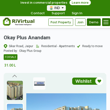
Invest in commercial properties
Learn more
IND
Contact
Support
Sign In
Post Property
Join
Demo
Okay Plus Anandam
Sikar Road, Jaipur
Residential - Apartments
Ready to move
Posted by:
Okay Plus Group
FOR SALE
31.00 L
Wishlist