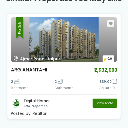
For Sale
Ajmer Road, Jaipur
0.0
Aasra
₹890,000
1
1
268.00
Bedrooms
Square Ft
Bathrooms
Digital Homes
View More
694 Properties
Posted by:
Realtor