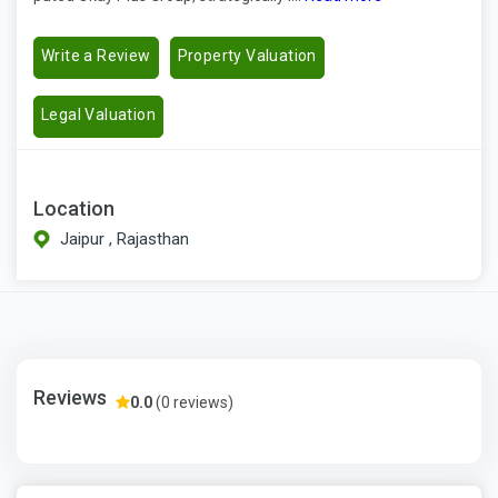
Write a Review
Property Valuation
Legal Valuation
Location
Jaipur , Rajasthan
Reviews
0.0
(0 reviews)