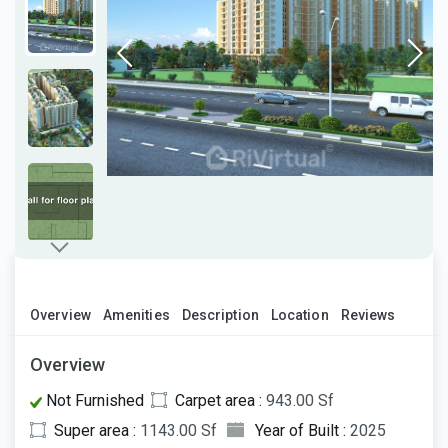
Overview
Amenities
Description
Location
Reviews
Overview
Not Furnished
Carpet area :
943.00 Sf
Super area :
1143.00 Sf
Year of Built :
2025