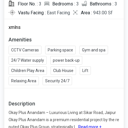
Floor No. :
3
Bedrooms :
3
Bathrooms :
3
Vastu Facing :
East Facing
Area :
943.00 Sf
xmlns
Amenities
CCTV Cameras
Parking space
Gym and spa
24/7 Water supply
power back-up
Children Play Area
Club House
Lift
Relaxing Area
Security 24/7
Description
Okay Plus Anandam – Luxurious Living at Sikar Road, Jaipur
Okay Plus Anandam is a premium residential project by the re
puted Okay Plus Group, strategically l...
Read more +