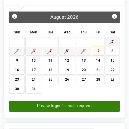
‹
›
August 2026
Sun
Mon
Tue
Wed
Thu
Fri
Sat
1
2
3
4
5
6
7
8
9
10
11
12
13
14
15
16
17
18
19
20
21
22
23
24
25
26
27
28
29
30
31
Please login for visit request