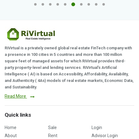
RiVirtual is a privately owned global real estate FinTech company with
a presence in 100 cities in 5 countries and more than 100 million
square feet of managed assets for which RiVirtual provides third-
party property-level and lending services. RiVirtual's Artificial
Intelligence ( AI) is based on Accessibility, Affordability, Availability,
and Authenticity ( 4As) models of real estate markets, Economic Data,
and Sustainability.
Read More
Quick links
Home
Sale
Login
About
Rent
Advisor Login