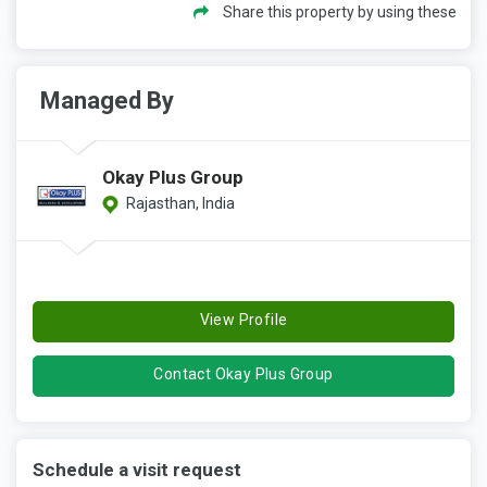
Share this property by using these
Managed By
Okay Plus Group
Rajasthan, India
View Profile
Contact Okay Plus Group
Schedule a visit request