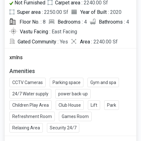
Not Furnished
Carpet area :
2240.00 Sf
Super area :
2250.00 Sf
Year of Built :
2020
Floor No. :
8
Bedrooms :
4
Bathrooms :
4
Vastu Facing :
East Facing
Gated Community :
Yes
Area :
2240.00 Sf
xmlns
Amenities
CCTV Cameras
Parking space
Gym and spa
24/7 Water supply
power back-up
Children Play Area
Club House
Lift
Park
Refreshment Room
Games Room
Relaxing Area
Security 24/7