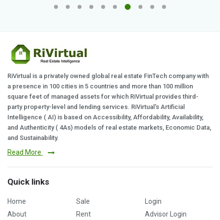
RiVirtual is a privately owned global real estate FinTech company with
a presence in 100 cities in 5 countries and more than 100 million
square feet of managed assets for which RiVirtual provides third-
party property-level and lending services. RiVirtual's Artificial
Intelligence ( AI) is based on Accessibility, Affordability, Availability,
and Authenticity ( 4As) models of real estate markets, Economic Data,
and Sustainability.
Read More
Quick links
Home
Sale
Login
About
Rent
Advisor Login