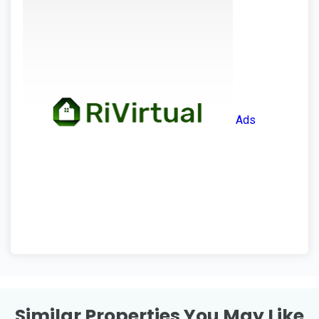
Ads
Similar Properties You May Like