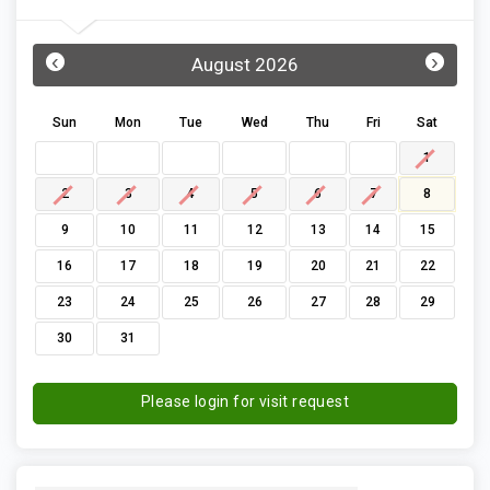
‹
›
August 2026
Sun
Mon
Tue
Wed
Thu
Fri
Sat
1
2
3
4
5
6
7
8
9
10
11
12
13
14
15
16
17
18
19
20
21
22
23
24
25
26
27
28
29
30
31
Please login for visit request