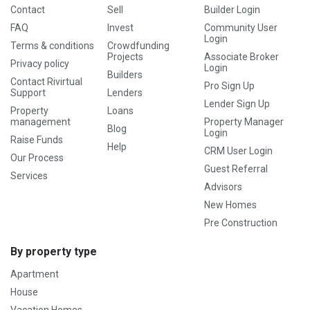
Contact
Sell
Builder Login
FAQ
Invest
Community User
Login
Terms & conditions
Crowdfunding
Projects
Associate Broker
Privacy policy
Login
Builders
Contact Rivirtual
Pro Sign Up
Support
Lenders
Lender Sign Up
Property
Loans
management
Property Manager
Blog
Login
Raise Funds
Help
CRM User Login
Our Process
Guest Referral
Services
Advisors
New Homes
Pre Construction
By property type
Apartment
House