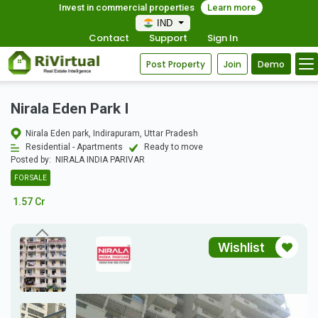
Invest in commercial properties
Learn more
IND
Contact
Support
Sign In
Post Property
Join
Demo
Nirala Eden Park I
Nirala Eden park, Indirapuram, Uttar Pradesh
Residential - Apartments
Ready to move
Posted by:
NIRALA INDIA PARIVAR
FOR SALE
1.57 Cr
Wishlist