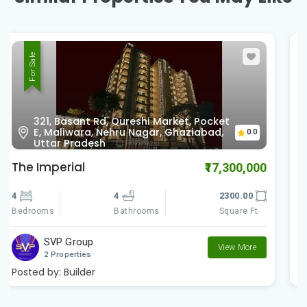
For Sale
nearby Charms Castle, Raj Nagar
0.0
Extension, Ghaziabad, Uttar Pradesh
Charms Castle
₹5,949,000
3
3
1467.00
Bedrooms
Square Ft
Bathrooms
Charms India
View More
2 Properties
Posted by:
Builder