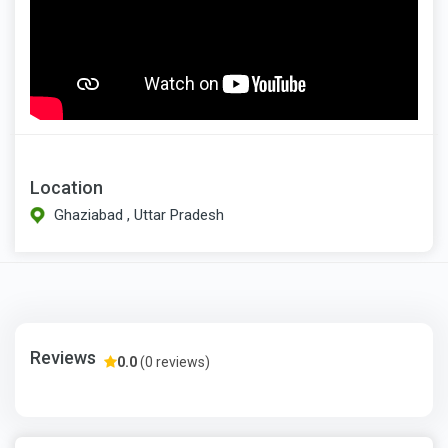
Location
Ghaziabad , Uttar Pradesh
Reviews
0.0
(0 reviews)