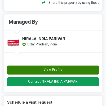
Share this property by using these
Managed By
NIRALA INDIA PARIVAR
Uttar Pradesh, India
View Profile
Contact NIRALA INDIA PARIVAR
Schedule a visit request