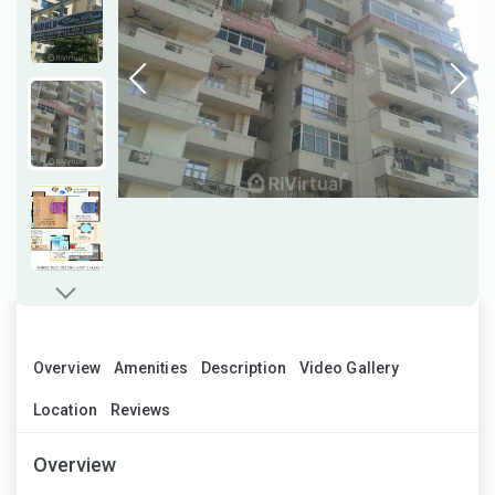
Overview
Amenities
Description
Video Gallery
Location
Reviews
Overview