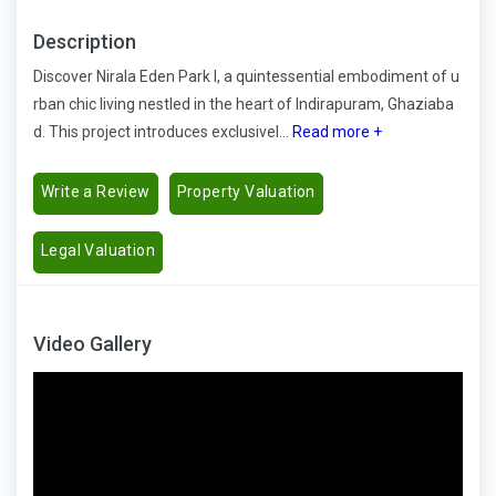
Description
Discover Nirala Eden Park I, a quintessential embodiment of u
rban chic living nestled in the heart of Indirapuram, Ghaziaba
d. This project introduces exclusivel...
Read more +
Write a Review
Property Valuation
Legal Valuation
Video Gallery