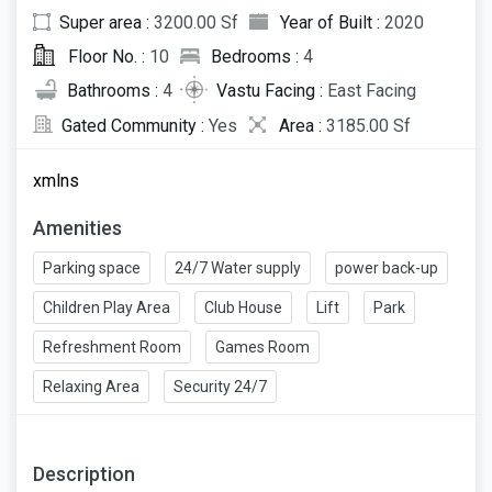
Super area :
3200.00 Sf
Year of Built :
2020
Floor No. :
10
Bedrooms :
4
Bathrooms :
4
Vastu Facing :
East Facing
Gated Community :
Yes
Area :
3185.00 Sf
xmlns
Amenities
Parking space
24/7 Water supply
power back-up
Children Play Area
Club House
Lift
Park
Refreshment Room
Games Room
Relaxing Area
Security 24/7
Description