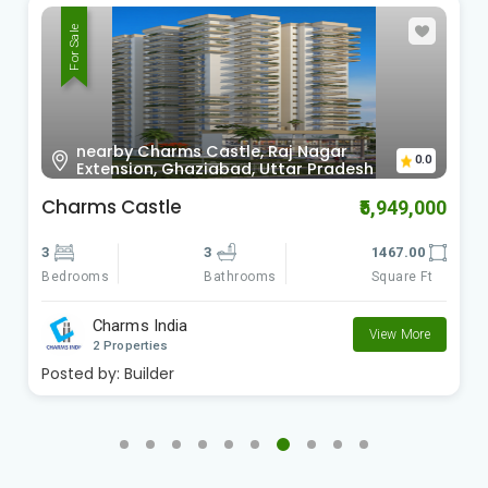
For Sale
nearby Charms Castle, Raj Nagar
0.0
Extension, Ghaziabad, Uttar Pradesh
Charms Castle
₹5,949,000
3
3
1467.00
Bedrooms
Square Ft
Bathrooms
Charms India
View More
2 Properties
Posted by:
Builder