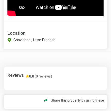
Location
Ghaziabad , Uttar Pradesh
Reviews
0.0
(0 reviews)
Share this property by using these