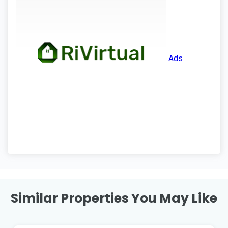
Ads
Similar Properties You May Like