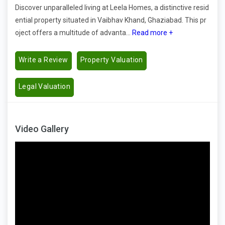
Discover unparalleled living at Leela Homes, a distinctive resid
ential property situated in Vaibhav Khand, Ghaziabad. This pr
oject offers a multitude of advanta...
Read more +
Write a Review
Property Valuation
Legal Valuation
Video Gallery