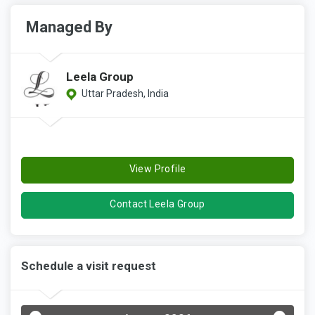
Managed By
Leela Group
Uttar Pradesh, India
View Profile
Contact Leela Group
Schedule a visit request