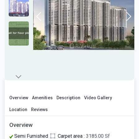
Overview
Amenities
Description
Video Gallery
Location
Reviews
Overview
Semi Furnished
Carpet area :
3185.00 Sf