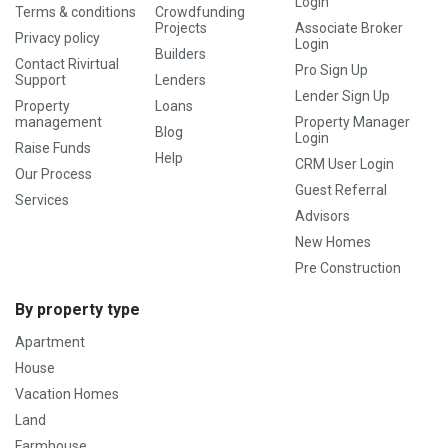
Login
Terms & conditions
Crowdfunding
Projects
Associate Broker
Privacy policy
Login
Builders
Contact Rivirtual
Pro Sign Up
Support
Lenders
Lender Sign Up
Property
Loans
management
Property Manager
Blog
Login
Raise Funds
Help
CRM User Login
Our Process
Guest Referral
Services
Advisors
New Homes
Pre Construction
By property type
Apartment
House
Vacation Homes
Land
Farmhouse