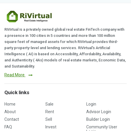
RiVirtual is a privately owned global real estate FinTech company with
a presence in 100 cities in 5 countries and more than 100 million
square feet of managed assets for which RiVirtual provides third-
party property-level and lending services. RiVirtual's Artificial
Intelligence ( AI) is based on Accessibility, Affordability, Availability,
and Authenticity ( 4As) models of real estate markets, Economic Data,
and Sustainability.
Read More
Quick links
Home
Sale
Login
About
Rent
Advisor Login
Contact
Sell
Builder Login
FAQ
Invest
Community User