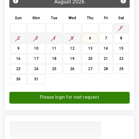
‹
›
August 2026
Sun
Mon
Tue
Wed
Thu
Fri
Sat
1
2
3
4
5
6
7
8
9
10
11
12
13
14
15
16
17
18
19
20
21
22
23
24
25
26
27
28
29
30
31
Please login for visit request