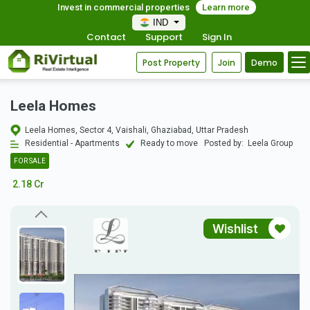
Invest in commercial properties
Learn more
IND
Contact
Support
Sign In
Post Property
Join
Demo
Leela Homes
Leela Homes, Sector 4, Vaishali, Ghaziabad, Uttar Pradesh
Residential - Apartments
Ready to move
Posted by:
Leela Group
FOR SALE
2.18 Cr
Wishlist