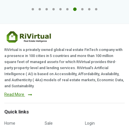
RiVirtual is a privately owned global real estate FinTech company with
a presence in 100 cities in 5 countries and more than 100 million
square feet of managed assets for which RiVirtual provides third-
party property-level and lending services. RiVirtual's Artificial
Intelligence ( AI) is based on Accessibility, Affordability, Availability,
and Authenticity ( 4As) models of real estate markets, Economic Data,
and Sustainability.
Read More
Quick links
Home
Sale
Login