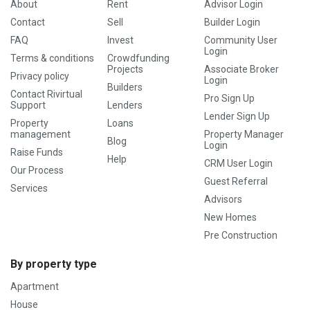
About
Rent
Advisor Login
Contact
Sell
Builder Login
FAQ
Invest
Community User
Login
Terms & conditions
Crowdfunding
Projects
Associate Broker
Privacy policy
Login
Builders
Contact Rivirtual
Pro Sign Up
Support
Lenders
Lender Sign Up
Property
Loans
management
Property Manager
Blog
Login
Raise Funds
Help
CRM User Login
Our Process
Guest Referral
Services
Advisors
New Homes
Pre Construction
By property type
Apartment
House