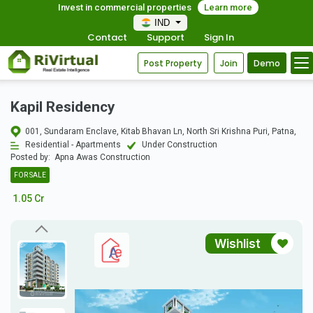
Invest in commercial properties
Learn more
IND
Contact
Support
Sign In
Post Property
Join
Demo
Kapil Residency
001, Sundaram Enclave, Kitab Bhavan Ln, North Sri Krishna Puri, Patna,
Residential - Apartments
Under Construction
Posted by:
Apna Awas Construction
FOR SALE
1.05 Cr
Wishlist