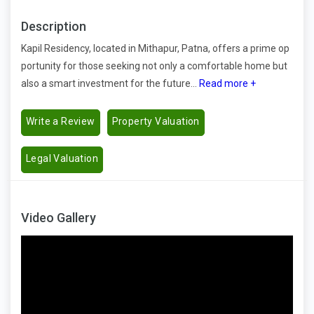
Description
Kapil Residency, located in Mithapur, Patna, offers a prime op
portunity for those seeking not only a comfortable home but
also a smart investment for the future...
Read more +
Write a Review
Property Valuation
Legal Valuation
Video Gallery