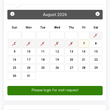
‹
›
August 2026
Sun
Mon
Tue
Wed
Thu
Fri
Sat
1
2
3
4
5
6
7
8
9
10
11
12
13
14
15
16
17
18
19
20
21
22
23
24
25
26
27
28
29
30
31
Please login for visit request