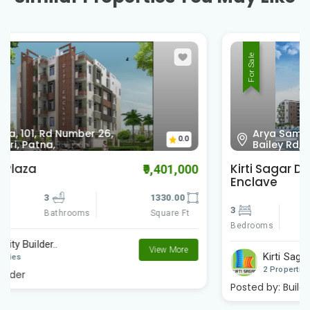
For Sale
Arya Samaj Mandir Road, lane no 21,
0.0
Bailey Rd, S. K. Puram, Patna,
Kirti Sagar Dharni Dhar Kuwar
₹5,250,000
Enclave
3
3
1490.00
Bedrooms
Square Ft
Bathrooms
Kirti Sagar Constr..
View More
2 Properties
Posted by:
Builder