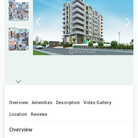
Overview
Amenities
Description
Video Gallery
Location
Reviews
Overview