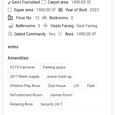
Semi Furnished
Carpet area :
1490.00 Sf
Super area :
1500.00 Sf
Year of Built :
2023
Floor No. :
12
Bedrooms :
3
Bathrooms :
3
Vastu Facing :
East Facing
Gated Community :
Yes
Area :
1490.00 Sf
xmlns
Amenities
CCTV Cameras
Parking space
24/7 Water supply
power back-up
Children Play Area
Club House
Lift
Park
Refreshment Room
Games Room
Relaxing Area
Security 24/7