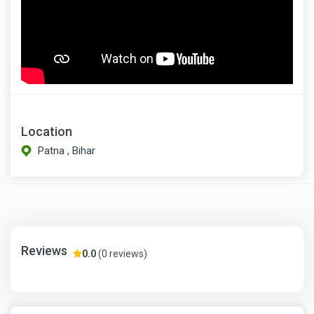
Location
Patna , Bihar
Reviews
0.0
(0 reviews)