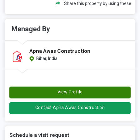
Share this property by using these
Managed By
Apna Awas Construction
Bihar, India
View Profile
Contact Apna Awas Construction
Schedule a visit request