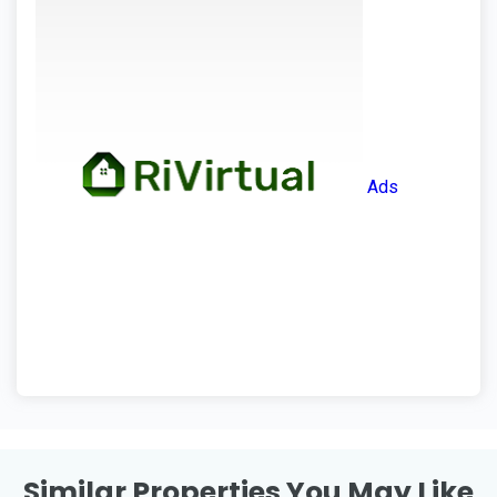
Ads
Similar Properties You May Like