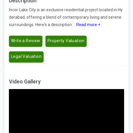
Description
Incor Lake City is an exclusive residential project located in Hy
derabad, offering a blend of contemporary living and serene
surroundings. Here's a description:...
Read more +
Write a Review
Property Valuation
Legal Valuation
Video Gallery