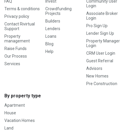
FAQ
Invest
Community User
Login
Terms & conditions
Crowdfunding
Projects
Associate Broker
Privacy policy
Login
Builders
Contact Rivirtual
Pro Sign Up
Support
Lenders
Lender Sign Up
Property
Loans
management
Property Manager
Blog
Login
Raise Funds
Help
CRM User Login
Our Process
Guest Referral
Services
Advisors
New Homes
Pre Construction
By property type
Apartment
House
Vacation Homes
Land