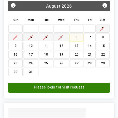
‹
›
August 2026
Sun
Mon
Tue
Wed
Thu
Fri
Sat
1
2
3
4
5
6
7
8
9
10
11
12
13
14
15
16
17
18
19
20
21
22
23
24
25
26
27
28
29
30
31
Please login for visit request