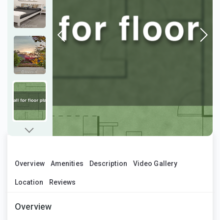
Overview
Amenities
Description
Video Gallery
Location
Reviews
Overview