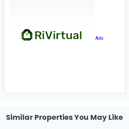
Ads
Similar Properties You May Like