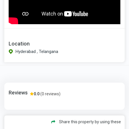
Location
Hyderabad , Telangana
Reviews
0.0
(0 reviews)
Share this property by using these