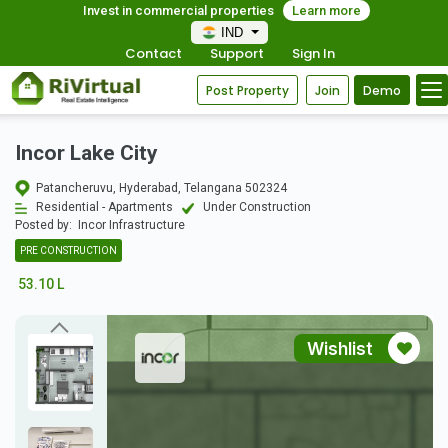
Invest in commercial properties
Learn more
IND
Contact
Support
Sign In
Post Property
Join
Demo
Incor Lake City
Patancheruvu, Hyderabad, Telangana 502324
Residential - Apartments
Under Construction
Posted by:
Incor Infrastructure
PRE CONSTRUCTION
53.10 L
Wishlist