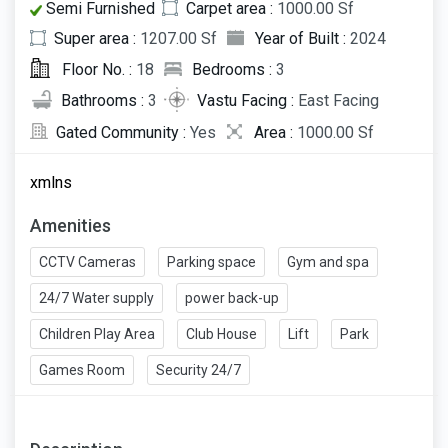
Semi Furnished
Carpet area :
1000.00 Sf
Super area :
1207.00 Sf
Year of Built :
2024
Floor No. :
18
Bedrooms :
3
Bathrooms :
3
Vastu Facing :
East Facing
Gated Community :
Yes
Area :
1000.00 Sf
xmlns
Amenities
CCTV Cameras
Parking space
Gym and spa
24/7 Water supply
power back-up
Children Play Area
Club House
Lift
Park
Games Room
Security 24/7