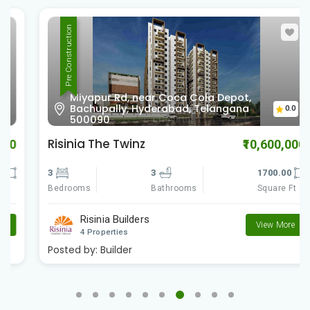
Pre Construction
Miyapur Rd, near Coca Cola Depot,
Bachupally, Hyderabad, Telangana
0.0
500090
Risinia The Twinz
₹10,600,000
3
3
1700.00
Bedrooms
Square Ft
Bathrooms
Risinia Builders
View More
4 Properties
Posted by:
Builder