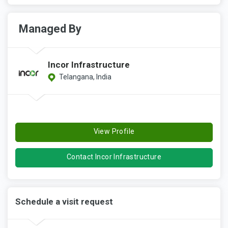
Managed By
Incor Infrastructure
Telangana, India
View Profile
Contact Incor Infrastructure
Schedule a visit request