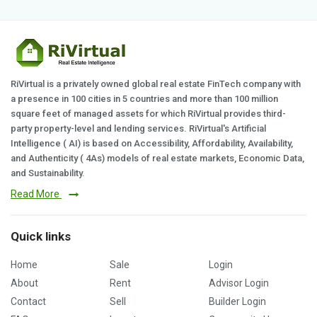
RiVirtual is a privately owned global real estate FinTech company with
a presence in 100 cities in 5 countries and more than 100 million
square feet of managed assets for which RiVirtual provides third-
party property-level and lending services. RiVirtual's Artificial
Intelligence ( AI) is based on Accessibility, Affordability, Availability,
and Authenticity ( 4As) models of real estate markets, Economic Data,
and Sustainability.
Read More
Quick links
Home
Sale
Login
About
Rent
Advisor Login
Contact
Sell
Builder Login