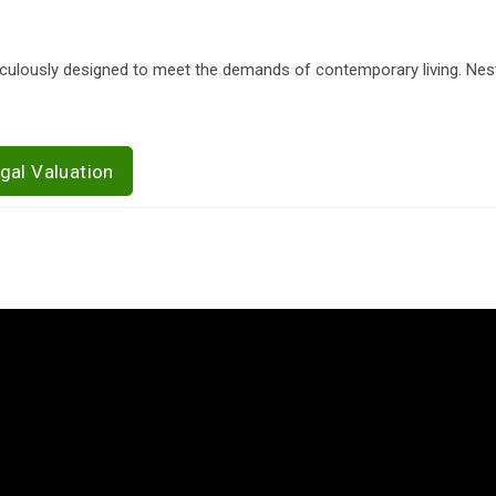
iculously designed to meet the demands of contemporary living. Nest
gal Valuation