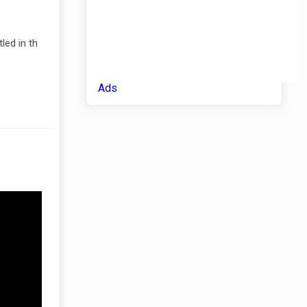
led in th
Ads