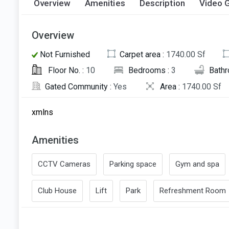
Overview
Amenities
Description
Video G
Overview
Not Furnished
Carpet area :
1740.00 Sf
Floor No. :
10
Bedrooms :
3
Bath
Gated Community :
Yes
Area :
1740.00 Sf
xmlns
Amenities
CCTV Cameras
Parking space
Gym and spa
Club House
Lift
Park
Refreshment Room