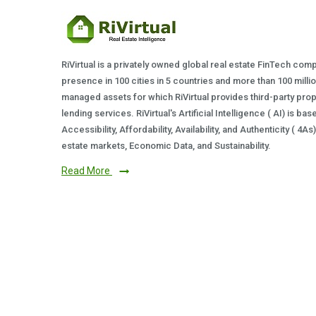
RiVirtual is a privately owned global real estate FinTech com
presence in 100 cities in 5 countries and more than 100 milli
managed assets for which RiVirtual provides third-party prop
lending services. RiVirtual's Artificial Intelligence ( AI) is ba
Accessibility, Affordability, Availability, and Authenticity ( 4A
estate markets, Economic Data, and Sustainability.
Read More