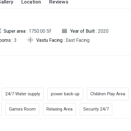
allery
Location
Reviews
Super area :
1750.00 Sf
Year of Built :
2020
rooms :
3
Vastu Facing :
East Facing
24/7 Water supply
power back-up
Children Play Area
Games Room
Relaxing Area
Security 24/7