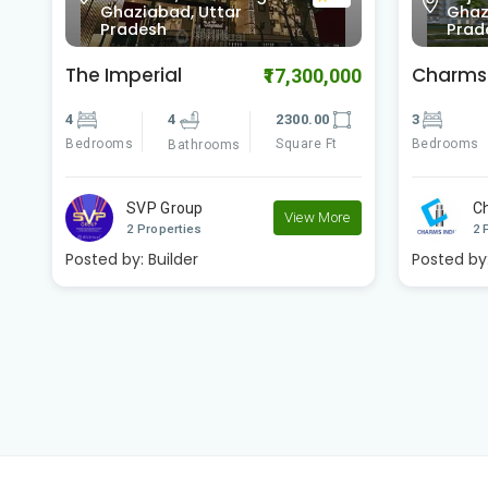
0.0
Ghaziabad, Uttar
Ghaz
Pradesh
Prad
Charms Castle
Charms 
00
₹5,949,000
3
3
1467.00
3
Bedrooms
Square Ft
Bedrooms
Bathrooms
Charms India
C
e
View More
2 Properties
2 
Posted by:
Builder
Posted by