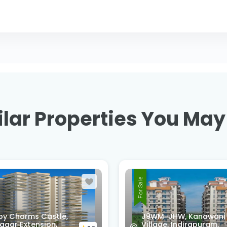
lar Properties You May
For Sale
-JHW, Kanawani
ge, Indirapuram,
SG HOMES, Vasundhar