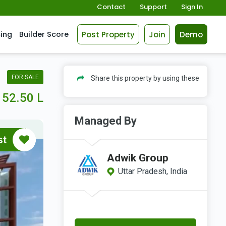
Contact
Support
Sign In
Post Property
Join
Demo
cing
Builder Score
FOR SALE
Share this property by using these
52.50 L
Managed By
st
Adwik Group
Uttar Pradesh, India