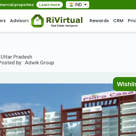
mmercial properties
Learn more
IND
ers
Advisors
Rewards
CRM
Pri
, Uttar Pradesh
Posted by:
Adwik Group
Wishli