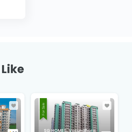
 Like
For Sale
Suntower Shipra Sun City
a,
Club, Shipra Suncity,