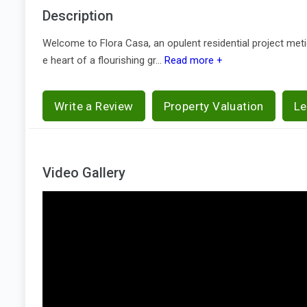
Description
Welcome to Flora Casa, an opulent residential project met
e heart of a flourishing gr...
Read more +
Write a Review
Property Valuation
Le
Video Gallery