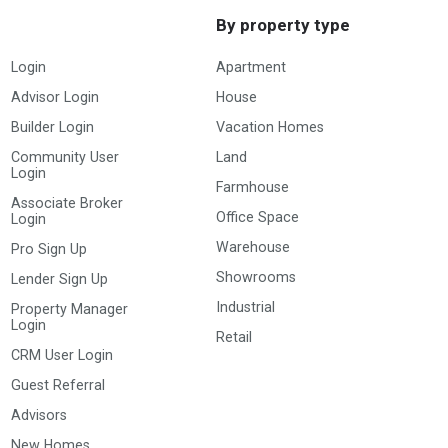
By property type
Login
Apartment
Advisor Login
House
Builder Login
Vacation Homes
Community User
Land
Login
Farmhouse
Associate Broker
Office Space
Login
Warehouse
Pro Sign Up
Showrooms
Lender Sign Up
Industrial
Property Manager
Login
Retail
CRM User Login
Guest Referral
Advisors
New Homes