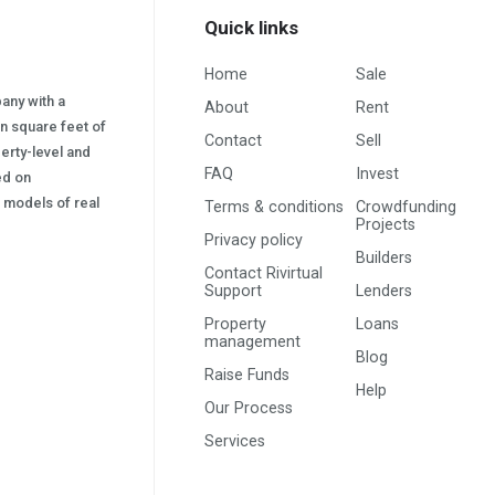
Quick links
Home
Sale
pany with a
About
Rent
on square feet of
Contact
Sell
erty-level and
FAQ
Invest
sed on
s) models of real
Terms & conditions
Crowdfunding
Projects
Privacy policy
Builders
Contact Rivirtual
Support
Lenders
Property
Loans
management
Blog
Raise Funds
Help
Our Process
Services