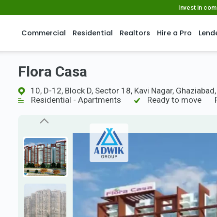
Invest in co
Commercial
Residential
Realtors
Hire a Pro
Lend
Flora Casa
10, D-12, Block D, Sector 18, Kavi Nagar, Ghaziabad
Residential - Apartments
Ready to move