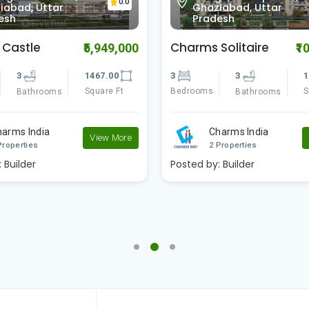
0.0
iabad, Uttar
Ghaziabad, Uttar
esh
Pradesh
Solitaire
SG Homes
₹10,300,000
₹1
3
1840.00
4
4
2
Square Ft
Bedrooms
S
Bathrooms
Bathrooms
harms India
SG Estates
View More
Properties
2 Properties
:
Builder
Posted by:
Builder