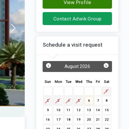
View Profile
Contact Adwik Group
Schedule a visit request
‹
›
August 2026
Sun
Mon
Tue
Wed
Thu
Fri
Sat
1
2
3
4
5
6
7
8
9
10
11
12
13
14
15
16
17
18
19
20
21
22