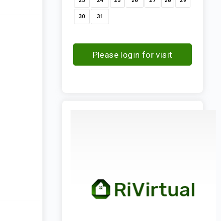
23
24
25
26
27
28
29
30
31
Please login for visit
request