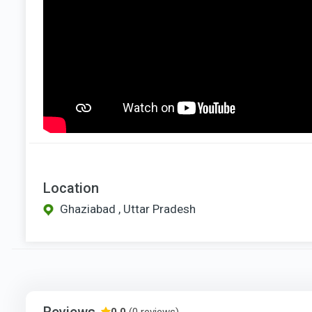
Location
Ghaziabad , Uttar Pradesh
Reviews
0.0
(0 reviews)