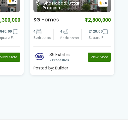
0.0
Indirapuram, Ghaziabad,
0.0
Uttar Pradesh
Shipra Sun Tower
C
2,800,000
₹43,000,000
420.00
5
5
6980.00
1
quare Ft
Bedrooms
Square Ft
B
Bathrooms
Shipra Group
View More
View More
2 Properties
Posted by:
Builder
P