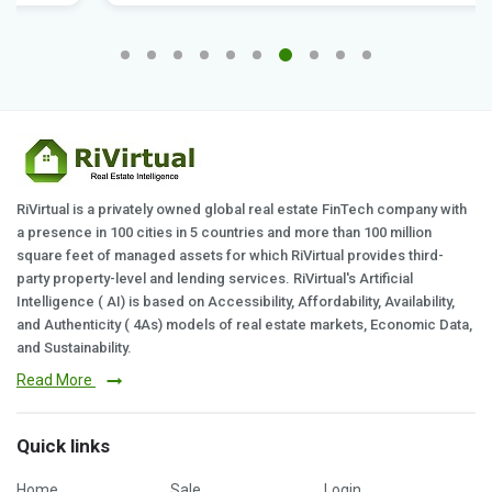
RiVirtual is a privately owned global real estate FinTech company with
a presence in 100 cities in 5 countries and more than 100 million
square feet of managed assets for which RiVirtual provides third-
party property-level and lending services. RiVirtual's Artificial
Intelligence ( AI) is based on Accessibility, Affordability, Availability,
and Authenticity ( 4As) models of real estate markets, Economic Data,
and Sustainability.
Read More
Quick links
Home
Sale
Login