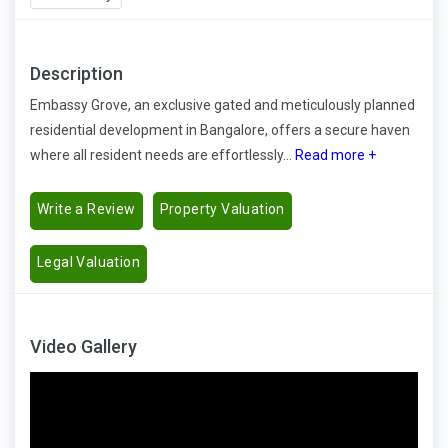
Description
Embassy Grove, an exclusive gated and meticulously planned
residential development in Bangalore, offers a secure haven
where all resident needs are effortlessly...
Read more +
Write a Review
Property Valuation
Legal Valuation
Video Gallery