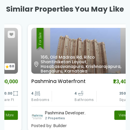
Similar Properties You May Like
For Sale
166, Old Madras Rd, Rifco
Shantiniketan Layout,
0.0
Hosabasavanapura, Krishnarajapura,
Bengaluru, Karnataka
Pashmina Waterfront
₹23,400,000
4
4
3500.00
Bedrooms
Square Ft
Bathrooms
Pashmina Developer..
View More
2 Properties
Posted by:
Builder