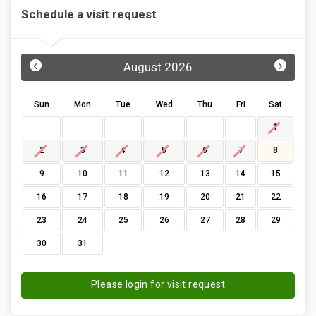
Schedule a visit request
‹
›
August 2026
Sun
Mon
Tue
Wed
Thu
Fri
Sat
1
2
3
4
5
6
7
8
9
10
11
12
13
14
15
16
17
18
19
20
21
22
23
24
25
26
27
28
29
30
31
Please login for visit request