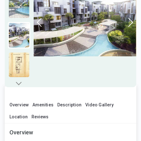
Overview
Amenities
Description
Video Gallery
Location
Reviews
Overview