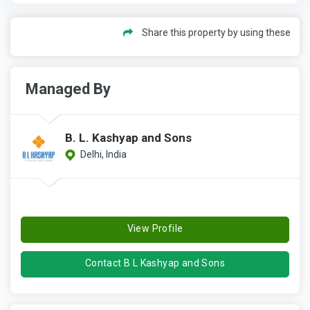
Share this property by using these
Managed By
B. L. Kashyap and Sons
Delhi, India
View Profile
Contact B L Kashyap and Sons