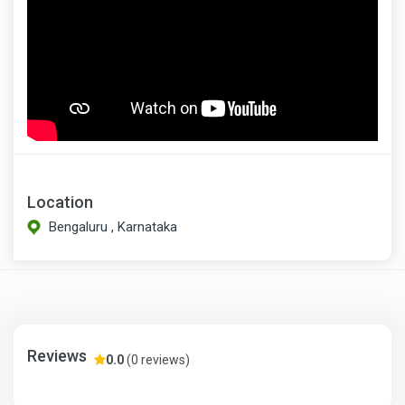
Location
Bengaluru , Karnataka
Reviews
0.0
(0 reviews)