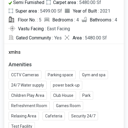
Semi Furnished
Carpet area :
5480.00 Sf
Super area :
5499.00 Sf
Year of Built :
2021
Floor No. :
5
Bedrooms :
4
Bathrooms :
4
Vastu Facing :
East Facing
Gated Community :
Yes
Area :
5480.00 Sf
xmlns
Amenities
CCTV Cameras
Parking space
Gym and spa
24/7 Water supply
power back-up
Children Play Area
Club House
Park
Refreshment Room
Games Room
Relaxing Area
Cafeteria
Security 24/7
Test Facility