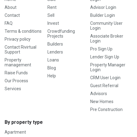
About
Rent
Advisor Login
Contact
Sell
Builder Login
FAQ
Invest
Community User
Login
Terms & conditions
Crowdfunding
Projects
Associate Broker
Privacy policy
Login
Builders
Contact Rivirtual
Pro Sign Up
Support
Lenders
Lender Sign Up
Property
Loans
management
Property Manager
Blog
Login
Raise Funds
Help
CRM User Login
Our Process
Guest Referral
Services
Advisors
New Homes
Pre Construction
By property type
Apartment