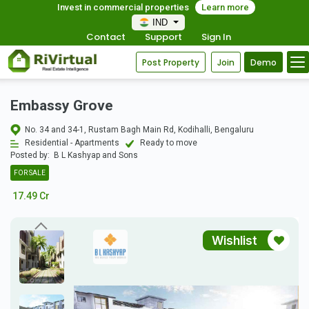
Invest in commercial properties
Learn more
IND
Contact
Support
Sign In
Post Property
Join
Demo
Embassy Grove
No. 34 and 34-1, Rustam Bagh Main Rd, Kodihalli, Bengaluru
Residential - Apartments
Ready to move
Posted by:
B L Kashyap and Sons
FOR SALE
17.49 Cr
Wishlist