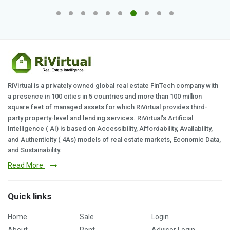
RiVirtual is a privately owned global real estate FinTech company with
a presence in 100 cities in 5 countries and more than 100 million
square feet of managed assets for which RiVirtual provides third-
party property-level and lending services. RiVirtual's Artificial
Intelligence ( AI) is based on Accessibility, Affordability, Availability,
and Authenticity ( 4As) models of real estate markets, Economic Data,
and Sustainability.
Read More
Quick links
Home
Sale
Login