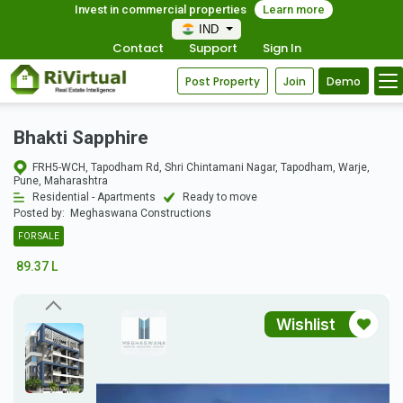
Invest in commercial properties
Learn more
IND
Contact
Support
Sign In
Post Property
Join
Demo
Bhakti Sapphire
FRH5-WCH, Tapodham Rd, Shri Chintamani Nagar, Tapodham, Warje,
Pune, Maharashtra
Residential - Apartments
Ready to move
Posted by:
Meghaswana Constructions
FOR SALE
89.37 L
Wishlist