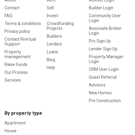
About
Rent
Advisor Login
Contact
Sell
Builder Login
FAQ
Invest
Community User
Login
Terms & conditions
Crowdfunding
Projects
Associate Broker
Privacy policy
Login
Builders
Contact Rivirtual
Pro Sign Up
Support
Lenders
Lender Sign Up
Property
Loans
management
Property Manager
Blog
Login
Raise Funds
Help
CRM User Login
Our Process
Guest Referral
Services
Advisors
New Homes
Pre Construction
By property type
Apartment
House