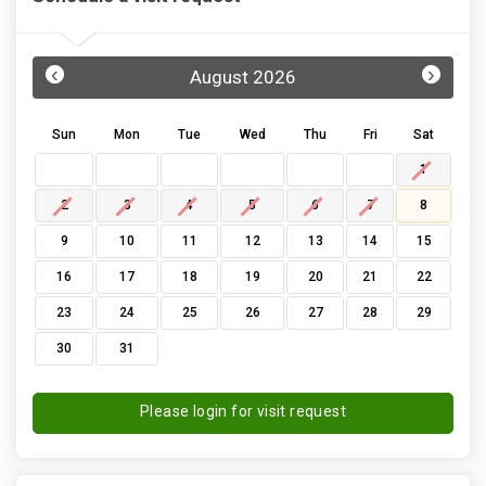
‹
›
August 2026
Sun
Mon
Tue
Wed
Thu
Fri
Sat
1
2
3
4
5
6
7
8
9
10
11
12
13
14
15
16
17
18
19
20
21
22
23
24
25
26
27
28
29
30
31
Please login for visit request