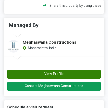
Share this property by using these
Managed By
Meghaswana Constructions
Maharashtra, India
View Profile
Contact Meghaswana Constructions
Schedule a visit request