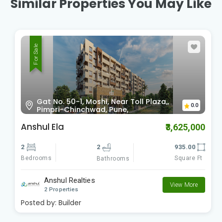
Similar Properties You May Like
For Sale
Gat No. 50-1, Moshi, Near Toll Plaza,,
0.0
Pimpri-Chinchwad, Pune,
Anshul Ela
₹3,625,000
2
2
935.00
Bedrooms
Square Ft
Bathrooms
Anshul Realties
View More
2 Properties
Posted by:
Builder