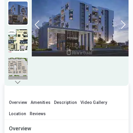
Overview
Amenities
Description
Video Gallery
Location
Reviews
Overview