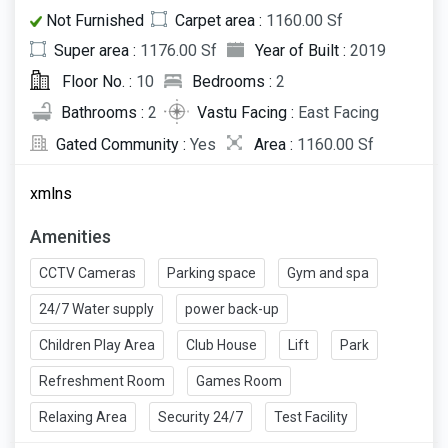
Not Furnished
Carpet area :
1160.00 Sf
Super area :
1176.00 Sf
Year of Built :
2019
Floor No. :
10
Bedrooms :
2
Bathrooms :
2
Vastu Facing :
East Facing
Gated Community :
Yes
Area :
1160.00 Sf
xmlns
Amenities
CCTV Cameras
Parking space
Gym and spa
24/7 Water supply
power back-up
Children Play Area
Club House
Lift
Park
Refreshment Room
Games Room
Relaxing Area
Security 24/7
Test Facility