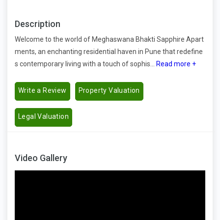
Description
Welcome to the world of Meghaswana Bhakti Sapphire Apart
ments, an enchanting residential haven in Pune that redefine
s contemporary living with a touch of sophis...
Read more +
Write a Review
Property Valuation
Legal Valuation
Video Gallery