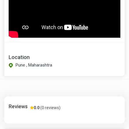
Location
Pune , Maharashtra
Reviews
0.0
(0 reviews)