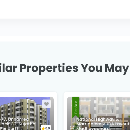
lar Properties You May
For Sale
onal Highway 5,
R9F7-68Q, Swatantra
ipalem VUDA Layout,
Nagar, Srinivasa Nagar
avadhara,
Madhurawada,
0.0