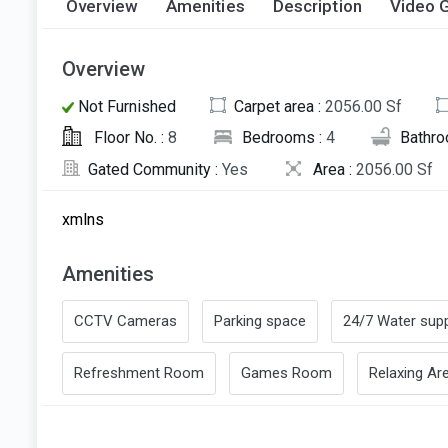
Overview
Amenities
Description
Video G
Overview
Not Furnished
Carpet area :
2056.00 Sf
Floor No. :
8
Bedrooms :
4
Bathro
Gated Community :
Yes
Area :
2056.00 Sf
xmlns
Amenities
CCTV Cameras
Parking space
24/7 Water supp
Refreshment Room
Games Room
Relaxing Ar