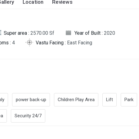
allery
Location
Reviews
Super area :
2570.00 Sf
Year of Built :
2020
oms :
4
Vastu Facing :
East Facing
ly
power back-up
Children Play Area
Lift
Park
ea
Security 24/7