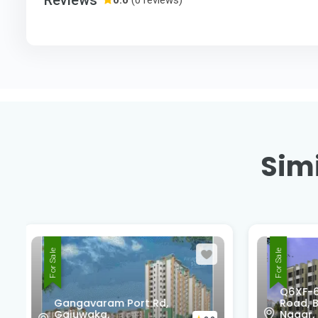
Simi
For Sale
For Sale
Q6XF-677, Unnamed
Nati
Road, Block C2, Sujatha
Marr
Nagar, Pendurthi,
Madh
0.0