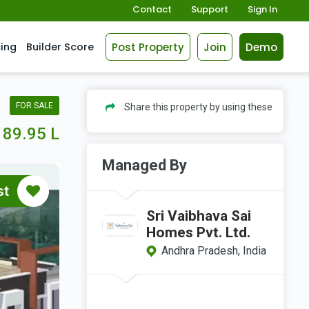
Contact
Support
Sign In
Post Property
Join
Demo
cing
Builder Score
FOR SALE
Share this property by using these
89.95 L
Managed By
st
Sri Vaibhava Sai
Homes Pvt. Ltd.
Andhra Pradesh, India