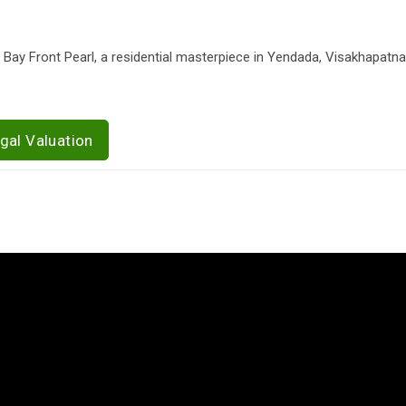
 Bay Front Pearl, a residential masterpiece in Yendada, Visakhapatn
gal Valuation