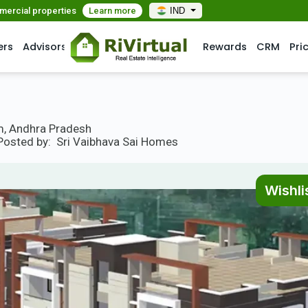
mmercial properties
Learn more
IND
ers
Advisors
Rewards
CRM
Pri
, Andhra Pradesh
Posted by:
Sri Vaibhava Sai Homes
Wishli