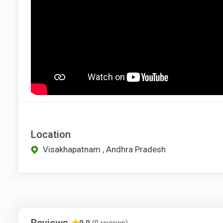
Location
Visakhapatnam , Andhra Pradesh
Reviews
0.0
(0 reviews)