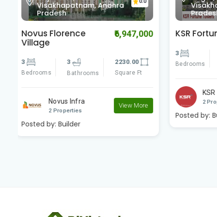
0
Visakhapatnam, Andhra
Visa
Pradesh
Prad
KSR Fortune Towers
KSR Ple
00
₹4,200,000
3
3
1180.00
3
Bedrooms
Square Ft
Bedrooms
Bathrooms
KSR Developers
K
View More
2 Properties
2 
e
Posted by:
Builder
Posted by