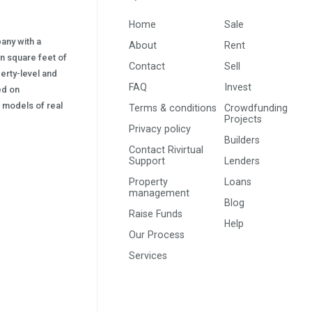
Home
Sale
pany with a
About
Rent
on square feet of
Contact
Sell
erty-level and
FAQ
Invest
sed on
s) models of real
Terms & conditions
Crowdfunding
Projects
Privacy policy
Builders
Contact Rivirtual
Support
Lenders
Property
Loans
management
Blog
Raise Funds
Help
Our Process
Services