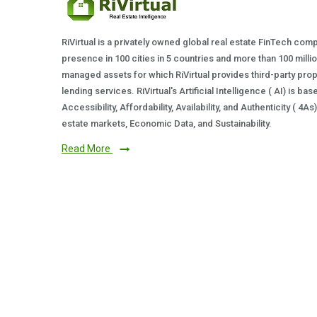
RiVirtual is a privately owned global real estate FinTech com
presence in 100 cities in 5 countries and more than 100 milli
managed assets for which RiVirtual provides third-party prop
lending services. RiVirtual's Artificial Intelligence ( AI) is ba
Accessibility, Affordability, Availability, and Authenticity ( 4A
estate markets, Economic Data, and Sustainability.
Read More