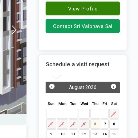
View Profile
Contact Sri Vaibhava Sai
Homes
Schedule a visit request
‹
›
August 2026
Sun
Mon
Tue
Wed
Thu
Fri
Sat
1
2
3
4
5
6
7
8
9
10
11
12
13
14
15