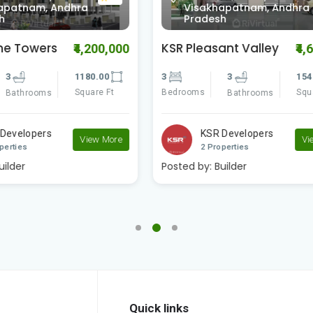
khapatnam, Andhra
Visakhapatnam, Andh
esh
Pradesh
asant Valley
Vaishno Delite
₹4,695,000
₹
3
1540.00
3
3
1
Square Ft
Bedrooms
S
Bathrooms
Bathrooms
SR Developers
Vaishno Real Estat..
View More
Properties
2 Properties
:
Builder
Posted by:
Builder
Quick links