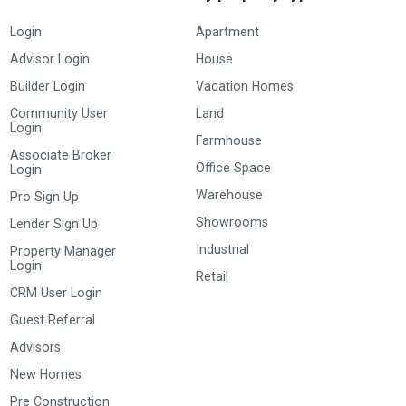
Login
Apartment
Advisor Login
House
Builder Login
Vacation Homes
Community User
Land
Login
Farmhouse
Associate Broker
Office Space
Login
Warehouse
Pro Sign Up
Showrooms
Lender Sign Up
Industrial
Property Manager
Login
Retail
CRM User Login
Guest Referral
Advisors
New Homes
Pre Construction