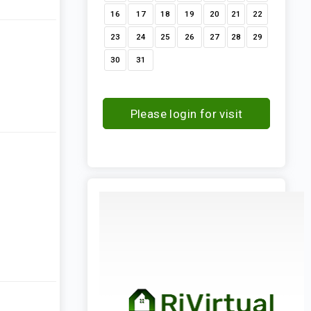
16
17
18
19
20
21
22
23
24
25
26
27
28
29
30
31
Please login for visit
request