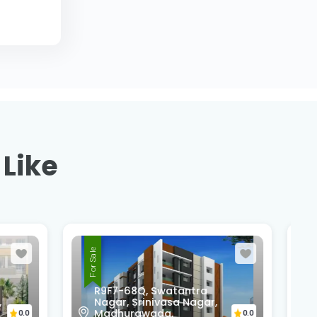
 Like
For Sale
,
Pedda Rushikonda,
Rushikonda,
0.0