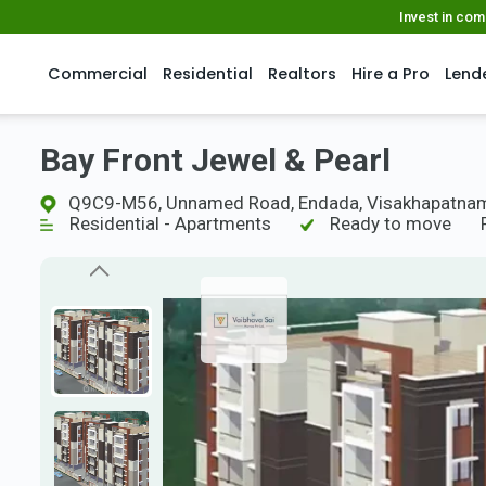
Invest in co
Commercial
Residential
Realtors
Hire a Pro
Lend
Bay Front Jewel & Pearl
Q9C9-M56, Unnamed Road, Endada, Visakhapatnam
Residential - Apartments
Ready to move