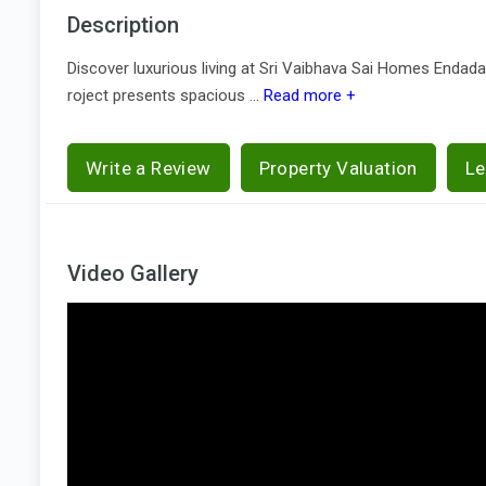
Description
Discover luxurious living at Sri Vaibhava Sai Homes Endada
roject presents spacious ...
Read more +
Write a Review
Property Valuation
Le
Video Gallery