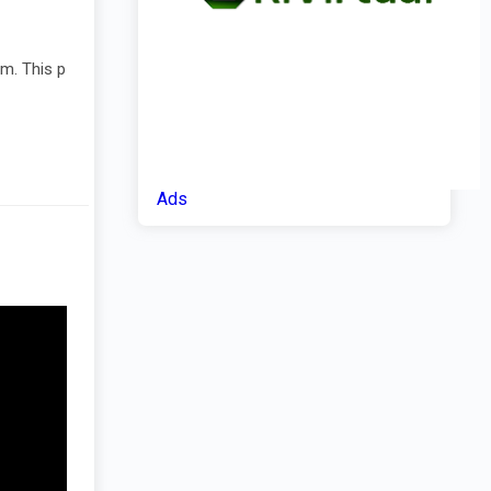
am. This p
Ads