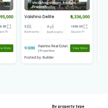
0.0
ra
Visakhapatnam, Andhra
Pradesh
Vaishno Square
V
6,336,000
₹4,480,000
300.00
3
3
1270.00
3
quare Ft
Bedrooms
Square Ft
B
Bathrooms
Vaishno Real Estat..
View More
View More
2 Properties
Posted by:
Builder
P
By property type