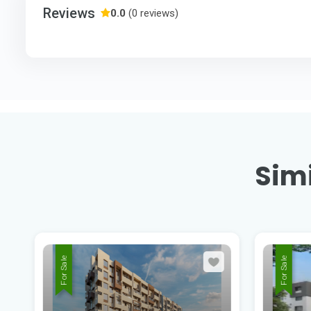
Reviews
0.0
(0 reviews)
Simi
For Sale
For Sale