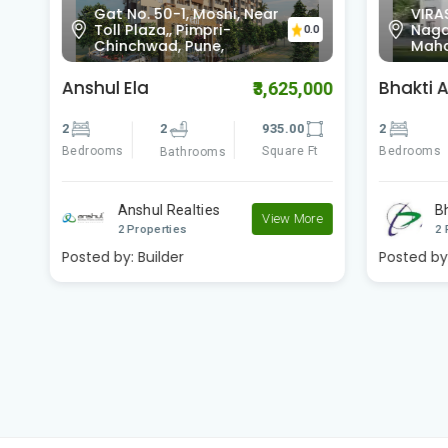
Gat No. 50-1, Moshi, Near
VIRA
0
Toll Plaza,, Pimpri-
Nagar
0.0
Chinchwad, Pune,
Maha
Anshul Ela
Bhakti 
00
₹3,625,000
2
2
935.00
2
Bedrooms
Square Ft
Bedrooms
Bathrooms
Anshul Realties
B
e
View More
2 Properties
2 
Posted by:
Builder
Posted by