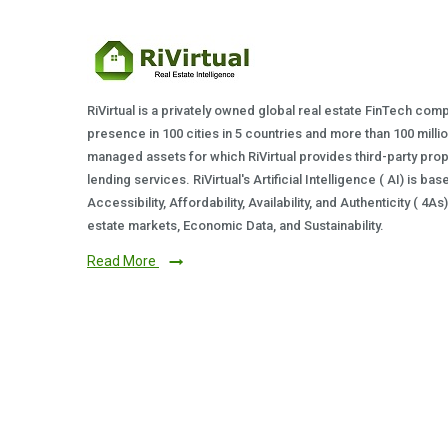
RiVirtual is a privately owned global real estate FinTech com
presence in 100 cities in 5 countries and more than 100 milli
managed assets for which RiVirtual provides third-party prop
lending services. RiVirtual's Artificial Intelligence ( AI) is ba
Accessibility, Affordability, Availability, and Authenticity ( 4A
estate markets, Economic Data, and Sustainability.
Read More