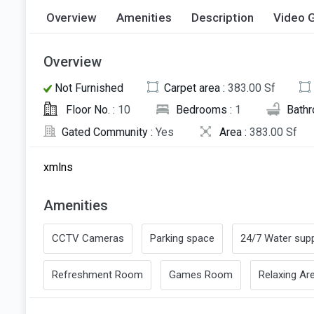
Overview
Amenities
Description
Video G
Overview
Not Furnished
Carpet area :
383.00 Sf
Floor No. :
10
Bedrooms :
1
Bath
Gated Community :
Yes
Area :
383.00 Sf
xmlns
Amenities
CCTV Cameras
Parking space
24/7 Water supp
Refreshment Room
Games Room
Relaxing Ar