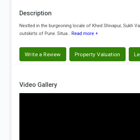
Description
Nestled in the burgeoning locale of Khed Shivapur, Sukh Va
outskirts of Pune. Situa...
Read more +
Write a Review
Property Valuation
Le
Video Gallery