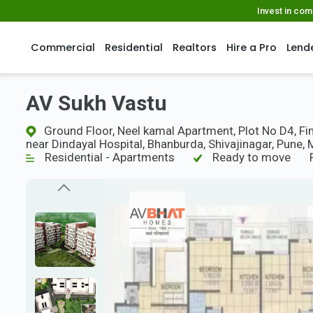
Invest in co
Commercial
Residential
Realtors
Hire a Pro
Lend
AV Sukh Vastu
Ground Floor, Neel kamal Apartment, Plot No D4, Fina
near Dindayal Hospital, Bhanburda, Shivajinagar, Pune,
Residential - Apartments
Ready to move