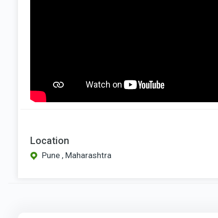
Location
Pune , Maharashtra