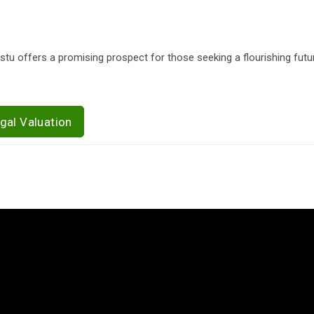
stu offers a promising prospect for those seeking a flourishing futur
gal Valuation