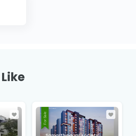
 Like
For Sale
,
Samarth nagar society,