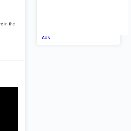
e in the
Ads