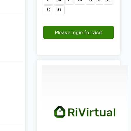
23
24
25
26
27
28
29
30
31
Please login for visit
request