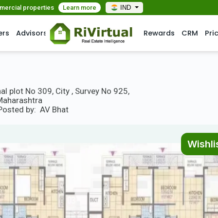
mmercial properties
Learn more
IND
ers
Advisors
Rewards
CRM
Pri
l plot No 309, City , Survey No 925,
 Maharashtra
Posted by:
AV Bhat
Wishli