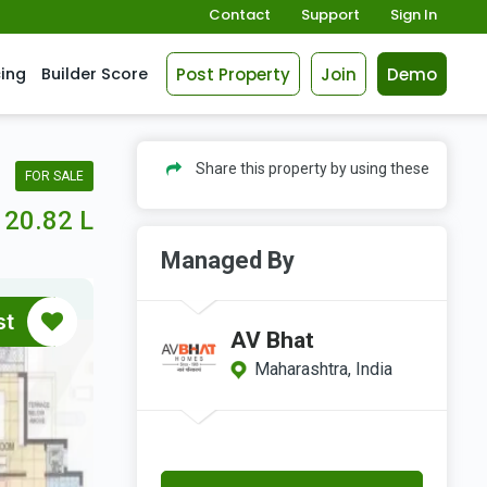
Contact
Support
Sign In
Post Property
Join
Demo
cing
Builder Score
Share this property by using these
FOR SALE
20.82 L
Managed By
st
AV Bhat
Maharashtra, India