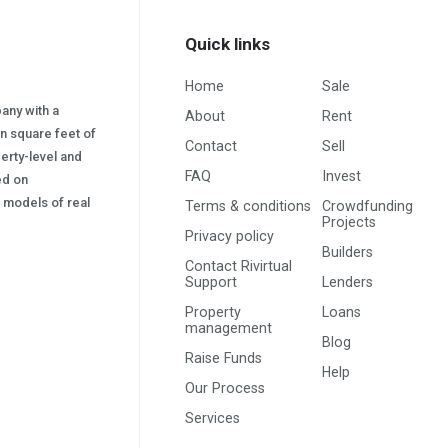
Quick links
Home
Sale
pany with a
About
Rent
on square feet of
Contact
Sell
erty-level and
FAQ
Invest
sed on
s) models of real
Terms & conditions
Crowdfunding
Projects
Privacy policy
Builders
Contact Rivirtual
Support
Lenders
Property
Loans
management
Blog
Raise Funds
Help
Our Process
Services