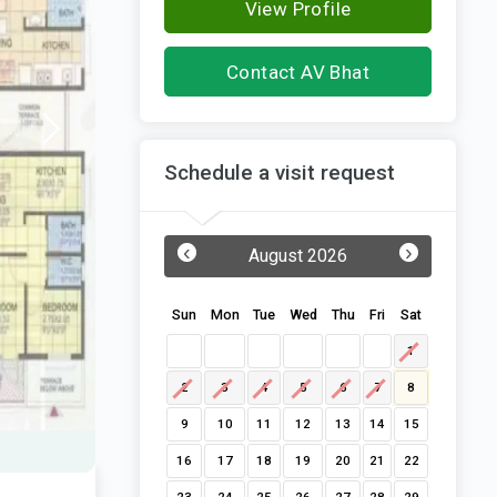
View Profile
Contact AV Bhat
Schedule a visit request
‹
›
August 2026
Sun
Mon
Tue
Wed
Thu
Fri
Sat
1
2
3
4
5
6
7
8
9
10
11
12
13
14
15
16
17
18
19
20
21
22