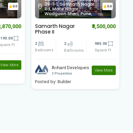
y,
39-1-1, Somnath Nagar
0.0
0.0
Rd, Mate Nagar,
Wadgaon Sheri, Pune,
Samarth Nagar
S
8,870,000
₹8,500,000
Phase II
190.00
2
2
2
985.00
quare Ft
B
Bedrooms
Square Ft
Bathrooms
View More
Arihant Developers
View More
2 Properties
Posted by:
Builder
P