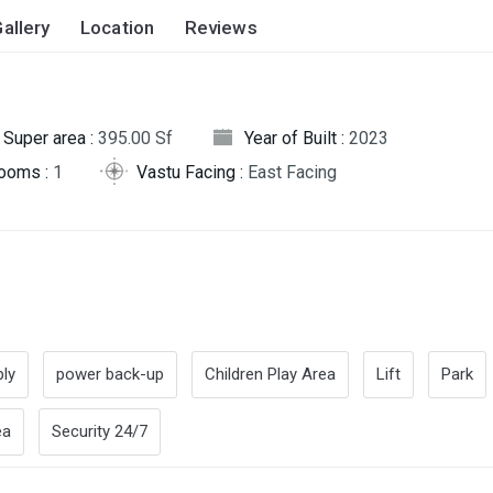
allery
Location
Reviews
Super area :
395.00 Sf
Year of Built :
2023
rooms :
1
Vastu Facing :
East Facing
ly
power back-up
Children Play Area
Lift
Park
ea
Security 24/7