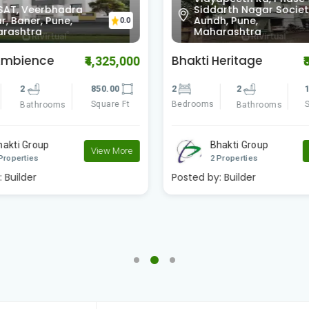
SAT, Veerbhadra
Siddarth Nagar Societ
, Baner, Pune,
Aundh, Pune,
0.0
rashtra
Maharashtra
Ambience
Bhakti Heritage
₹4,325,000
₹
2
850.00
2
2
1
Square Ft
Bedrooms
S
Bathrooms
Bathrooms
hakti Group
Bhakti Group
View More
Properties
2 Properties
:
Builder
Posted by:
Builder