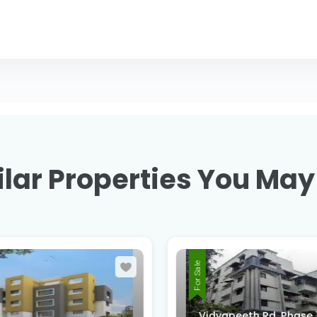
lar Properties You May
For Sale
Vidyapeeth Rd, Phase 1