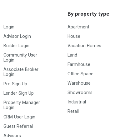
By property type
Login
Apartment
Advisor Login
House
Builder Login
Vacation Homes
Community User
Land
Login
Farmhouse
Associate Broker
Office Space
Login
Warehouse
Pro Sign Up
Showrooms
Lender Sign Up
Industrial
Property Manager
Login
Retail
CRM User Login
Guest Referral
Advisors