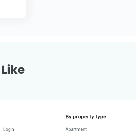
 Like
By property type
Login
Apartment