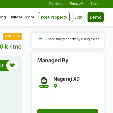
Contact
Support
Sign In
Post Property
Join
Demo
cing
Builder Score
FOR RENT
Share this property by using these
0 k / mo
Managed By
st
Nagaraj XD
,