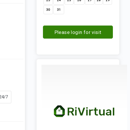
23
24
25
26
27
28
29
30
31
Please login for visit
request
 24/7