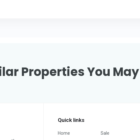
lar Properties You May
Quick links
Home
Sale