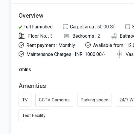
Overview
Full Furnished
Carpet area :
50.00 Sf
Floor No. :
3
Bedrooms :
2
Bathro
Rent payment : Monthly
Available from : 12
Maintenance Charges : INR. 1000.00/-
Vas
xmlns
Amenities
TV
CCTV Cameras
Parking space
24/7 Wa
Test Facility