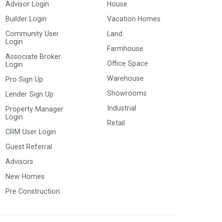
Advisor Login
House
Builder Login
Vacation Homes
Community User
Land
Login
Farmhouse
Associate Broker
Office Space
Login
Warehouse
Pro Sign Up
Showrooms
Lender Sign Up
Industrial
Property Manager
Login
Retail
CRM User Login
Guest Referral
Advisors
New Homes
Pre Construction