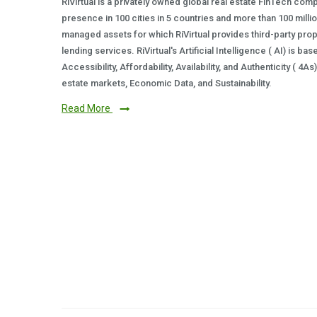
RiVirtual is a privately owned global real estate FinTech com
presence in 100 cities in 5 countries and more than 100 milli
managed assets for which RiVirtual provides third-party prop
lending services. RiVirtual's Artificial Intelligence ( AI) is ba
Accessibility, Affordability, Availability, and Authenticity ( 4A
estate markets, Economic Data, and Sustainability.
Read More