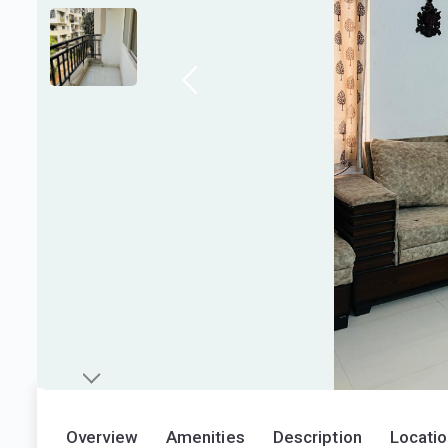
Overview
Amenities
Description
Locati