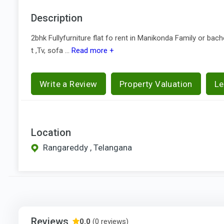
Description
2bhk Fullyfurniture flat fo rent in Manikonda Family or bach
t ,Tv, sofa ...
Read more +
Write a Review
Property Valuation
Le
Location
Rangareddy , Telangana
Reviews
0.0
(0 reviews)