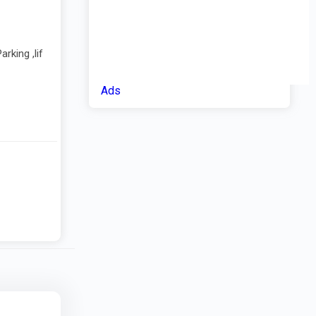
rking ,lif
Ads