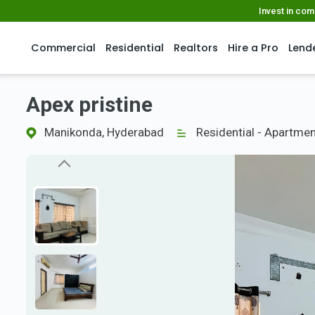
Invest in co
Commercial
Residential
Realtors
Hire a Pro
Lend
Apex pristine
Manikonda, Hyderabad
Residential - Apartme