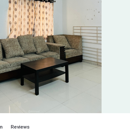
on
Reviews