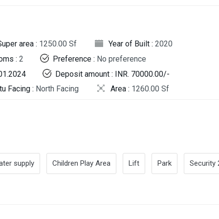
Super area :
1250.00 Sf
Year of Built :
2020
oms :
2
Preference :
No preference
.01.2024
Deposit amount : INR. 70000.00/-
tu Facing :
North Facing
Area :
1260.00 Sf
ter supply
Children Play Area
Lift
Park
Security