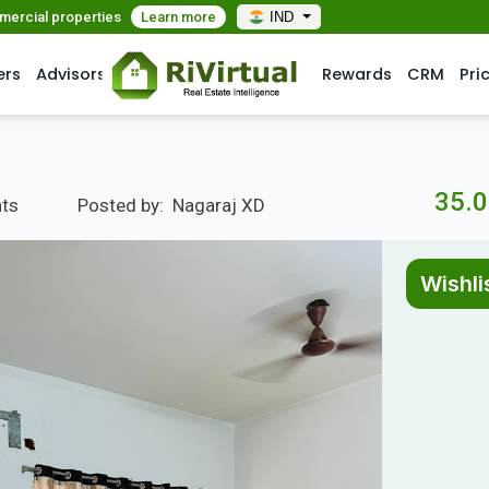
mmercial properties
Learn more
IND
ers
Advisors
Rewards
CRM
Pri
35.0
nts
Posted by:
Nagaraj XD
Wishli