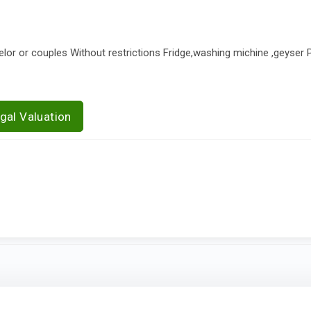
elor or couples Without restrictions Fridge,washing michine ,geyser Pa
gal Valuation