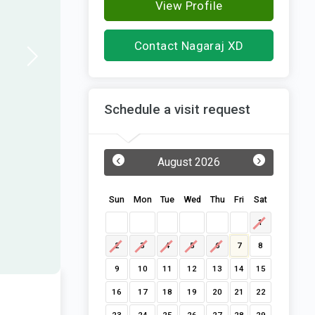
View Profile
Contact Nagaraj XD
Schedule a visit request
‹
›
August 2026
Sun
Mon
Tue
Wed
Thu
Fri
Sat
1
2
3
4
5
6
7
8
9
10
11
12
13
14
15
16
17
18
19
20
21
22