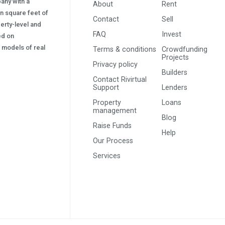
pany with a
About
Rent
on square feet of
Contact
Sell
erty-level and
FAQ
Invest
sed on
s) models of real
Terms & conditions
Crowdfunding
Projects
Privacy policy
Builders
Contact Rivirtual
Support
Lenders
Property
Loans
management
Blog
Raise Funds
Help
Our Process
Services