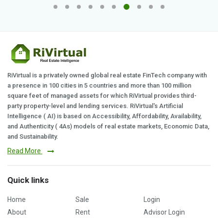
RiVirtual is a privately owned global real estate FinTech company with
a presence in 100 cities in 5 countries and more than 100 million
square feet of managed assets for which RiVirtual provides third-
party property-level and lending services. RiVirtual's Artificial
Intelligence ( AI) is based on Accessibility, Affordability, Availability,
and Authenticity ( 4As) models of real estate markets, Economic Data,
and Sustainability.
Read More
Quick links
Home
Sale
Login
About
Rent
Advisor Login