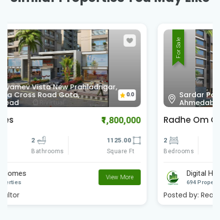
For Sale
Sardar Patel Ring Rd Vinzol,
0.0
Ahmedabad , Gujarat
Radhe Om City
₹900,000
2
2
612.00
Bedrooms
Square Ft
Bathrooms
Digital Homes
View More
694 Properties
Posted by:
Realtor