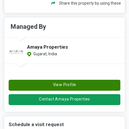
Share this property by using these
Managed By
Amaya Properties
Gujarat, India
View Profile
Contact Amaya Properties
Schedule a visit request