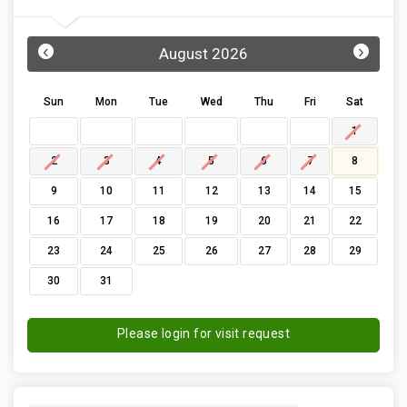
‹
›
August 2026
Sun
Mon
Tue
Wed
Thu
Fri
Sat
1
2
3
4
5
6
7
8
9
10
11
12
13
14
15
16
17
18
19
20
21
22
23
24
25
26
27
28
29
30
31
Please login for visit request