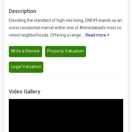
Description
Elevating the standard of high-rise living, ONE49 stands as an
iconic residential marvel within one of Ahmedabad's most co
veted neighborhoods. Offering a range ...
Read more +
Write a Review
Property Valuation
Legal Valuation
Video Gallery