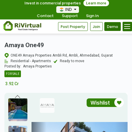
Invest in commercial properties
Learn more
IND
Contact
Support
Sign In
Post Property
Join
Demo
Amaya One49
ONE49 Amaya Properties Ambli Rd, Ambli, Ahmedabad, Gujarat
Residential - Apartments
Ready to move
Posted by:
Amaya Properties
FOR SALE
3.92 Cr
Wishlist