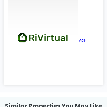
Ads
Similar Properties You May Like