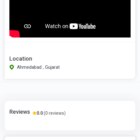
Location
Ahmedabad , Gujarat
Reviews
0.0
(0 reviews)