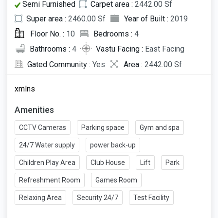
Semi Furnished
Carpet area :
2442.00 Sf
Super area :
2460.00 Sf
Year of Built :
2019
Floor No. :
10
Bedrooms :
4
Bathrooms :
4
Vastu Facing :
East Facing
Gated Community :
Yes
Area :
2442.00 Sf
xmlns
Amenities
CCTV Cameras
Parking space
Gym and spa
24/7 Water supply
power back-up
Children Play Area
Club House
Lift
Park
Refreshment Room
Games Room
Relaxing Area
Security 24/7
Test Facility