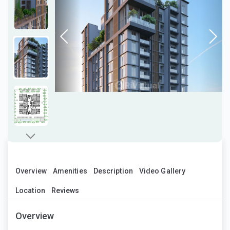
Overview
Amenities
Description
Video Gallery
Location
Reviews
Overview