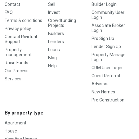
Contact
Sell
Builder Login
FAQ
Invest
Community User
Login
Terms & conditions
Crowdfunding
Projects
Associate Broker
Privacy policy
Login
Builders
Contact Rivirtual
Pro Sign Up
Support
Lenders
Lender Sign Up
Property
Loans
management
Property Manager
Blog
Login
Raise Funds
Help
CRM User Login
Our Process
Guest Referral
Services
Advisors
New Homes
Pre Construction
By property type
Apartment
House