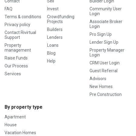
Contact
Sell
Builder Login
FAQ
Invest
Community User
Login
Terms & conditions
Crowdfunding
Projects
Associate Broker
Privacy policy
Login
Builders
Contact Rivirtual
Pro Sign Up
Support
Lenders
Lender Sign Up
Property
Loans
management
Property Manager
Blog
Login
Raise Funds
Help
CRM User Login
Our Process
Guest Referral
Services
Advisors
New Homes
Pre Construction
By property type
Apartment
House
Vacation Homes