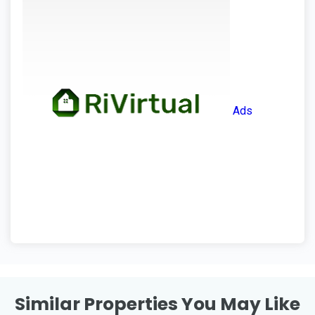
Ads
Similar Properties You May Like