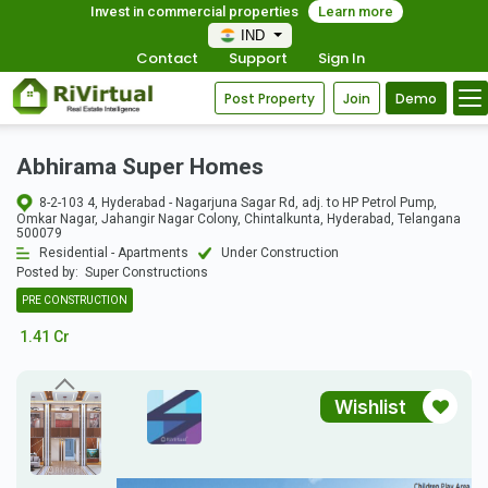
Invest in commercial properties
Learn more
IND
Contact
Support
Sign In
Post Property
Join
Demo
Abhirama Super Homes
8-2-103 4, Hyderabad - Nagarjuna Sagar Rd, adj. to HP Petrol Pump,
Omkar Nagar, Jahangir Nagar Colony, Chintalkunta, Hyderabad, Telangana
500079
Residential - Apartments
Under Construction
Posted by:
Super Constructions
PRE CONSTRUCTION
1.41 Cr
Wishlist