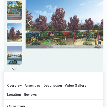
Overview
Amenities
Description
Video Gallery
Location
Reviews
Overview