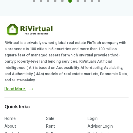
RiVirtual is a privately owned global real estate FinTech company with
a presence in 100 cities in 5 countries and more than 100 million
square feet of managed assets for which RiVirtual provides third-
party property-level and lending services. RiVirtual's Artificial
Intelligence ( AI) is based on Accessibility, Affordability, Availability,
and Authenticity ( 4As) models of real estate markets, Economic Data,
and Sustainability.
Read More
Quick links
Home
Sale
Login
About
Rent
Advisor Login