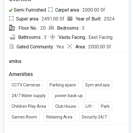
Semi Furnished
Carpet area :
2000.00 Sf
Super area :
2491.00 Sf
Year of Built :
2024
Floor No. :
20
Bedrooms :
3
Bathrooms :
3
Vastu Facing :
East Facing
Gated Community :
Yes
Area :
2000.00 Sf
xmlns
Amenities
CCTV Cameras
Parking space
Gym and spa
24/7 Water supply
power back-up
Children Play Area
Club House
Lift
Park
Games Room
Relaxing Area
Security 24/7