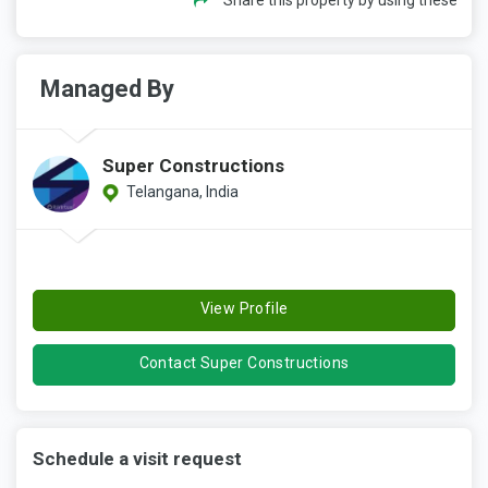
Managed By
Super Constructions
Telangana, India
View Profile
Contact Super Constructions
Schedule a visit request