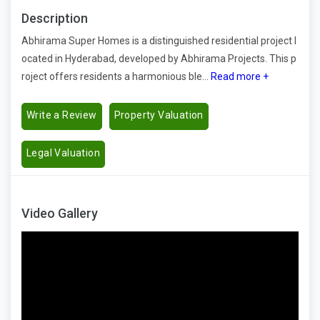
Description
Abhirama Super Homes is a distinguished residential project l
ocated in Hyderabad, developed by Abhirama Projects. This p
roject offers residents a harmonious ble...
Read more +
Write a Review
Property Valuation
Legal Valuation
Video Gallery