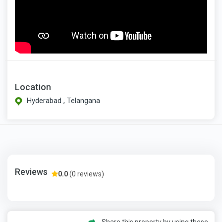
Location
Hyderabad , Telangana
Reviews
0.0
(0 reviews)
Share this property by using these