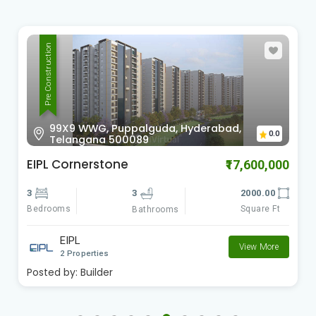
Pre Construction
99X9 WWG, Puppalguda, Hyderabad,
0.0
Telangana 500089
EIPL Cornerstone
₹17,600,000
3
3
2000.00
Bedrooms
Square Ft
Bathrooms
EIPL
View More
2 Properties
Posted by:
Builder