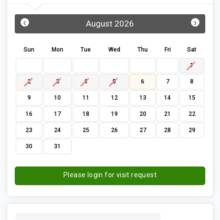
‹
›
August 2026
Sun
Mon
Tue
Wed
Thu
Fri
Sat
1
2
3
4
5
6
7
8
9
10
11
12
13
14
15
16
17
18
19
20
21
22
23
24
25
26
27
28
29
30
31
Please login for visit request