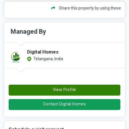
Share this property by using these
Managed By
Digital Homes
Telangana, India
View Profile
Contact Digital Homes