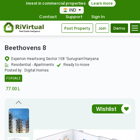
Invest in commercial properties
Learn more
IND
Contact
Support
Sign In
Post Property
Join
Demo
Beethovens 8
Experion Heartsong Sector 108 'Gurugram'Haryana
Residential - Apartments
Ready to move
Posted by:
Digital Homes
FOR SALE
77.00 L
Wishlist