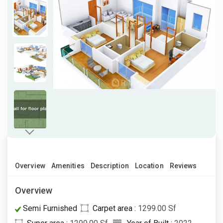
Overview
Amenities
Description
Location
Reviews
Overview
Semi Furnished
Carpet area :
1299.00 Sf