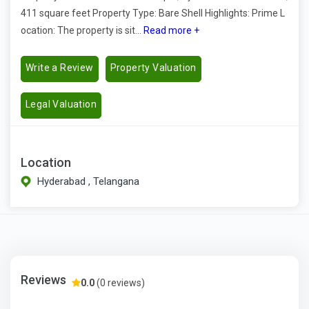
411 square feet Property Type: Bare Shell Highlights: Prime L
ocation: The property is sit...
Read more +
Write a Review
Property Valuation
Legal Valuation
Location
Hyderabad , Telangana
Reviews
0.0
(0 reviews)