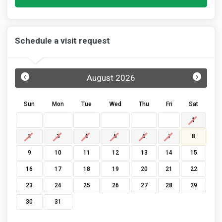
Schedule a visit request
‹
›
August 2026
Sun
Mon
Tue
Wed
Thu
Fri
Sat
1
2
3
4
5
6
7
8
9
10
11
12
13
14
15
16
17
18
19
20
21
22
23
24
25
26
27
28
29
30
31