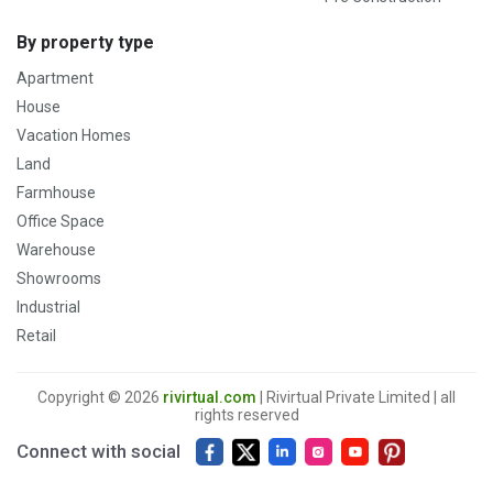
By property type
Apartment
House
Vacation Homes
Land
Farmhouse
Office Space
Warehouse
Showrooms
Industrial
Retail
Copyright © 2026
rivirtual.com
| Rivirtual Private Limited | all
rights reserved
Connect with social