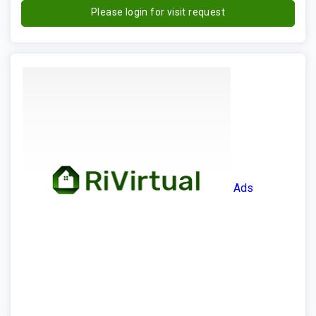
Please login for visit request
Ads