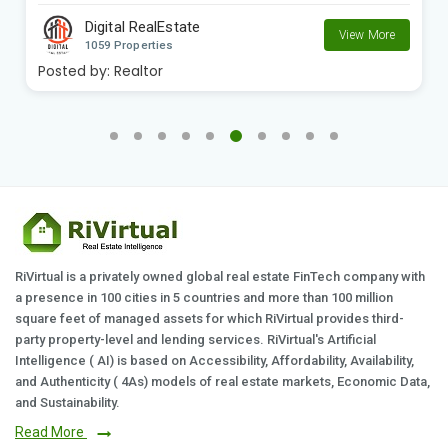
Digital RealEstate
View More
1059 Properties
Posted by:
Realtor
RiVirtual is a privately owned global real estate FinTech company with
a presence in 100 cities in 5 countries and more than 100 million
square feet of managed assets for which RiVirtual provides third-
party property-level and lending services. RiVirtual's Artificial
Intelligence ( AI) is based on Accessibility, Affordability, Availability,
and Authenticity ( 4As) models of real estate markets, Economic Data,
and Sustainability.
Read More