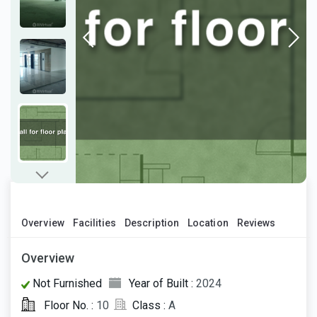
Overview
Facilities
Description
Location
Reviews
Overview
Not Furnished
Year of Built :
2024
Floor No. :
10
Class :
A