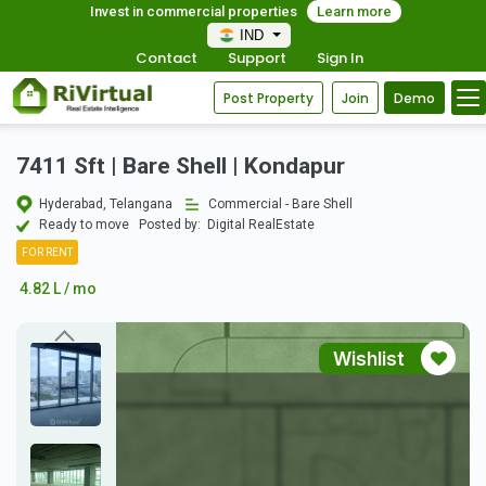
Invest in commercial properties
Learn more
IND
Contact
Support
Sign In
Post Property
Join
Demo
7411 Sft | Bare Shell | Kondapur
Hyderabad, Telangana
Commercial - Bare Shell
Ready to move
Posted by:
Digital RealEstate
FOR RENT
4.82 L / mo
Wishlist