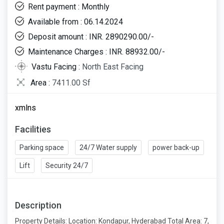
Rent payment : Monthly
Available from : 06.14.2024
Deposit amount : INR. 2890290.00/-
Maintenance Charges : INR. 88932.00/-
Vastu Facing :
North East Facing
Area :
7411.00 Sf
xmlns
Facilities
Parking space
24/7 Water supply
power back-up
Lift
Security 24/7
Description
Property Details: Location: Kondapur, Hyderabad Total Area: 7,