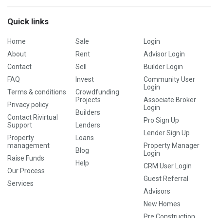
Quick links
Home
Sale
Login
About
Rent
Advisor Login
Contact
Sell
Builder Login
FAQ
Invest
Community User
Login
Terms & conditions
Crowdfunding
Projects
Associate Broker
Privacy policy
Login
Builders
Contact Rivirtual
Pro Sign Up
Support
Lenders
Lender Sign Up
Property
Loans
management
Property Manager
Blog
Login
Raise Funds
Help
CRM User Login
Our Process
Guest Referral
Services
Advisors
New Homes
Pre Construction