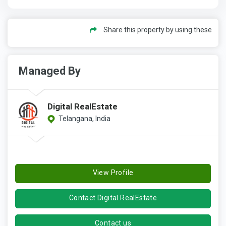
Share this property by using these
Managed By
Digital RealEstate
Telangana, India
View Profile
Contact Digital RealEstate
Contact us