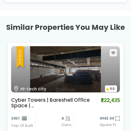
Similar Properties You May Like
For Rent
Kondapur
0.0
kondapur office space for lease |
₹120,000
baresh..
2021
4300.00
Class
Square Ft
Year Of Built