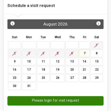
Schedule a visit request
‹
›
August 2026
Sun
Mon
Tue
Wed
Thu
Fri
Sat
1
2
3
4
5
6
7
8
9
10
11
12
13
14
15
16
17
18
19
20
21
22
23
24
25
26
27
28
29
30
31
Please login for visit request