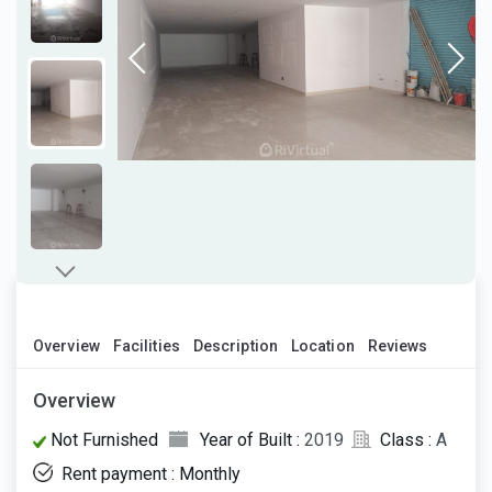
Overview
Facilities
Description
Location
Reviews
Overview
Not Furnished
Year of Built :
2019
Class :
A
Rent payment : Monthly