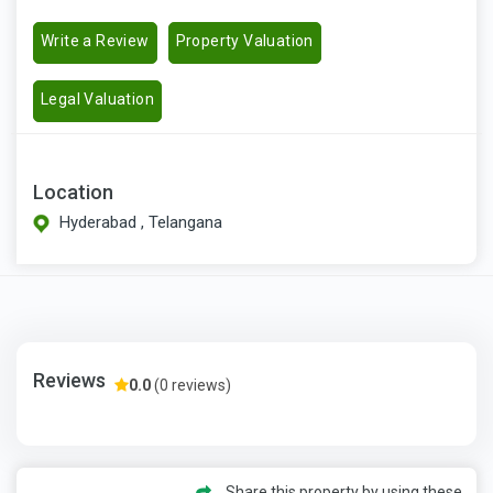
Write a Review
Property Valuation
Legal Valuation
Location
Hyderabad , Telangana
Reviews
0.0
(0 reviews)
Share this property by using these