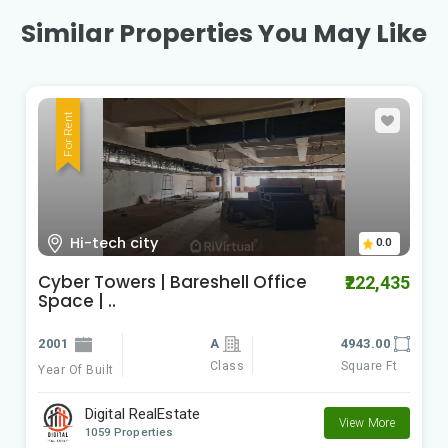
Similar Properties You May Like
For Rent
Hi-tech city
0.0
Cyber Towers | Bareshell Office
₹222,435
Space | ..
2001
A
4943.00
Class
Square Ft
Year Of Built
Digital RealEstate
View More
1059 Properties