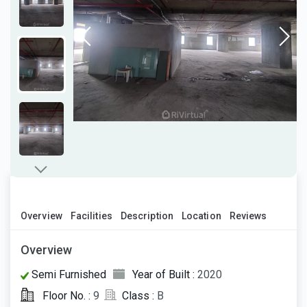
Overview
Facilities
Description
Location
Reviews
Overview
Semi Furnished
Year of Built :
2020
Floor No. :
9
Class :
B