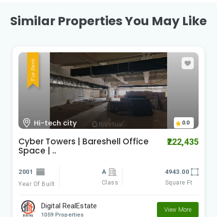
Similar Properties You May Like
For Rent
Kondapur
0.0
kondapur office space for lease |
₹120,000
baresh..
2021
4300.00
Class
Square Ft
Year Of Built
Digital RealEstate
View More
1059 Properties