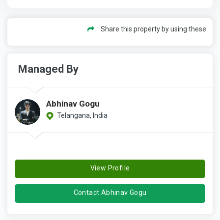
Share this property by using these
Managed By
Abhinav Gogu
Telangana, India
View Profile
Contact Abhinav Gogu