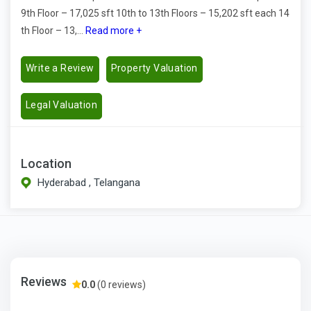
9th Floor – 17,025 sft 10th to 13th Floors – 15,202 sft each 14
th Floor – 13,...
Read more +
Write a Review
Property Valuation
Legal Valuation
Location
Hyderabad , Telangana
Reviews
0.0
(0 reviews)