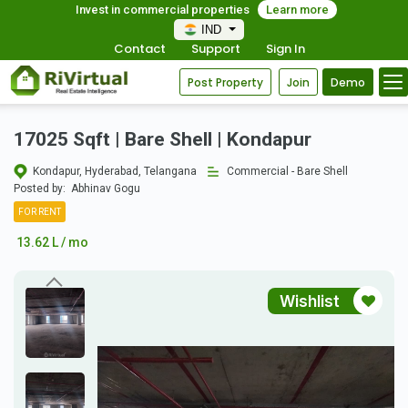
Invest in commercial properties
Learn more
IND
Contact
Support
Sign In
Post Property
Join
Demo
17025 Sqft | Bare Shell | Kondapur
Kondapur, Hyderabad, Telangana
Commercial - Bare Shell
Posted by:
Abhinav Gogu
FOR RENT
13.62 L / mo
Wishlist