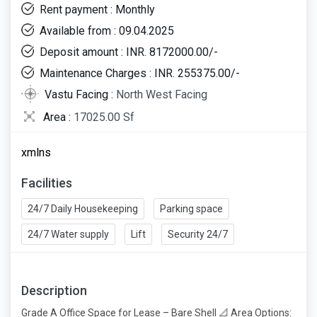
Rent payment : Monthly
Available from : 09.04.2025
Deposit amount : INR. 8172000.00/-
Maintenance Charges : INR. 255375.00/-
Vastu Facing :
North West Facing
Area :
17025.00 Sf
xmlns
Facilities
24/7 Daily Housekeeping
Parking space
24/7 Water supply
Lift
Security 24/7
Description
Grade A Office Space for Lease – Bare Shell 📐 Area Options: