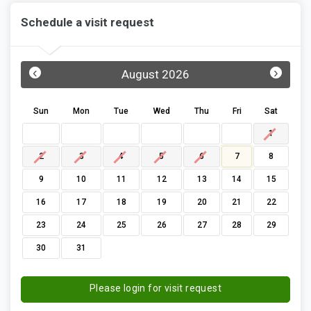
Schedule a visit request
‹
›
August 2026
Sun
Mon
Tue
Wed
Thu
Fri
Sat
1
2
3
4
5
6
7
8
9
10
11
12
13
14
15
16
17
18
19
20
21
22
23
24
25
26
27
28
29
30
31
Please login for visit request