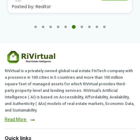
Posted by:
Realtor
RiVirtual is a privately owned global real estate FinTech company with
a presence in 100 cities in 5 countries and more than 100 million
square feet of managed assets for which RiVirtual provides third-
party property-level and lending services. RiVirtual's Artificial
Intelligence ( AI) is based on Accessibility, Affordability, Availability,
and Authenticity ( 4As) models of real estate markets, Economic Data,
and Sustainability.
Read More
Quick links