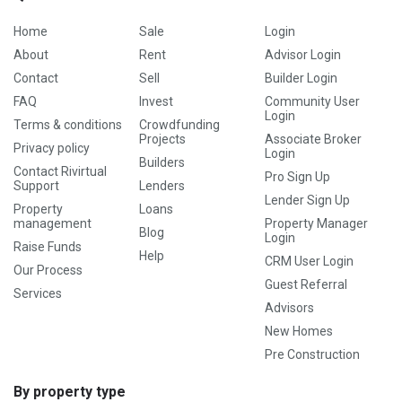
Home
Sale
Login
About
Rent
Advisor Login
Contact
Sell
Builder Login
FAQ
Invest
Community User
Login
Terms & conditions
Crowdfunding
Projects
Associate Broker
Privacy policy
Login
Builders
Contact Rivirtual
Pro Sign Up
Support
Lenders
Lender Sign Up
Property
Loans
management
Property Manager
Blog
Login
Raise Funds
Help
CRM User Login
Our Process
Guest Referral
Services
Advisors
New Homes
Pre Construction
By property type