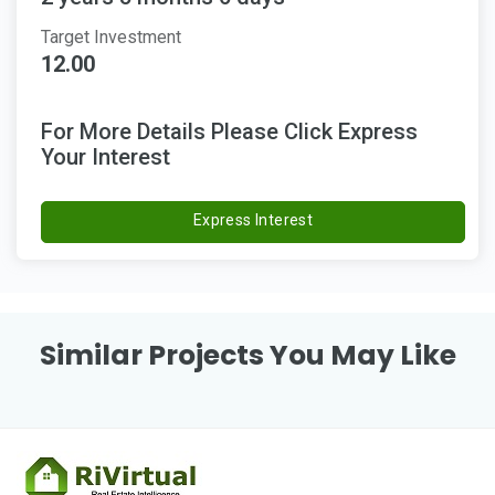
Target Investment
12.00
For More Details Please Click Express
Your Interest
Express Interest
Similar Projects You May Like