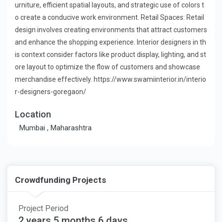
urniture, efficient spatial layouts, and strategic use of colors t
o create a conducive work environment. Retail Spaces: Retail
design involves creating environments that attract customers
and enhance the shopping experience. Interior designers in th
is context consider factors like product display, lighting, and st
ore layout to optimize the flow of customers and showcase
merchandise effectively. https://www.swamiinterior.in/interio
r-designers-goregaon/
Location
Mumbai , Maharashtra
Crowdfunding Projects
Project Period
2 years 5 months 6 days