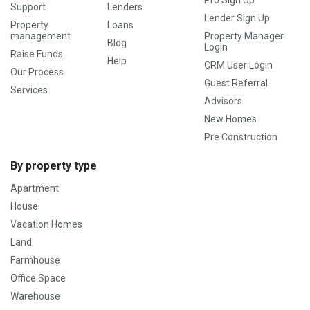
Support
Lenders
Lender Sign Up
Property
Loans
management
Property Manager
Blog
Login
Raise Funds
Help
CRM User Login
Our Process
Guest Referral
Services
Advisors
New Homes
Pre Construction
By property type
Apartment
House
Vacation Homes
Land
Farmhouse
Office Space
Warehouse