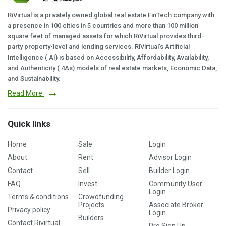
RiVirtual is a privately owned global real estate FinTech company with
a presence in 100 cities in 5 countries and more than 100 million
square feet of managed assets for which RiVirtual provides third-
party property-level and lending services. RiVirtual's Artificial
Intelligence ( AI) is based on Accessibility, Affordability, Availability,
and Authenticity ( 4As) models of real estate markets, Economic Data,
and Sustainability.
Read More
Quick links
Home
Sale
Login
About
Rent
Advisor Login
Contact
Sell
Builder Login
FAQ
Invest
Community User
Login
Terms & conditions
Crowdfunding
Projects
Associate Broker
Privacy policy
Login
Builders
Contact Rivirtual
Pro Sign Up