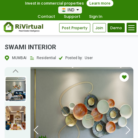
Invest in commercial properties
Learn more
IND
Contact
Support
Sign In
Post Property
Join
Demo
SWAMI INTERIOR
MUMBAI
Residential
Posted by:
User