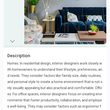
Description
Homes: In residential design, interior designers work closely w
ith homeowners to understand their lifestyle, preferences, an
d needs. They consider factors like family size, daily routines,
and personal style to create a home environment that is not o
nly visually appealing but also practical and comfortable. Offic
es: For office spaces, interior designers focus on creating envi
ronments that foster productivity, collaboration, and employe
e well-being. They may consider factors such as ergonomic f