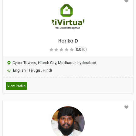
Harika D
0.0
(0)
Cyber Towers, Hitech City, Madhaour, hyderabad
English
,
Telugu
,
Hindi
View Profile