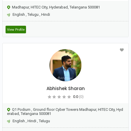
Madhapur, HITEC City, Hyderabad, Telangana 500081
English
,
Telugu
,
Hindi
View Profile
Abhishek Sharan
0.0
(0)
Q1 Podium , Ground floor Cyber Towers Madhapur, HITEC City, Hyd
erabad, Telangana 500081
English
,
Hindi
,
Telugu