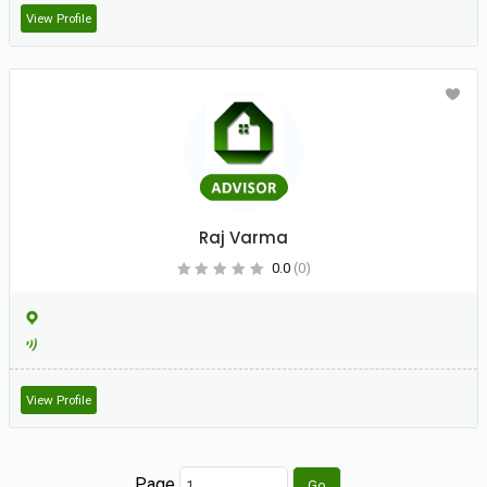
View Profile
Raj Varma
0.0
(0)
View Profile
Page