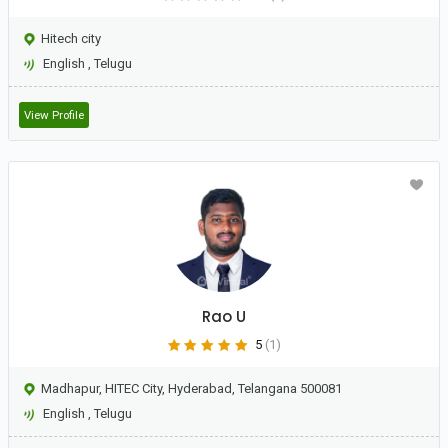
Hitech city
English
,
Telugu
View Profile
Rao U
5
(1)
Madhapur, HITEC City, Hyderabad, Telangana 500081
English
,
Telugu