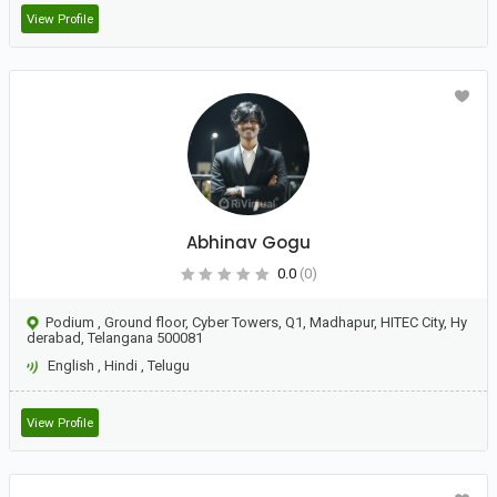
View Profile
Abhinav Gogu
0.0
(0)
Podium , Ground floor, Cyber Towers, Q1, Madhapur, HITEC City, Hy
derabad, Telangana 500081
English
,
Hindi
,
Telugu
View Profile