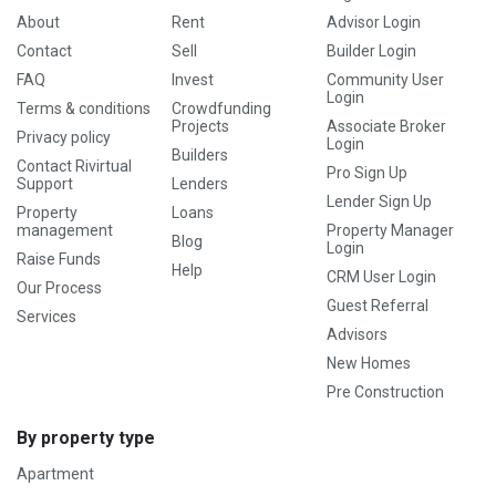
About
Rent
Advisor Login
Contact
Sell
Builder Login
FAQ
Invest
Community User
Login
Terms & conditions
Crowdfunding
Projects
Associate Broker
Privacy policy
Login
Builders
Contact Rivirtual
Pro Sign Up
Support
Lenders
Lender Sign Up
Property
Loans
management
Property Manager
Blog
Login
Raise Funds
Help
CRM User Login
Our Process
Guest Referral
Services
Advisors
New Homes
Pre Construction
By property type
Apartment