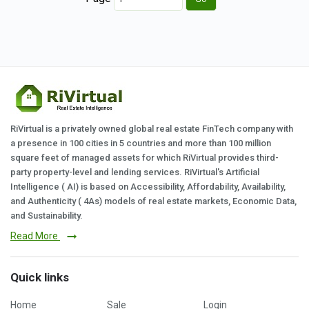
RiVirtual is a privately owned global real estate FinTech company with
a presence in 100 cities in 5 countries and more than 100 million
square feet of managed assets for which RiVirtual provides third-
party property-level and lending services. RiVirtual's Artificial
Intelligence ( AI) is based on Accessibility, Affordability, Availability,
and Authenticity ( 4As) models of real estate markets, Economic Data,
and Sustainability.
Read More
Quick links
Home
Sale
Login