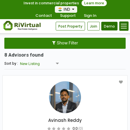
Invest in commercial properties
Learn more
IND
Contact
Support
Sign In
Post Property
Join
Demo
Show Filter
8 Advisors found
Sort by :
Avinash Reddy
0.0
(0)