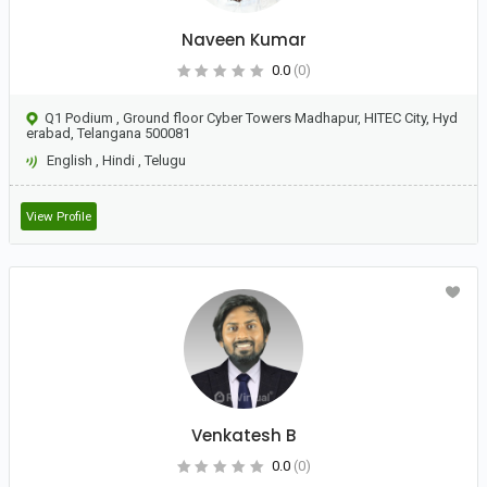
Naveen Kumar
0.0
(0)
Q1 Podium , Ground floor Cyber Towers Madhapur, HITEC City, Hyd
erabad, Telangana 500081
English
,
Hindi
,
Telugu
View Profile
Venkatesh B
0.0
(0)