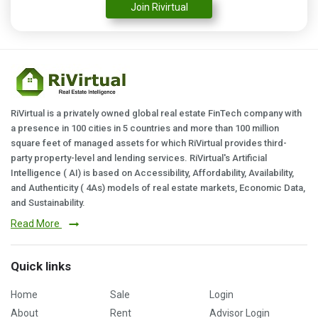
Join Rivirtual
RiVirtual is a privately owned global real estate FinTech company with
a presence in 100 cities in 5 countries and more than 100 million
square feet of managed assets for which RiVirtual provides third-
party property-level and lending services. RiVirtual's Artificial
Intelligence ( AI) is based on Accessibility, Affordability, Availability,
and Authenticity ( 4As) models of real estate markets, Economic Data,
and Sustainability.
Read More
Quick links
Home
Sale
Login
About
Rent
Advisor Login