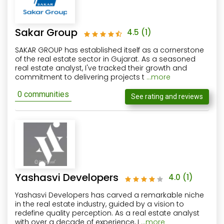
Sakar Group
4.5
(1)
SAKAR GROUP has established itself as a cornerstone
of the real estate sector in Gujarat. As a seasoned
real estate analyst, I've tracked their growth and
commitment to delivering projects t
...more
0 communities
See rating and reviews
Yashasvi Developers
4.0
(1)
Yashasvi Developers has carved a remarkable niche
in the real estate industry, guided by a vision to
redefine quality perception. As a real estate analyst
with over a decade of experience, I
...more