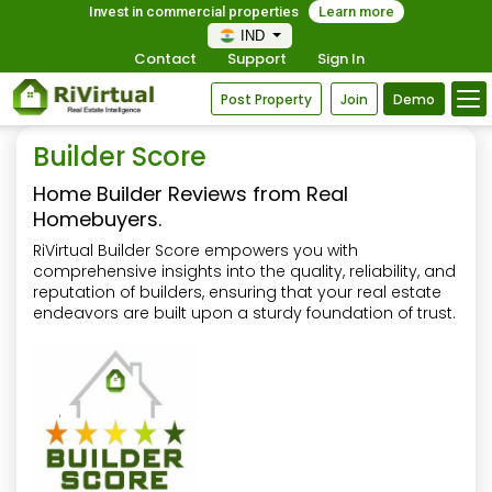
Invest in commercial properties
Learn more
IND
Contact
Support
Sign In
Post Property
Join
Demo
Builder Score
Home Builder Reviews from Real
Homebuyers.
RiVirtual Builder Score empowers you with
comprehensive insights into the quality, reliability, and
reputation of builders, ensuring that your real estate
endeavors are built upon a sturdy foundation of trust.