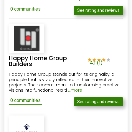
0 communities
See rating and reviews
Happy Home Group
Builders
4.1
(1)
Happy Home Group stands out for its originality, a
principle that is vividly reflected in their innovative
projects. Their commitment to transforming creative
visions into functional realiti
...more
0 communities
See rating and reviews