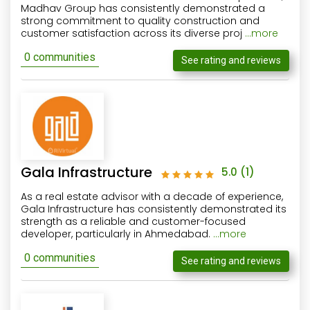
Madhav Group has consistently demonstrated a
strong commitment to quality construction and
customer satisfaction across its diverse proj
...more
0 communities
See rating and reviews
Gala Infrastructure
5.0
(1)
As a real estate advisor with a decade of experience,
Gala Infrastructure has consistently demonstrated its
strength as a reliable and customer-focused
developer, particularly in Ahmedabad.
...more
0 communities
See rating and reviews