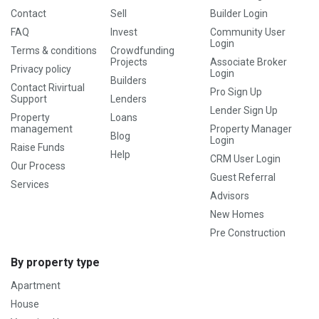
Contact
Sell
Builder Login
FAQ
Invest
Community User
Login
Terms & conditions
Crowdfunding
Projects
Associate Broker
Privacy policy
Login
Builders
Contact Rivirtual
Pro Sign Up
Support
Lenders
Lender Sign Up
Property
Loans
management
Property Manager
Blog
Login
Raise Funds
Help
CRM User Login
Our Process
Guest Referral
Services
Advisors
New Homes
Pre Construction
By property type
Apartment
House