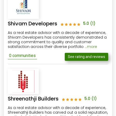
Shivam Developers
5.0
(1)
As a real estate advisor with a decade of experience,
Shivam Developers has consistently demonstrated a
strong commitment to quality and customer
satisfaction across their diverse portfolio
...more
0 communities
See rating and reviews
Shreenathji Builders
5.0
(1)
As a real estate advisor with a decade of experience,
Shreenathji Builders has carved out a solid reputation,