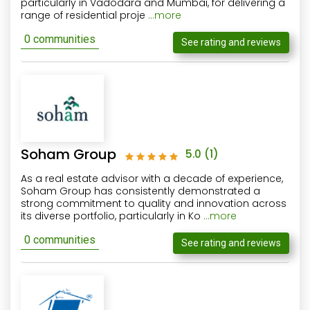
particularly in Vadodara and Mumbai, for delivering a
range of residential proje
...more
0 communities
See rating and reviews
Soham Group
5.0
(1)
As a real estate advisor with a decade of experience,
Soham Group has consistently demonstrated a
strong commitment to quality and innovation across
its diverse portfolio, particularly in Ko
...more
0 communities
See rating and reviews