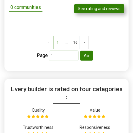
0 communities
See rating and reviews
‹
1
...
16
›
Page
Every builder is rated on four catagories
:
Quality
Value
Trustworthiness
Responsiveness