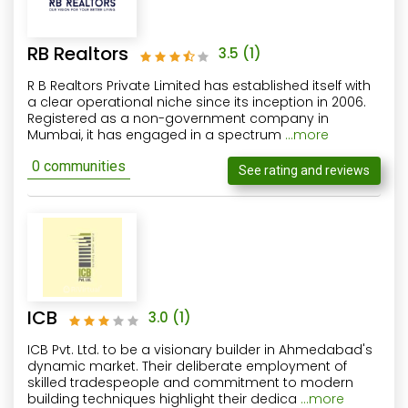
RB Realtors
3.5
(1)
R B Realtors Private Limited has established itself with
a clear operational niche since its inception in 2006.
Registered as a non-government company in
Mumbai, it has engaged in a spectrum
...more
0 communities
See rating and reviews
ICB
3.0
(1)
ICB Pvt. Ltd. to be a visionary builder in Ahmedabad's
dynamic market. Their deliberate employment of
skilled tradespeople and commitment to modern
building techniques highlight their dedica
...more