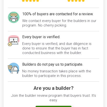
100% of buyers are contacted for a review.
We contact every buyer for the builders in our
program. No cherry picking.
Every buyer is verified.
Every buyer is verified, and due diligence is
done to ensure that the buyer has in fact
conducted business with the builder.
Builders do not pay us to participate.
No money transaction takes place with the
builder to participate in this process.
Are you a builder?
Join the builder review program that buyers trust. It’s
easy.