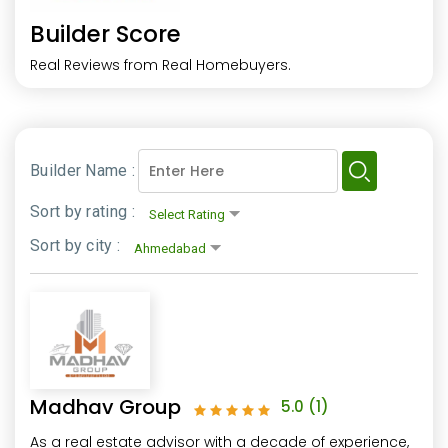
Builder Score
Real Reviews from Real Homebuyers.
Builder Name :
Sort by rating :
Sort by city :
Madhav Group
5.0
(1)
As a real estate advisor with a decade of experience,