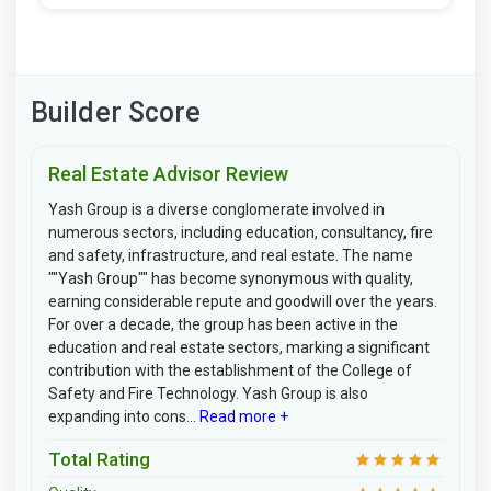
Builder Score
Real Estate Advisor Review
Yash Group is a diverse conglomerate involved in
numerous sectors, including education, consultancy, fire
and safety, infrastructure, and real estate. The name
""Yash Group"" has become synonymous with quality,
earning considerable repute and goodwill over the years.
For over a decade, the group has been active in the
education and real estate sectors, marking a significant
contribution with the establishment of the College of
Safety and Fire Technology. Yash Group is also
expanding into cons...
Read more +
Total Rating