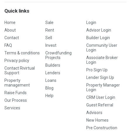
Quick links
Home
Sale
Login
About
Rent
Advisor Login
Contact
Sell
Builder Login
FAQ
Invest
Community User
Login
Terms & conditions
Crowdfunding
Projects
Associate Broker
Privacy policy
Login
Builders
Contact Rivirtual
Pro Sign Up
Support
Lenders
Lender Sign Up
Property
Loans
management
Property Manager
Blog
Login
Raise Funds
Help
CRM User Login
Our Process
Guest Referral
Services
Advisors
New Homes
Pre Construction