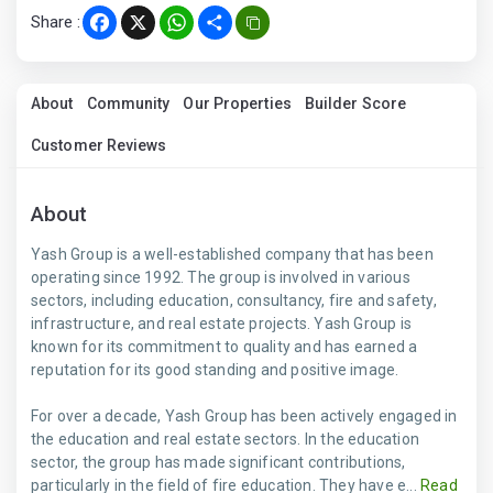
Share :
Facebook
X
WhatsApp
Share
About
Community
Our Properties
Builder Score
Customer Reviews
About
Yash Group is a well-established company that has been
operating since 1992. The group is involved in various
sectors, including education, consultancy, fire and safety,
infrastructure, and real estate projects. Yash Group is
known for its commitment to quality and has earned a
reputation for its good standing and positive image.
For over a decade, Yash Group has been actively engaged in
the education and real estate sectors. In the education
sector, the group has made significant contributions,
particularly in the field of fire education. They have e...
Read