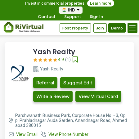
Invest in commercial properties
Learn more
IND
Contact
Support
Sign In
Post Property
Join
Demo
Yash Realty
4.9
(1)
Yash Realty
Referral
Suggest Edit
Write a Review
View Virtual Card
Parshwanath Business Park, Corporate House No. - 3, Op
p. Prahladnagar Auda Garden, Anandnagar Road, Ahmed
abad 380015
View Email
View Phone Number