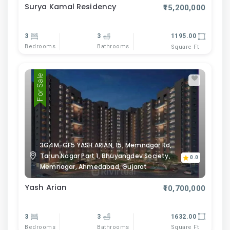
Surya Kamal Residency
₹15,200,000
3
3
1195.00
Bedrooms
Bathrooms
Square Ft
For Sale
3G4M-GF5 YASH ARIAN, 15, Memnagar Rd,
Tarun Nagar Part 1, Bhuyangdev Society,
0.0
Memnagar, Ahmedabad, Gujarat
Yash Arian
₹10,700,000
3
3
1632.00
Bedrooms
Bathrooms
Square Ft