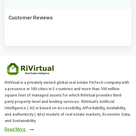
Customer Reviews
RiVirtual is a privately owned global real estate FinTech company with
a presence in 100 cities in 5 countries and more than 100 million
square feet of managed assets for which RiVirtual provides third-
party property-level and lending services. RiVirtual's Artificial
Intelligence ( AI) is based on Accessibility, Affordability, Availability,
and Authenticity ( 4As) models of real estate markets, Economic Data,
and Sustainability.
Read More