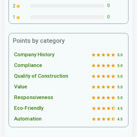
0
2
0
1
Points by category
Company History
5.0
Compliance
5.0
Quality of Construction
5.0
Value
5.0
Responsiveness
5.0
Eco-Friendly
4.5
Automation
4.5