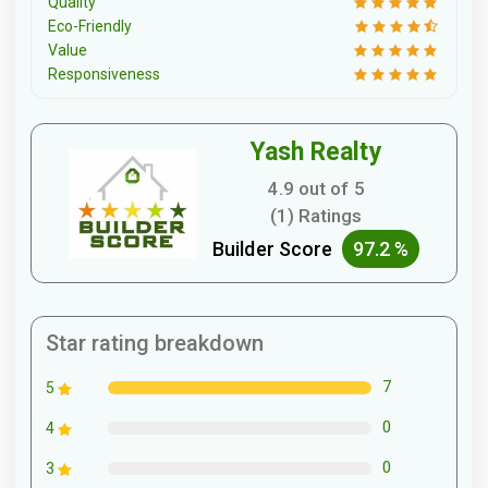
Quality
Eco-Friendly
Value
Responsiveness
Yash Realty
4.9 out of 5
(1) Ratings
Builder Score
97.2 %
Star rating breakdown
7
5
0
4
0
3