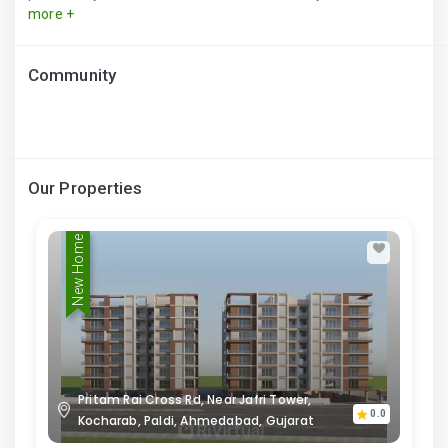
more +
Community
Our Properties
New Home
Pritam Rai Cross Rd, Near Jafri Tower,
0.0
Kocharab, Paldi, Ahmedabad, Gujarat