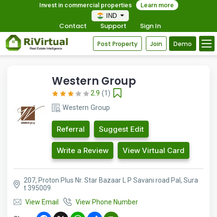
Invest in commercial properties
Learn more
IND
Contact
Support
Sign In
Post Property
Join
Demo
Western Group
2.9
(1)
Western Group
Referral
Suggest Edit
Write a Review
View Virtual Card
207, Proton Plus Nr. Star Bazaar L P Savani road Pal, Sura
t 395009
View Email
View Phone Number