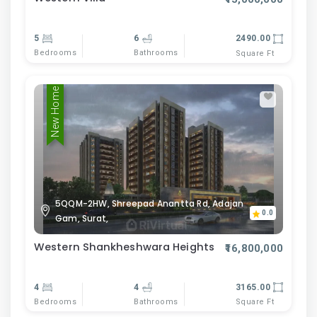
5
6
2490.00
Bedrooms
Bathrooms
Square Ft
New Home
5QQM-2HW, Shreepad Anantta Rd, Adajan
0.0
Gam, Surat,
Western Shankheshwara Heights
₹16,800,000
4
4
3165.00
Bedrooms
Bathrooms
Square Ft