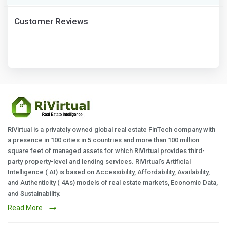
Customer Reviews
RiVirtual is a privately owned global real estate FinTech company with
a presence in 100 cities in 5 countries and more than 100 million
square feet of managed assets for which RiVirtual provides third-
party property-level and lending services. RiVirtual's Artificial
Intelligence ( AI) is based on Accessibility, Affordability, Availability,
and Authenticity ( 4As) models of real estate markets, Economic Data,
and Sustainability.
Read More