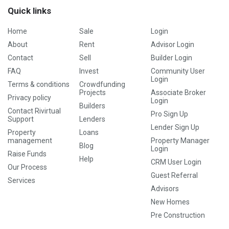
Quick links
Home
Sale
Login
About
Rent
Advisor Login
Contact
Sell
Builder Login
FAQ
Invest
Community User
Login
Terms & conditions
Crowdfunding
Projects
Associate Broker
Privacy policy
Login
Builders
Contact Rivirtual
Pro Sign Up
Support
Lenders
Lender Sign Up
Property
Loans
management
Property Manager
Blog
Login
Raise Funds
Help
CRM User Login
Our Process
Guest Referral
Services
Advisors
New Homes
Pre Construction