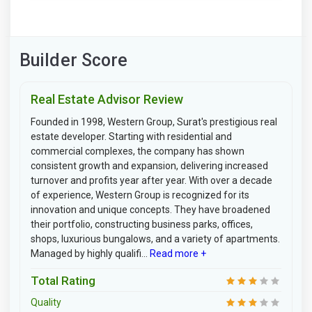
Builder Score
Real Estate Advisor Review
Founded in 1998, Western Group, Surat's prestigious real
estate developer. Starting with residential and
commercial complexes, the company has shown
consistent growth and expansion, delivering increased
turnover and profits year after year. With over a decade
of experience, Western Group is recognized for its
innovation and unique concepts. They have broadened
their portfolio, constructing business parks, offices,
shops, luxurious bungalows, and a variety of apartments.
Managed by highly qualifi...
Read more +
Total Rating
Quality