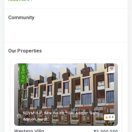
Community
Our Properties
For Sale
5QVM-9JP, New Pal Rd, TGB, Adajan Gam,
0.0
Adajan, Surat,
Western Villa
₹15,000,000