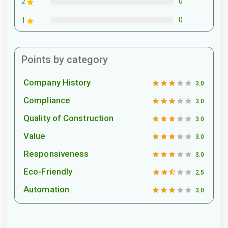
0
2
0
1
Points by category
Company History
3.0
Compliance
3.0
Quality of Construction
3.0
Value
3.0
Responsiveness
3.0
Eco-Friendly
2.5
Automation
3.0