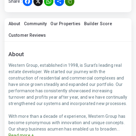
Share :
Facebook
X
WhatsApp
Share
About
Community
Our Properties
Builder Score
Customer Reviews
About
Western Group, established in 1998, is Surat's leading real
estate developer. We started our journey with the
construction of residential and commercial complexes and
have since grown steadily and expanded our portfolio. Our
performance has consistently showcased increasing
turnover and profits year after year, and we have continually
strengthened our systems and incorporated new processes.
With more than a decade of experience, Western Group has
become synonymous with innovation and unique concepts.
Our sharp business acumen has enabled us to broaden...
Read more +