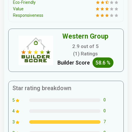
Eco-Friendly
Value
Responsiveness
Western Group
2.9 out of 5
(1) Ratings
Builder Score
58.6 %
Star rating breakdown
0
5
0
4
7
3